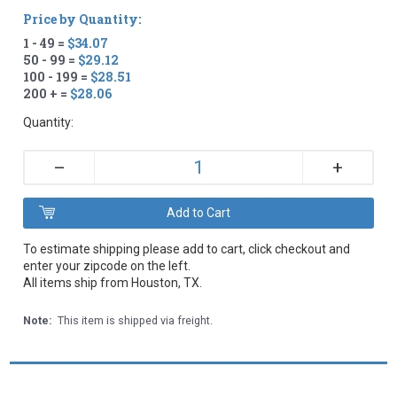
Price by Quantity:
1 - 49 =
$34.07
50 - 99 =
$29.12
100 - 199 =
$28.51
200 + =
$28.06
Quantity:
+
–
To estimate shipping please add to cart, click checkout and
enter your zipcode on the left.
All items ship from Houston, TX.
Note:
This item is shipped via freight.