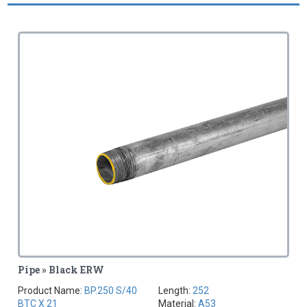
Pipe » Black ERW
Product Name:
BP.250 S/40
Length:
252
BTC X 21
Material:
A53