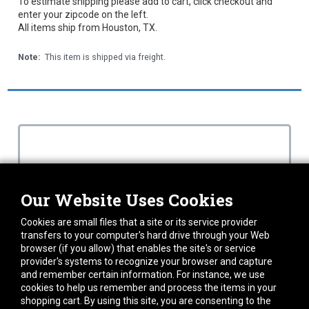
To estimate shipping please add to cart, click checkout and
enter your zipcode on the left.
All items ship from Houston, TX.
Note:
This item is shipped via freight.
Our Website Uses Cookies
Cookies are small files that a site or its service provider
transfers to your computer's hard drive through your Web
browser (if you allow) that enables the site's or service
provider's systems to recognize your browser and capture
and remember certain information. For instance, we use
cookies to help us remember and process the items in your
shopping cart. By using this site, you are consenting to the