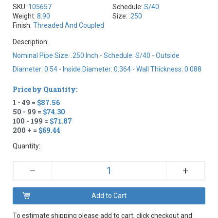
SKU:
105657
Schedule:
S/40
Weight:
8.90
Size:
.250
Finish:
Threaded And Coupled
Description:
Nominal Pipe Size: .250 Inch - Schedule: S/40 - Outside
Diameter: 0.54 - Inside Diameter: 0.364 - Wall Thickness: 0.088
Price by Quantity:
1 - 49 =
$87.56
50 - 99 =
$74.30
100 - 199 =
$71.87
200 + =
$69.44
Quantity:
+
–
To estimate shipping please add to cart, click checkout and