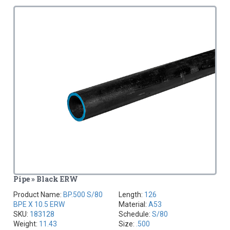
Pipe » Black ERW
Product Name:
BP.500 S/80
Length:
126
BPE X 10.5 ERW
Material:
A53
SKU:
183128
Schedule:
S/80
Weight:
11.43
Size:
.500