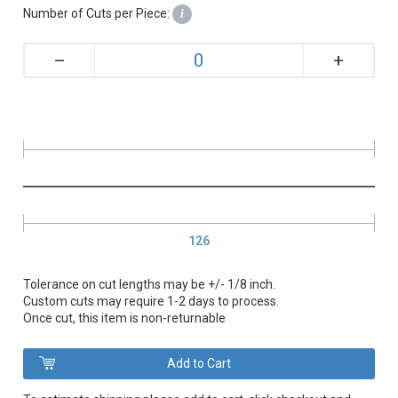
Number of Cuts per Piece:
i
+
–
126
Tolerance on cut lengths may be +/- 1/8 inch.
Custom cuts may require 1-2 days to process.
Once cut, this item is non-returnable