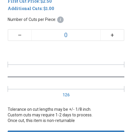
First Cut Price: $2.50
Additional Cuts: $1.00
Number of Cuts per Piece:
i
+
–
126
Tolerance on cut lengths may be +/- 1/8 inch.
Custom cuts may require 1-2 days to process.
Once cut, this item is non-returnable