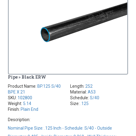
Pipe » Black ERW
Product Name:
BP.125 S/40
Length:
252
BPE X 21
Material:
A53
SKU:
102800
Schedule:
S/40
Weight:
5.14
Size:
.125
Finish:
Plain End
Description:
Nominal Pipe Size: .125 Inch - Schedule: S/40 - Outside