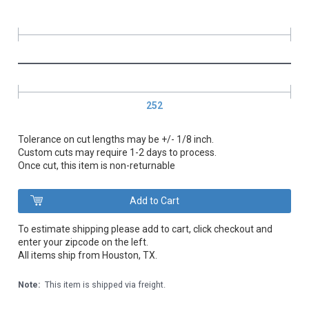
252
Tolerance on cut lengths may be +/- 1/8 inch.
Custom cuts may require 1-2 days to process.
Once cut, this item is non-returnable
To estimate shipping please add to cart, click checkout and
enter your zipcode on the left.
All items ship from Houston, TX.
Note:
This item is shipped via freight.