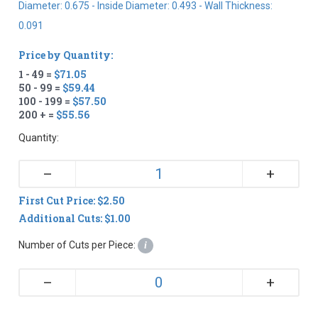
Diameter: 0.675 - Inside Diameter: 0.493 - Wall Thickness:
0.091
Price by Quantity:
1 - 49 =
$71.05
50 - 99 =
$59.44
100 - 199 =
$57.50
200 + =
$55.56
Quantity:
+
–
First Cut Price: $2.50
Additional Cuts: $1.00
Number of Cuts per Piece:
i
+
–