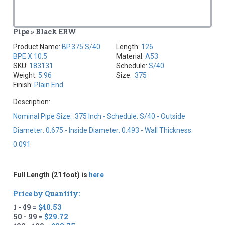
Pipe » Black ERW
Product Name:
BP.375 S/40
Length:
126
BPE X 10.5
Material:
A53
SKU:
183131
Schedule:
S/40
Weight:
5.96
Size:
.375
Finish:
Plain End
Description:
Nominal Pipe Size: .375 Inch - Schedule: S/40 - Outside
Diameter: 0.675 - Inside Diameter: 0.493 - Wall Thickness:
0.091
Full Length (21 foot) is
here
Price by Quantity:
1 - 49 =
$40.53
50 - 99 =
$29.72