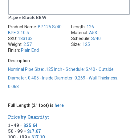
Pipe » Black ERW
Product Name:
BP.125 S/40
Length:
126
BPE X 10.5
Material:
A53
SKU:
183133
Schedule:
S/40
Weight:
2.57
Size:
.125
Finish:
Plain End
Description:
Nominal Pipe Size: .125 Inch - Schedule: S/40 - Outside
Diameter: 0.405 - Inside Diameter: 0.269 - Wall Thickness:
0.068
Full Length (21 foot) is
here
Price by Quantity:
1 - 49 =
$25.64
50 - 99 =
$17.67
100 - 199 =
$17.10