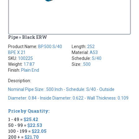
Pipe » Black ERW
Product Name:
BP.500 S/40
Length:
252
BPE X 21
Material:
A53
SKU:
100225
Schedule:
S/40
Weight:
17.87
Size:
.500
Finish:
Plain End
Description:
Nominal Pipe Size: .500 Inch - Schedule: S/40 - Outside
Diameter: 0.84 - Inside Diameter: 0.622 - Wall Thickness: 0.109
Price by Quantity:
1 - 49 =
$25.42
50 - 99 =
$22.53
100 - 199 =
$22.05
200 + =
$21.70