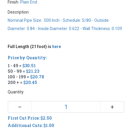
Finish:
Plain End
Description:
Nominal Pipe Size: .500 Inch - Schedule: S/80 - Outside
Diameter: 0.84 - Inside Diameter: 0.622 - Wall Thickness: 0.109
Full Length (21 foot) is
here
Price by Quantity:
1 - 49 =
$30.51
50 - 99 =
$21.23
100 - 199 =
$20.78
200 + =
$20.45
Quantity:
+
–
First Cut Price: $2.50
Additional Cuts: $1.00