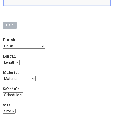
Help
Finish
Length
Material
Schedule
Size