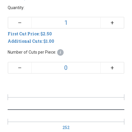
Quantity:
+
–
First Cut Price: $2.50
Additional Cuts: $1.00
Number of Cuts per Piece:
i
+
–
252