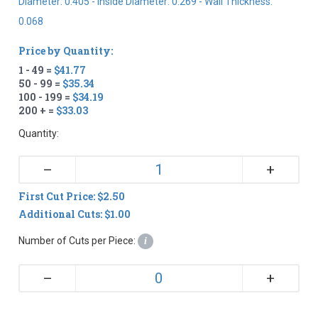
Diameter: 0.405 - Inside Diameter: 0.269 - Wall Thickness:
0.068
Price by Quantity:
1 - 49 =
$41.77
50 - 99 =
$35.34
100 - 199 =
$34.19
200 + =
$33.03
Quantity:
+
–
First Cut Price: $2.50
Additional Cuts: $1.00
Number of Cuts per Piece:
i
+
–