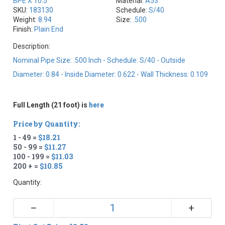
BPE X 10.5
Material:
A53
SKU:
183130
Schedule:
S/40
Weight:
8.94
Size:
.500
Finish:
Plain End
Description:
Nominal Pipe Size: .500 Inch - Schedule: S/40 - Outside
Diameter: 0.84 - Inside Diameter: 0.622 - Wall Thickness: 0.109
Full Length (21 foot) is
here
Price by Quantity:
1 - 49 =
$18.21
50 - 99 =
$11.27
100 - 199 =
$11.03
200 + =
$10.85
Quantity:
+
–