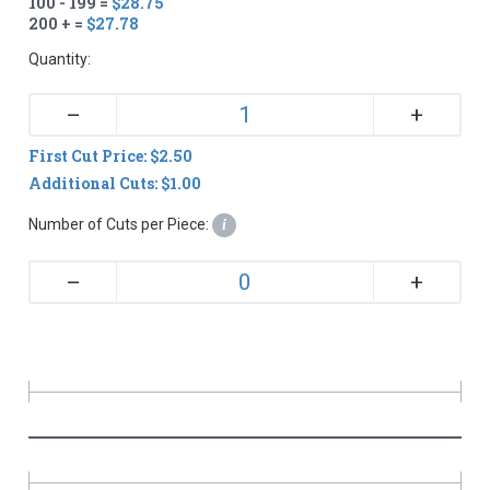
100 - 199 =
$28.75
200 + =
$27.78
Quantity:
+
–
First Cut Price: $2.50
Additional Cuts: $1.00
Number of Cuts per Piece:
i
+
–