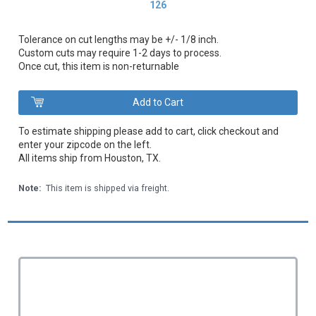
126
Tolerance on cut lengths may be +/- 1/8 inch.
Custom cuts may require 1-2 days to process.
Once cut, this item is non-returnable
To estimate shipping please add to cart, click checkout and
enter your zipcode on the left.
All items ship from Houston, TX.
Note:
This item is shipped via freight.