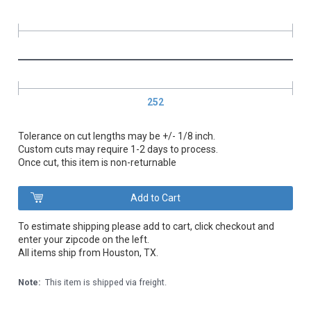
252
Tolerance on cut lengths may be +/- 1/8 inch.
Custom cuts may require 1-2 days to process.
Once cut, this item is non-returnable
To estimate shipping please add to cart, click checkout and
enter your zipcode on the left.
All items ship from Houston, TX.
Note:
This item is shipped via freight.