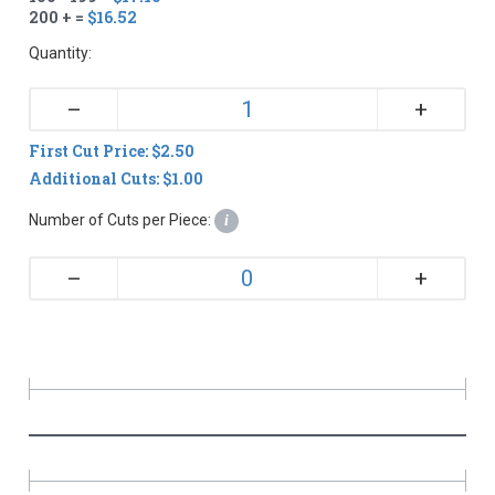
200 + =
$16.52
Quantity:
+
–
First Cut Price: $2.50
Additional Cuts: $1.00
Number of Cuts per Piece:
i
+
–