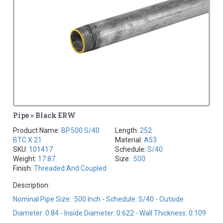
Pipe » Black ERW
Product Name:
BP.500 S/40
Length:
252
BTC X 21
Material:
A53
SKU:
101417
Schedule:
S/40
Weight:
17.87
Size:
.500
Finish:
Threaded And Coupled
Description:
Nominal Pipe Size: .500 Inch - Schedule: S/40 - Outside
Diameter: 0.84 - Inside Diameter: 0.622 - Wall Thickness: 0.109