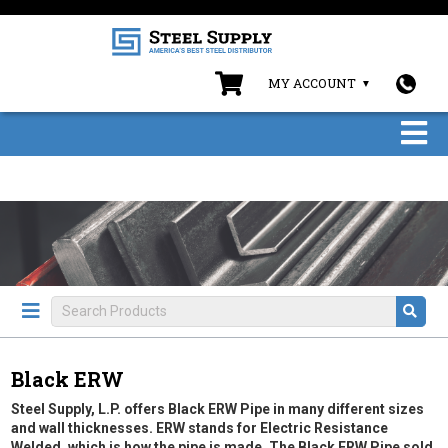
MY ACCOUNT
Black ERW
Steel Supply, L.P. offers Black ERW Pipe in many different sizes
and wall thicknesses. ERW stands for Electric Resistance
Welded, which is how the pipe is made. The Black ERW Pipe sold