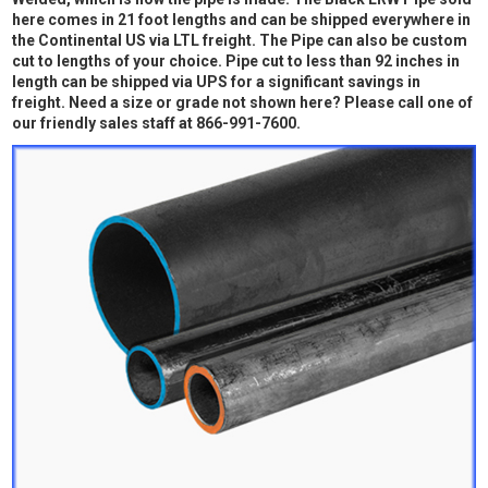
here comes in 21 foot lengths and can be shipped everywhere in
the Continental US via LTL freight. The Pipe can also be custom
cut to lengths of your choice. Pipe cut to less than 92 inches in
length can be shipped via UPS for a significant savings in
freight. Need a size or grade not shown here? Please call one of
our friendly sales staff at 866-991-7600.