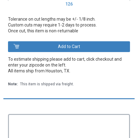
126
Tolerance on cut lengths may be +/- 1/8 inch.
Custom cuts may require 1-2 days to process.
Once cut, this item is non-returnable
To estimate shipping please add to cart, click checkout and
enter your zipcode on the left.
All items ship from Houston, TX.
Note:
This item is shipped via freight.