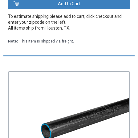
To estimate shipping please add to cart, click checkout and
enter your zipcode on the left.
All items ship from Houston, TX.
Note:
This item is shipped via freight.