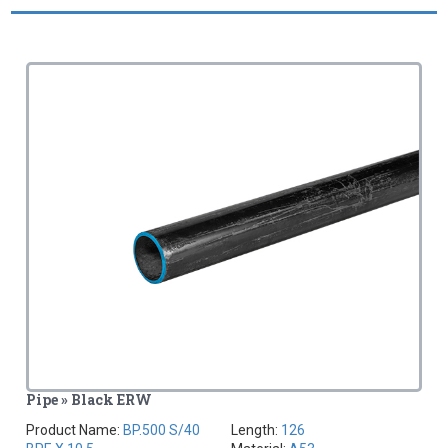
Pipe » Black ERW
Product Name:
BP.500 S/40
Length:
126