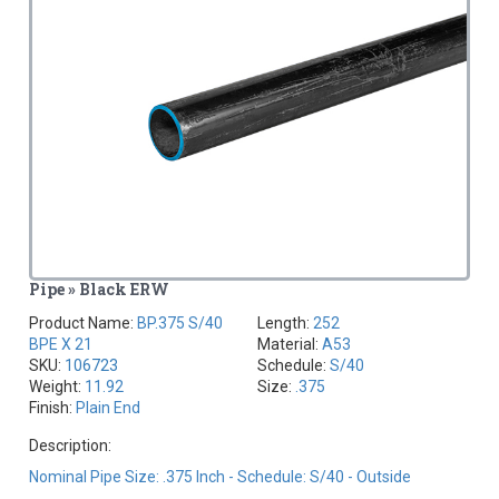
Pipe » Black ERW
Product Name:
BP.375 S/40
Length:
252
BPE X 21
Material:
A53
SKU:
106723
Schedule:
S/40
Weight:
11.92
Size:
.375
Finish:
Plain End
Description:
Nominal Pipe Size: .375 Inch - Schedule: S/40 - Outside