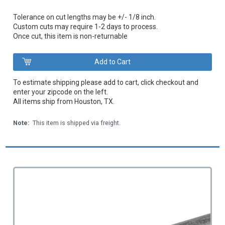
Tolerance on cut lengths may be +/- 1/8 inch.
Custom cuts may require 1-2 days to process.
Once cut, this item is non-returnable
To estimate shipping please add to cart, click checkout and
enter your zipcode on the left.
All items ship from Houston, TX.
Note:
This item is shipped via freight.