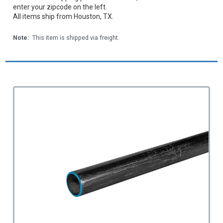
enter your zipcode on the left.
All items ship from Houston, TX.
Note:
This item is shipped via freight.