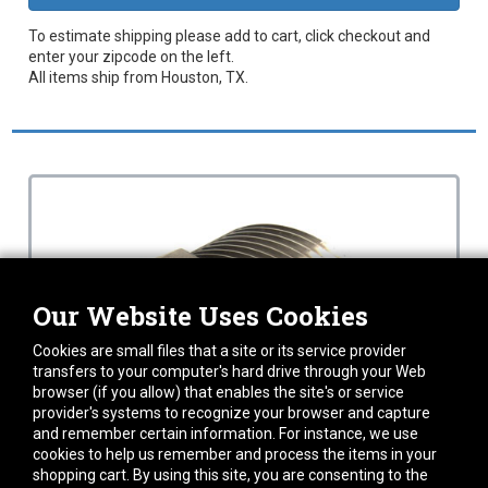
To estimate shipping please add to cart, click checkout and
enter your zipcode on the left.
All items ship from Houston, TX.
Our Website Uses Cookies
Cookies are small files that a site or its service provider
transfers to your computer's hard drive through your Web
browser (if you allow) that enables the site's or service
provider's systems to recognize your browser and capture
and remember certain information. For instance, we use
cookies to help us remember and process the items in your
shopping cart. By using this site, you are consenting to the