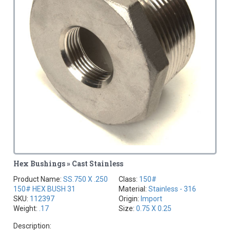
Hex Bushings » Cast Stainless
Product Name:
SS.750 X .250
Class:
150#
150# HEX BUSH 31
Material:
Stainless - 316
SKU:
112397
Origin:
Import
Weight:
.17
Size:
0.75 X 0.25
Description: