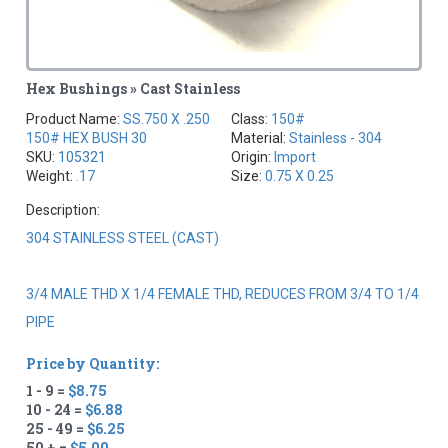
Hex Bushings » Cast Stainless
Product Name:
SS.750 X .250
Class:
150#
150# HEX BUSH 30
Material:
Stainless - 304
SKU:
105321
Origin:
Import
Weight:
.17
Size:
0.75 X 0.25
Description:
304 STAINLESS STEEL (CAST)
3/4 MALE THD X 1/4 FEMALE THD, REDUCES FROM 3/4 TO 1/4
PIPE
Price by Quantity:
1 - 9 =
$8.75
10 - 24 =
$6.88
25 - 49 =
$6.25
50 + =
$5.00