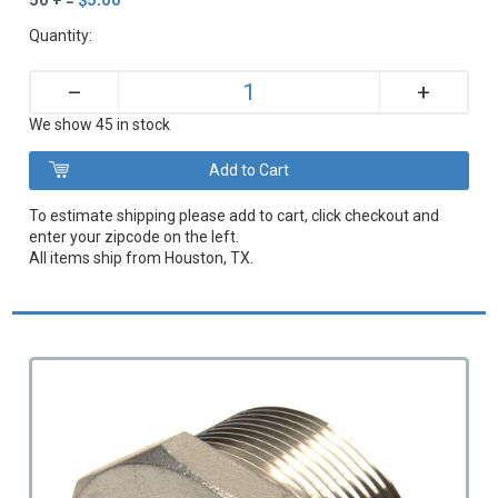
Quantity:
+
–
We show 45 in stock
To estimate shipping please add to cart, click checkout and
enter your zipcode on the left.
All items ship from Houston, TX.