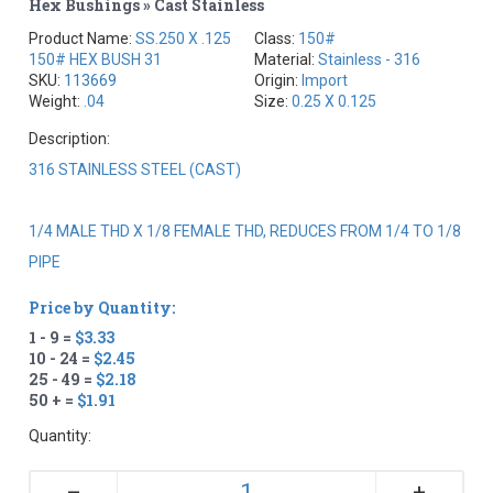
Hex Bushings » Cast Stainless
Product Name:
SS.250 X .125
Class:
150#
150# HEX BUSH 31
Material:
Stainless - 316
SKU:
113669
Origin:
Import
Weight:
.04
Size:
0.25 X 0.125
Description:
316 STAINLESS STEEL (CAST)
1/4 MALE THD X 1/8 FEMALE THD, REDUCES FROM 1/4 TO 1/8
PIPE
Price by Quantity:
1 - 9 =
$3.33
10 - 24 =
$2.45
25 - 49 =
$2.18
50 + =
$1.91
Quantity:
+