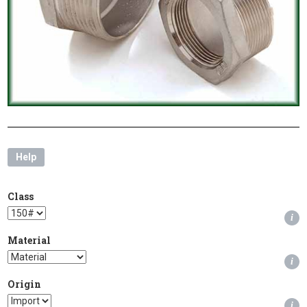
Help
Class
i
Material
i
Origin
i