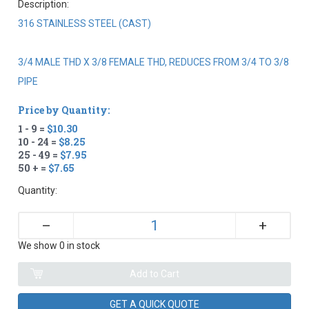
Description:
316 STAINLESS STEEL (CAST)
3/4 MALE THD X 3/8 FEMALE THD, REDUCES FROM 3/4 TO 3/8
PIPE
Price by Quantity:
1 - 9 =
$10.30
10 - 24 =
$8.25
25 - 49 =
$7.95
50 + =
$7.65
Quantity:
+
–
We show 0 in stock
GET A QUICK QUOTE