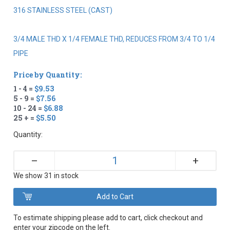
316 STAINLESS STEEL (CAST)
3/4 MALE THD X 1/4 FEMALE THD, REDUCES FROM 3/4 TO 1/4
PIPE
Price by Quantity:
1 - 4 =
$9.53
5 - 9 =
$7.56
10 - 24 =
$6.88
25 + =
$5.50
Quantity:
+
–
We show 31 in stock
To estimate shipping please add to cart, click checkout and
enter your zipcode on the left.