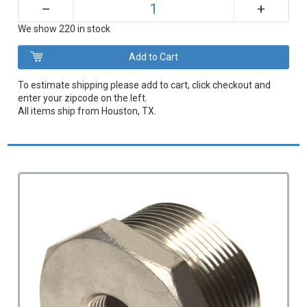
+
–
We show 220 in stock
To estimate shipping please add to cart, click checkout and
enter your zipcode on the left.
All items ship from Houston, TX.