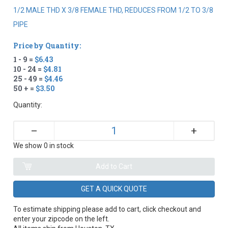
1/2 MALE THD X 3/8 FEMALE THD, REDUCES FROM 1/2 TO 3/8
PIPE
Price by Quantity:
1 - 9 =
$6.43
10 - 24 =
$4.81
25 - 49 =
$4.46
50 + =
$3.50
Quantity:
+
–
We show 0 in stock
GET A QUICK QUOTE
To estimate shipping please add to cart, click checkout and
enter your zipcode on the left.