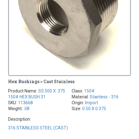
Hex Bushings » Cast Stainless
Product Name:
SS.500 X .375
Class:
150#
150# HEX BUSH 31
Material:
Stainless - 316
SKU:
113668
Origin:
Import
Weight:
.08
Size:
0.50 X 0.375
Description:
316 STAINLESS STEEL (CAST)