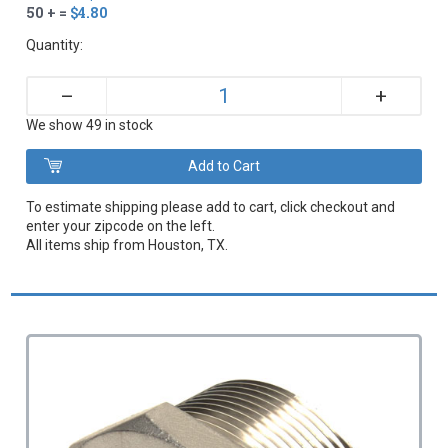
50 + =
$4.80
Quantity:
+
–
We show 49 in stock
To estimate shipping please add to cart, click checkout and
enter your zipcode on the left.
All items ship from Houston, TX.