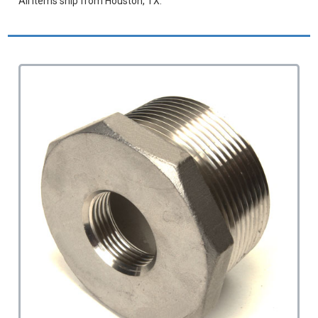
All items ship from Houston, TX.