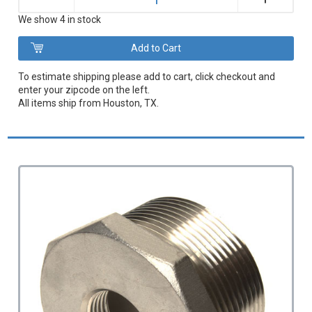
–
We show 4 in stock
To estimate shipping please add to cart, click checkout and
enter your zipcode on the left.
All items ship from Houston, TX.