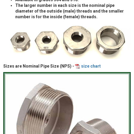
The larger number in each size is the nominal pipe
diameter of the outside (male) threads and the smaller
number is for the inside (female) threads.
Sizes are Nominal Pipe Size (NPS) -
size chart