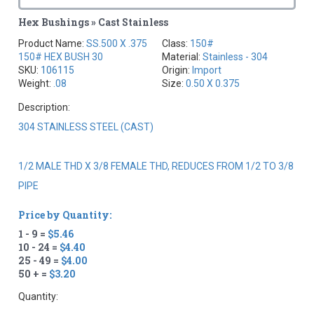
Hex Bushings » Cast Stainless
Product Name:
SS.500 X .375
Class:
150#
150# HEX BUSH 30
Material:
Stainless - 304
SKU:
106115
Origin:
Import
Weight:
.08
Size:
0.50 X 0.375
Description:
304 STAINLESS STEEL (CAST)
1/2 MALE THD X 3/8 FEMALE THD, REDUCES FROM 1/2 TO 3/8
PIPE
Price by Quantity:
1 - 9 =
$5.46
10 - 24 =
$4.40
25 - 49 =
$4.00
50 + =
$3.20
Quantity: