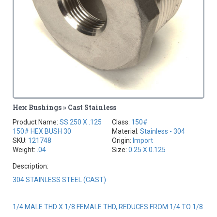
Hex Bushings » Cast Stainless
Product Name:
SS.250 X .125
Class:
150#
150# HEX BUSH 30
Material:
Stainless - 304
SKU:
121748
Origin:
Import
Weight:
.04
Size:
0.25 X 0.125
Description:
304 STAINLESS STEEL (CAST)
1/4 MALE THD X 1/8 FEMALE THD, REDUCES FROM 1/4 TO 1/8