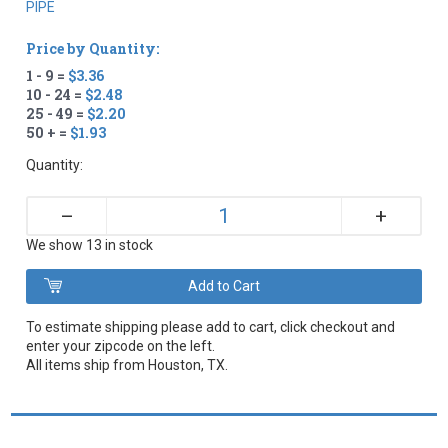
PIPE
Price by Quantity:
1 - 9 =
$3.36
10 - 24 =
$2.48
25 - 49 =
$2.20
50 + =
$1.93
Quantity:
+
–
We show 13 in stock
To estimate shipping please add to cart, click checkout and
enter your zipcode on the left.
All items ship from Houston, TX.