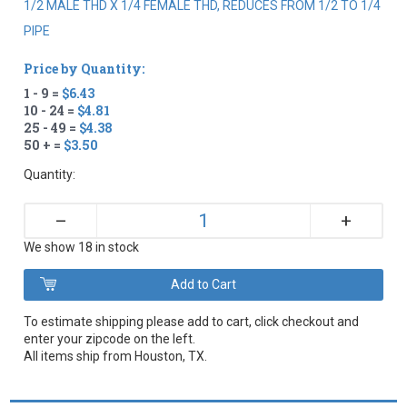
1/2 MALE THD X 1/4 FEMALE THD, REDUCES FROM 1/2 TO 1/4
PIPE
Price by Quantity:
1 - 9 =
$6.43
10 - 24 =
$4.81
25 - 49 =
$4.38
50 + =
$3.50
Quantity:
+
–
We show 18 in stock
To estimate shipping please add to cart, click checkout and
enter your zipcode on the left.
All items ship from Houston, TX.