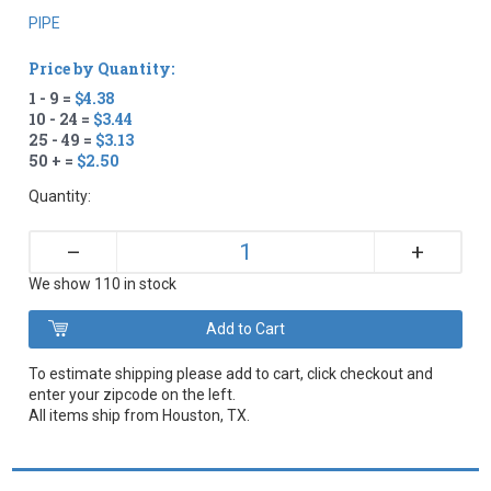
PIPE
Price by Quantity:
1 - 9 =
$4.38
10 - 24 =
$3.44
25 - 49 =
$3.13
50 + =
$2.50
Quantity:
+
–
We show 110 in stock
To estimate shipping please add to cart, click checkout and
enter your zipcode on the left.
All items ship from Houston, TX.