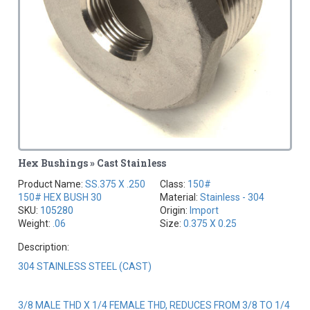
Hex Bushings » Cast Stainless
Product Name:
SS.375 X .250
Class:
150#
150# HEX BUSH 30
Material:
Stainless - 304
SKU:
105280
Origin:
Import
Weight:
.06
Size:
0.375 X 0.25
Description:
304 STAINLESS STEEL (CAST)
3/8 MALE THD X 1/4 FEMALE THD, REDUCES FROM 3/8 TO 1/4