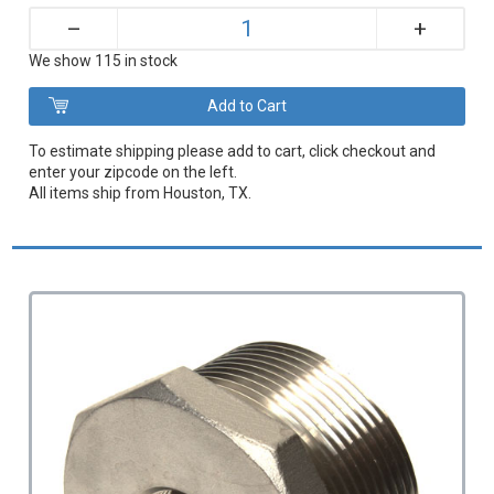
+
–
We show 115 in stock
To estimate shipping please add to cart, click checkout and
enter your zipcode on the left.
All items ship from Houston, TX.