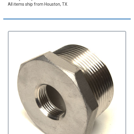
All items ship from Houston, TX.