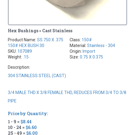
Hex Bushings » Cast Stainless
Product Name:
SS.750 X .375
Class:
150#
150# HEX BUSH 30
Material:
Stainless - 304
SKU:
107089
Origin:
Import
Weight:
.15
Size:
0.75 X 0.375
Description:
304 STAINLESS STEEL (CAST)
3/4 MALE THD X 3/8 FEMALE THD, REDUCES FROM 3/4 TO 3/8
PIPE
Price by Quantity:
1 - 9 =
$8.44
10 - 24 =
$6.60
25 - 49 =
$6.00