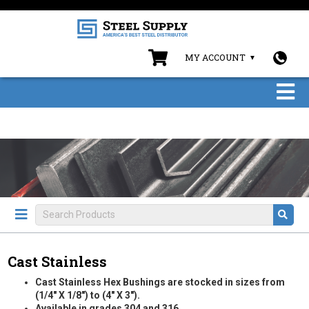
MY ACCOUNT
Cast Stainless
Cast Stainless Hex Bushings are stocked in sizes from
(1/4" X 1/8") to (4" X 3").
Available in grades 304 and 316.