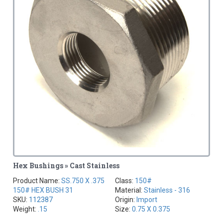
Hex Bushings » Cast Stainless
Product Name:
SS.750 X .375
Class:
150#
150# HEX BUSH 31
Material:
Stainless - 316
SKU:
112387
Origin:
Import
Weight:
.15
Size:
0.75 X 0.375