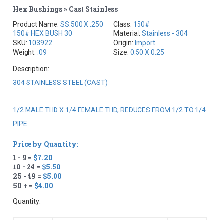
Hex Bushings » Cast Stainless
Product Name:
SS.500 X .250
Class:
150#
150# HEX BUSH 30
Material:
Stainless - 304
SKU:
103922
Origin:
Import
Weight:
.09
Size:
0.50 X 0.25
Description:
304 STAINLESS STEEL (CAST)
1/2 MALE THD X 1/4 FEMALE THD, REDUCES FROM 1/2 TO 1/4
PIPE
Price by Quantity:
1 - 9 =
$7.20
10 - 24 =
$5.50
25 - 49 =
$5.00
50 + =
$4.00
Quantity: