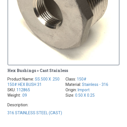
Hex Bushings » Cast Stainless
Product Name:
SS.500 X .250
Class:
150#
150# HEX BUSH 31
Material:
Stainless - 316
SKU:
112865
Origin:
Import
Weight:
.09
Size:
0.50 X 0.25
Description:
316 STAINLESS STEEL (CAST)