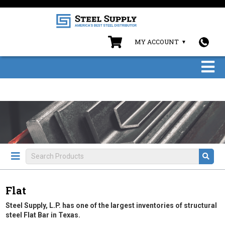
MY ACCOUNT
Flat
Steel Supply, L.P. has one of the largest inventories of structural
steel Flat Bar in Texas.