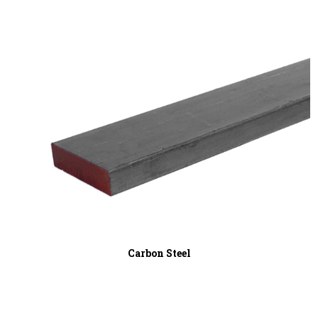
Carbon Steel