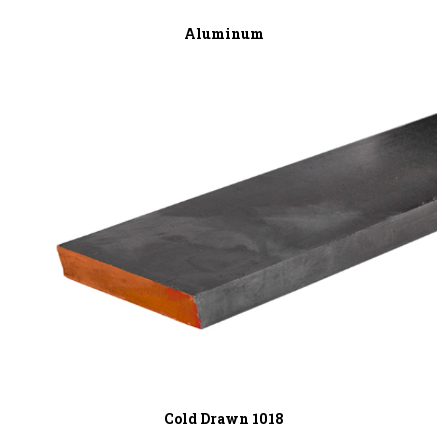
Aluminum
Cold Drawn 1018