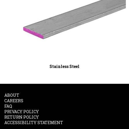
Stainless Steel
ABOUT
CAREERS
FAQ
PRIVACY POLICY
RETURN POLICY
ACCESSIBILITY STATEMENT