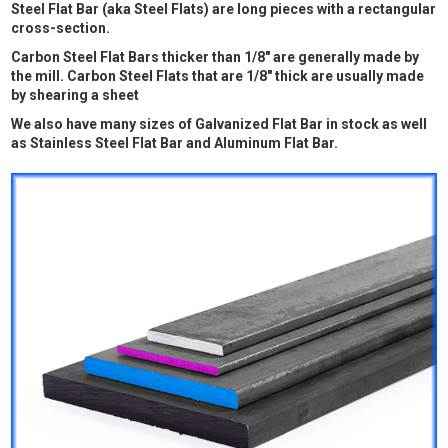
Steel Flat Bar (aka Steel Flats) are long pieces with a rectangular
cross-section.
Carbon Steel Flat Bars thicker than 1/8" are generally made by
the mill. Carbon Steel Flats that are 1/8" thick are usually made
by shearing a sheet
We also have many sizes of Galvanized Flat Bar in stock as well
as Stainless Steel Flat Bar and Aluminum Flat Bar.