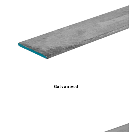
Galvanized