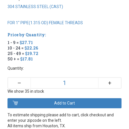
304 STAINLESS STEEL (CAST)
FOR 1" PIPE(1.315 OD) FEMALE THREADS
Price by Quantity:
1 - 9 =
$27.71
10 - 24 =
$22.26
25 - 49 =
$19.72
50 + =
$17.81
Quantity:
+
–
We show 35 in stock
To estimate shipping please add to cart, click checkout and
enter your zipcode on the left.
All items ship from Houston, TX.