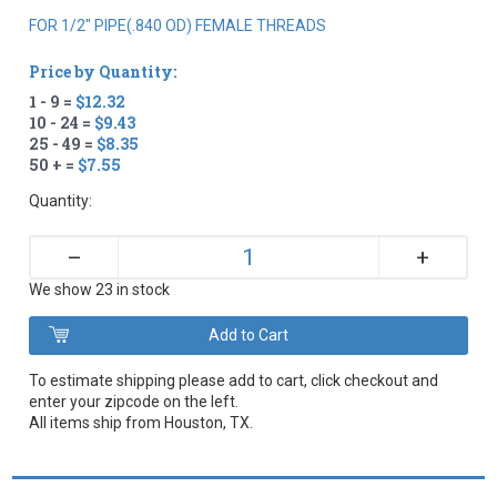
FOR 1/2" PIPE(.840 OD) FEMALE THREADS
Price by Quantity:
1 - 9 =
$12.32
10 - 24 =
$9.43
25 - 49 =
$8.35
50 + =
$7.55
Quantity:
+
–
We show 23 in stock
To estimate shipping please add to cart, click checkout and
enter your zipcode on the left.
All items ship from Houston, TX.