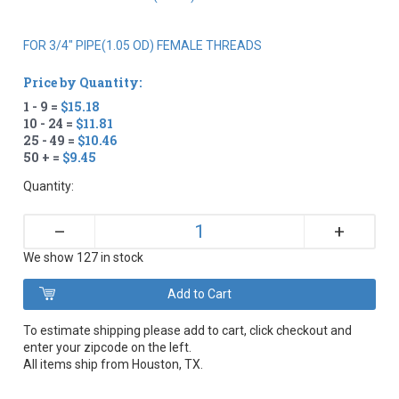
FOR 3/4" PIPE(1.05 OD) FEMALE THREADS
Price by Quantity:
1 - 9 =
$15.18
10 - 24 =
$11.81
25 - 49 =
$10.46
50 + =
$9.45
Quantity:
+
–
We show 127 in stock
To estimate shipping please add to cart, click checkout and
enter your zipcode on the left.
All items ship from Houston, TX.