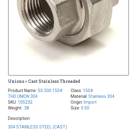
Unions » Cast Stainless Threaded
Product Name:
SS.500 150#
Class:
150#
THD UNION 304
Material:
Stainless 304
SKU:
105232
Origin:
Import
Weight:
.38
Size:
0.50
Description:
304 STAINLESS STEEL (CAST)