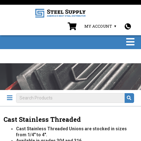
MY ACCOUNT
Cast Stainless Threaded
Cast Stainless Threaded Unions are stocked in sizes
from 1/4" to 4".
Available in grades 304 and 316.