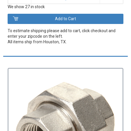
We show 27 in stock
To estimate shipping please add to cart, click checkout and
enter your zipcode on the left.
All items ship from Houston, TX.