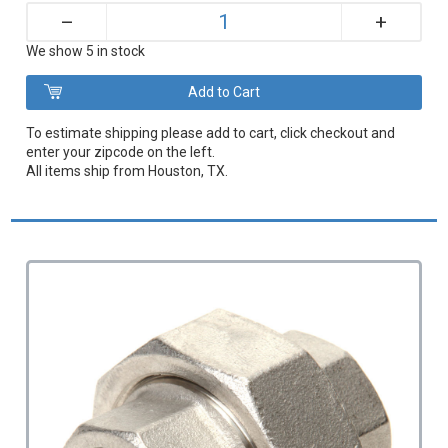
+
–
We show 5 in stock
To estimate shipping please add to cart, click checkout and
enter your zipcode on the left.
All items ship from Houston, TX.