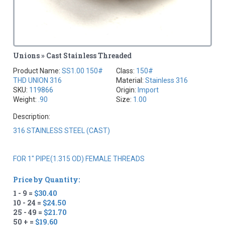
Unions » Cast Stainless Threaded
Product Name:
SS1.00 150#
Class:
150#
THD UNION 316
Material:
Stainless 316
SKU:
119866
Origin:
Import
Weight:
.90
Size:
1.00
Description:
316 STAINLESS STEEL (CAST)
FOR 1" PIPE(1.315 OD) FEMALE THREADS
Price by Quantity:
1 - 9 =
$30.40
10 - 24 =
$24.50
25 - 49 =
$21.70
50 + =
$19.60