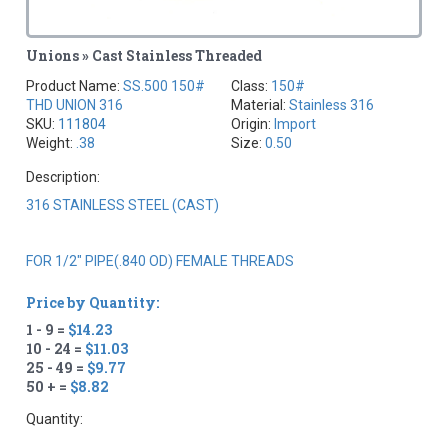
Unions » Cast Stainless Threaded
Product Name:
SS.500 150#
Class:
150#
THD UNION 316
Material:
Stainless 316
SKU:
111804
Origin:
Import
Weight:
.38
Size:
0.50
Description:
316 STAINLESS STEEL (CAST)
FOR 1/2" PIPE(.840 OD) FEMALE THREADS
Price by Quantity:
1 - 9 =
$14.23
10 - 24 =
$11.03
25 - 49 =
$9.77
50 + =
$8.82
Quantity: