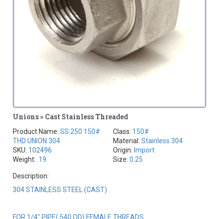
Unions » Cast Stainless Threaded
Product Name:
SS.250 150#
Class:
150#
THD UNION 304
Material:
Stainless 304
SKU:
102496
Origin:
Import
Weight:
.19
Size:
0.25
Description:
304 STAINLESS STEEL (CAST)
FOR 1/4" PIPE(.540 OD) FEMALE THREADS