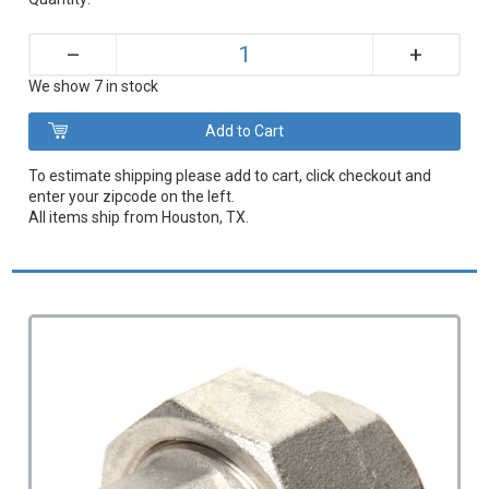
+
–
We show 7 in stock
To estimate shipping please add to cart, click checkout and
enter your zipcode on the left.
All items ship from Houston, TX.