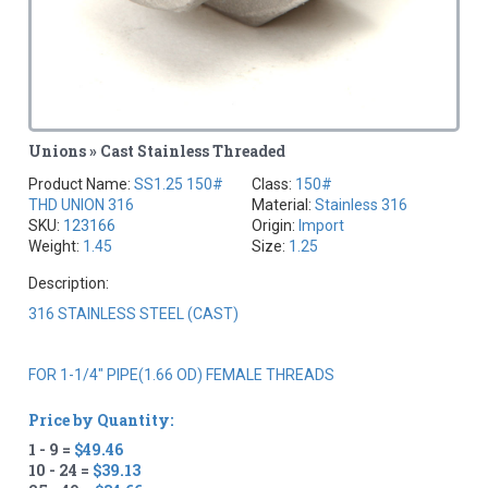
Unions » Cast Stainless Threaded
Product Name:
SS1.25 150#
Class:
150#
THD UNION 316
Material:
Stainless 316
SKU:
123166
Origin:
Import
Weight:
1.45
Size:
1.25
Description:
316 STAINLESS STEEL (CAST)
FOR 1-1/4" PIPE(1.66 OD) FEMALE THREADS
Price by Quantity:
1 - 9 =
$49.46
10 - 24 =
$39.13