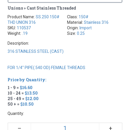
Unions » Cast Stainless Threaded
Product Name:
SS.250 150#
Class:
150#
THD UNION 316
Material:
Stainless 316
SKU:
110537
Origin:
Import
Weight:
.19
Size:
0.25
Description:
316 STAINLESS STEEL (CAST)
FOR 1/4" PIPE(.540 OD) FEMALE THREADS
Price by Quantity:
1 - 9 =
$16.60
10 - 24 =
$13.50
25 - 49 =
$12.00
50 + =
$10.50
Quantity:
+
–