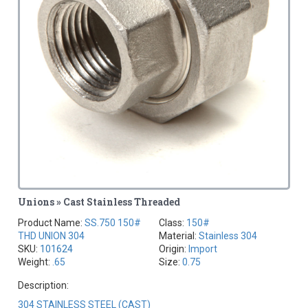
Unions » Cast Stainless Threaded
Product Name:
SS.750 150#
Class:
150#
THD UNION 304
Material:
Stainless 304
SKU:
101624
Origin:
Import
Weight:
.65
Size:
0.75
Description:
304 STAINLESS STEEL (CAST)