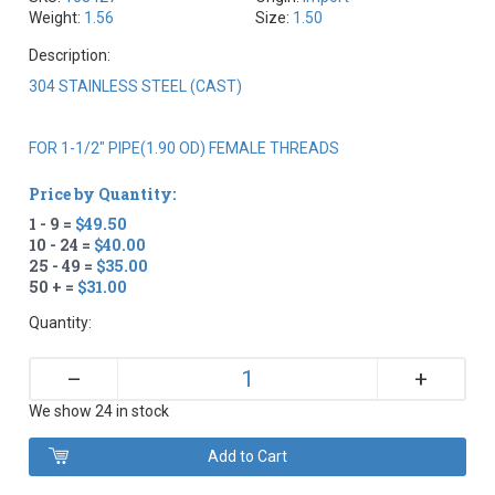
Weight:
1.56
Size:
1.50
Description:
304 STAINLESS STEEL (CAST)
FOR 1-1/2" PIPE(1.90 OD) FEMALE THREADS
Price by Quantity:
1 - 9 =
$49.50
10 - 24 =
$40.00
25 - 49 =
$35.00
50 + =
$31.00
Quantity:
+
–
We show 24 in stock