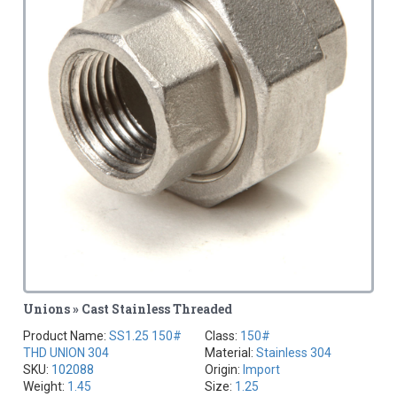
Unions » Cast Stainless Threaded
Product Name:
SS1.25 150#
Class:
150#
THD UNION 304
Material:
Stainless 304
SKU:
102088
Origin:
Import
Weight:
1.45
Size:
1.25