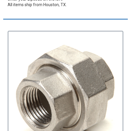
All items ship from Houston, TX.