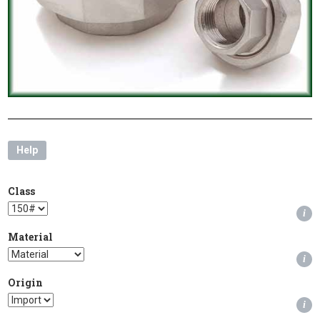
Help
Class
i
Material
i
Origin
i