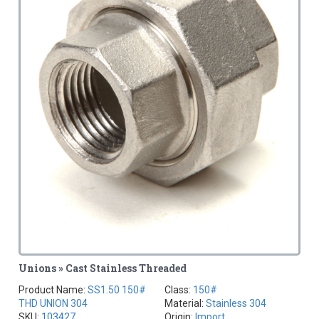
Unions » Cast Stainless Threaded
Product Name:
SS1.50 150#
Class:
150#
THD UNION 304
Material:
Stainless 304
SKU:
103427
Origin:
Import