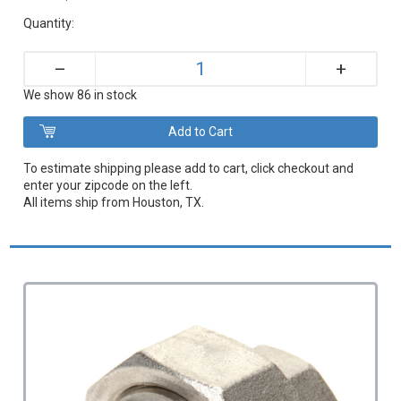
Quantity:
+
–
We show 86 in stock
To estimate shipping please add to cart, click checkout and
enter your zipcode on the left.
All items ship from Houston, TX.