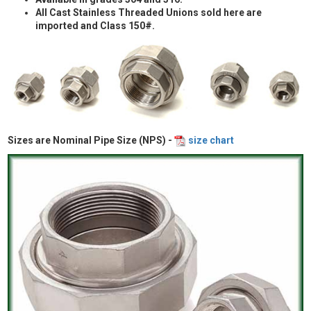
All Cast Stainless Threaded Unions sold here are
imported and Class 150#.
Sizes are Nominal Pipe Size (NPS) -
size chart