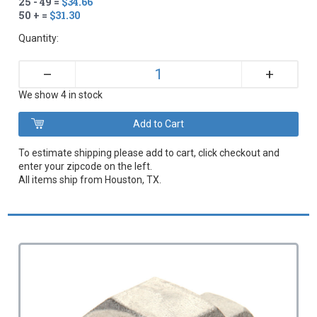
25 - 49 =
$34.66
50 + =
$31.30
Quantity:
+
–
We show 4 in stock
To estimate shipping please add to cart, click checkout and
enter your zipcode on the left.
All items ship from Houston, TX.