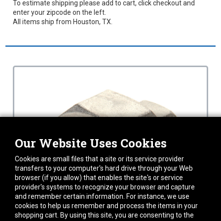
To estimate shipping please add to cart, click checkout and
enter your zipcode on the left.
All items ship from Houston, TX.
Our Website Uses Cookies
Cookies are small files that a site or its service provider
transfers to your computer's hard drive through your Web
browser (if you allow) that enables the site's or service
provider's systems to recognize your browser and capture
and remember certain information. For instance, we use
cookies to help us remember and process the items in your
shopping cart. By using this site, you are consenting to the