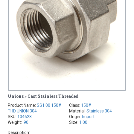
Unions » Cast Stainless Threaded
Product Name:
SS1.00 150#
Class:
150#
THD UNION 304
Material:
Stainless 304
SKU:
104628
Origin:
Import
Weight:
.90
Size:
1.00
Description: