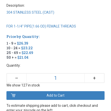
Description:
304 STAINLESS STEEL (CAST)
FOR 1-1/4" PIPE(1.66 OD) FEMALE THREADS
Price by Quantity:
1 - 9 =
$26.39
10 - 24 =
$23.22
25 - 49 =
$22.49
50 + =
$21.04
Quantity:
+
–
We show 127 in stock
To estimate shipping please add to cart, click checkout and
enter your zipcode on the left.