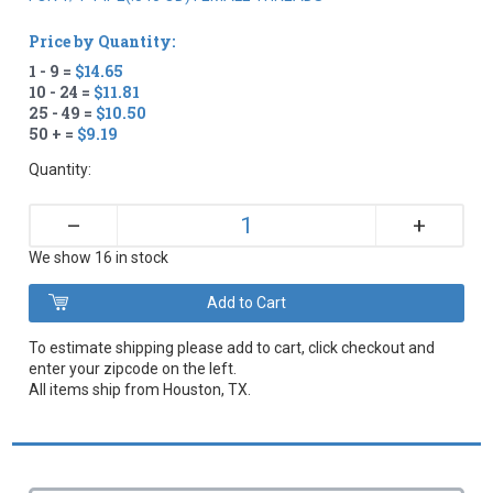
Price by Quantity:
1 - 9 =
$14.65
10 - 24 =
$11.81
25 - 49 =
$10.50
50 + =
$9.19
Quantity:
+
–
We show 16 in stock
To estimate shipping please add to cart, click checkout and
enter your zipcode on the left.
All items ship from Houston, TX.