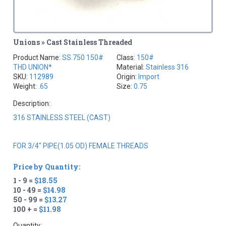
Unions » Cast Stainless Threaded
Product Name:
SS.750 150#
Class:
150#
THD UNION*
Material:
Stainless 316
SKU:
112989
Origin:
Import
Weight:
.65
Size:
0.75
Description:
316 STAINLESS STEEL (CAST)
FOR 3/4" PIPE(1.05 OD) FEMALE THREADS
Price by Quantity:
1 - 9 =
$18.55
10 - 49 =
$14.98
50 - 99 =
$13.27
100 + =
$11.98
Quantity: