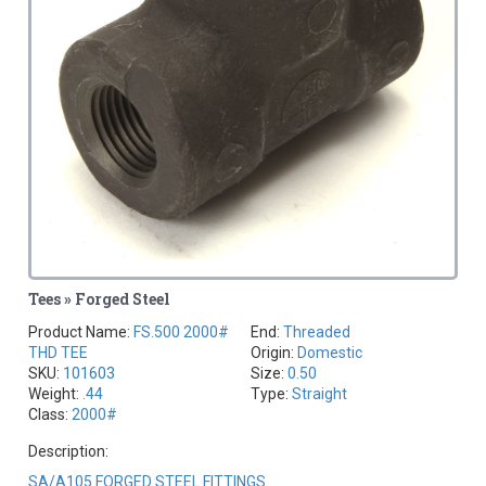
Tees » Forged Steel
Product Name:
FS.500 2000#
End:
Threaded
THD TEE
Origin:
Domestic
SKU:
101603
Size:
0.50
Weight:
.44
Type:
Straight
Class:
2000#
Description:
SA/A105 FORGED STEEL FITTINGS