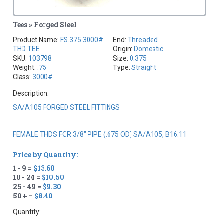
Tees » Forged Steel
Product Name:
FS.375 3000#
End:
Threaded
THD TEE
Origin:
Domestic
SKU:
103798
Size:
0.375
Weight:
.75
Type:
Straight
Class:
3000#
Description:
SA/A105 FORGED STEEL FITTINGS
FEMALE THDS FOR 3/8" PIPE (.675 OD) SA/A105, B16.11
Price by Quantity:
1 - 9 =
$13.60
10 - 24 =
$10.50
25 - 49 =
$9.30
50 + =
$8.40
Quantity: