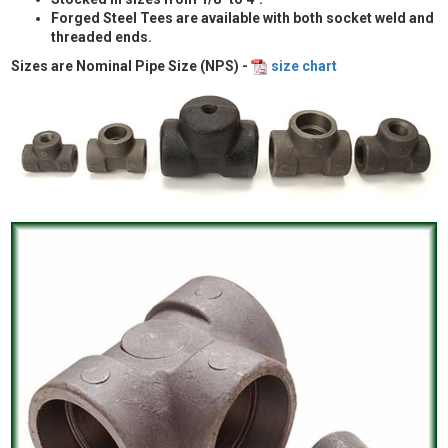
Forged Steel Tees are available with both socket weld and
threaded ends.
Sizes are Nominal Pipe Size (NPS) -
size chart