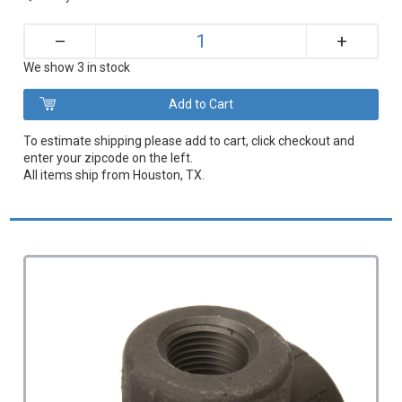
+
–
We show 3 in stock
To estimate shipping please add to cart, click checkout and
enter your zipcode on the left.
All items ship from Houston, TX.