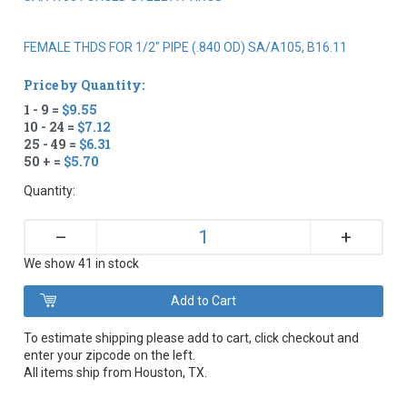
FEMALE THDS FOR 1/2" PIPE (.840 OD) SA/A105, B16.11
Price by Quantity:
1 - 9 =
$9.55
10 - 24 =
$7.12
25 - 49 =
$6.31
50 + =
$5.70
Quantity:
+
–
We show 41 in stock
To estimate shipping please add to cart, click checkout and
enter your zipcode on the left.
All items ship from Houston, TX.