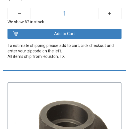
+
–
We show 62 in stock
To estimate shipping please add to cart, click checkout and
enter your zipcode on the left.
All items ship from Houston, TX.