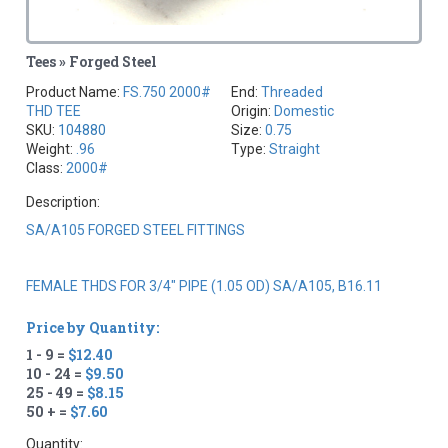
Tees » Forged Steel
Product Name:
FS.750 2000#
End:
Threaded
THD TEE
Origin:
Domestic
SKU:
104880
Size:
0.75
Weight:
.96
Type:
Straight
Class:
2000#
Description:
SA/A105 FORGED STEEL FITTINGS
FEMALE THDS FOR 3/4" PIPE (1.05 OD) SA/A105, B16.11
Price by Quantity:
1 - 9 =
$12.40
10 - 24 =
$9.50
25 - 49 =
$8.15
50 + =
$7.60
Quantity: