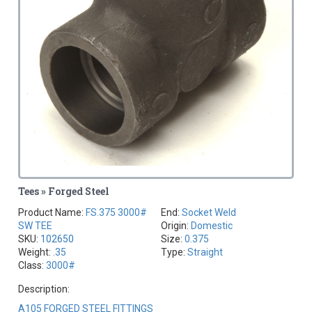
Tees » Forged Steel
Product Name:
FS.375 3000#
End:
Socket Weld
SW TEE
Origin:
Domestic
SKU:
102650
Size:
0.375
Weight:
.35
Type:
Straight
Class:
3000#
Description:
A105 FORGED STEEL FITTINGS