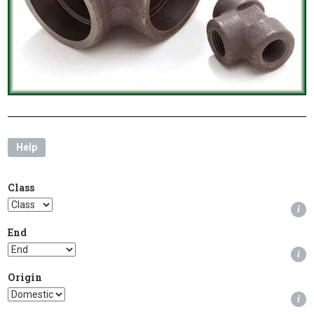
Help
Class
i
End
i
Origin
i