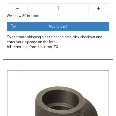
+
–
We show 80 in stock
To estimate shipping please add to cart, click checkout and
enter your zipcode on the left.
All items ship from Houston, TX.