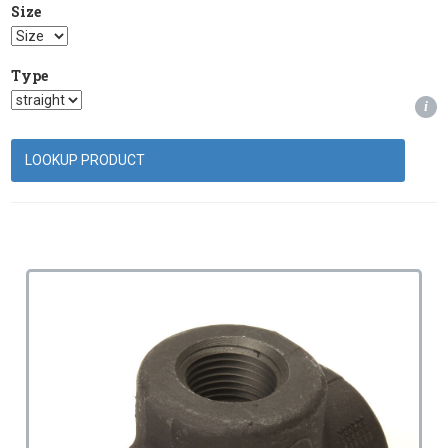
Size
Type
i