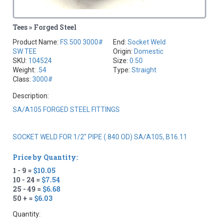
Tees » Forged Steel
Product Name:
FS.500 3000#
End:
Socket Weld
SW TEE
Origin:
Domestic
SKU:
104524
Size:
0.50
Weight:
.54
Type:
Straight
Class:
3000#
Description:
SA/A105 FORGED STEEL FITTINGS
SOCKET WELD FOR 1/2" PIPE (.840 OD) SA/A105, B16.11
Price by Quantity:
1 - 9 =
$10.05
10 - 24 =
$7.54
25 - 49 =
$6.68
50 + =
$6.03
Quantity: