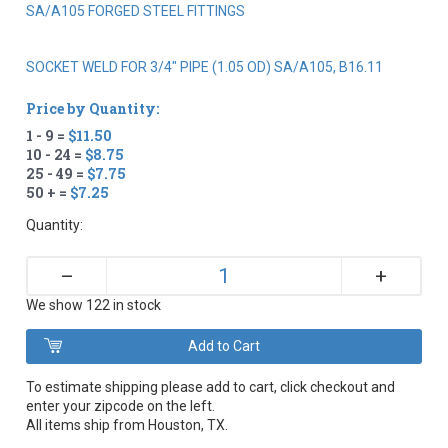
SA/A105 FORGED STEEL FITTINGS
SOCKET WELD FOR 3/4" PIPE (1.05 OD) SA/A105, B16.11
Price by Quantity:
1 - 9 =
$11.50
10 - 24 =
$8.75
25 - 49 =
$7.75
50 + =
$7.25
Quantity:
+
–
We show 122 in stock
To estimate shipping please add to cart, click checkout and
enter your zipcode on the left.
All items ship from Houston, TX.