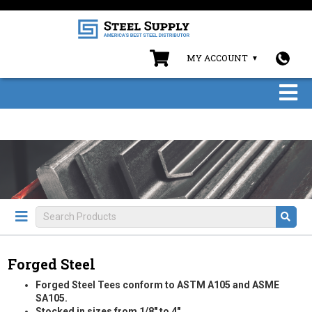
MY ACCOUNT
Forged Steel
Forged Steel Tees conform to ASTM A105 and ASME
SA105.
Stocked in sizes from 1/8" to 4".