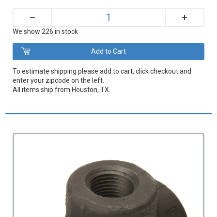
+
–
We show 226 in stock
To estimate shipping please add to cart, click checkout and
enter your zipcode on the left.
All items ship from Houston, TX.