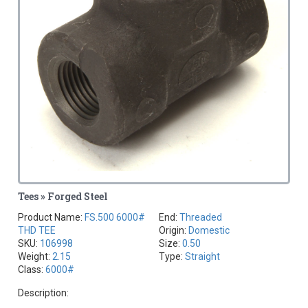
Tees » Forged Steel
Product Name:
FS.500 6000#
End:
Threaded
THD TEE
Origin:
Domestic
SKU:
106998
Size:
0.50
Weight:
2.15
Type:
Straight
Class:
6000#
Description: