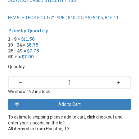
SA/A105 FORGED STEEL FITTINGS
FEMALE THDS FOR 1/2" PIPE (.840 OD) SA/A105, B16.11
Price by Quantity:
1 - 9 =
$11.50
10 - 24 =
$8.75
25 - 49 =
$7.75
50 + =
$7.00
Quantity:
+
–
We show 192 in stock
To estimate shipping please add to cart, click checkout and
enter your zipcode on the left.
All items ship from Houston, TX.