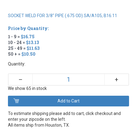
SOCKET WELD FOR 3/8" PIPE (.675 OD) SA/A105, B16.11
Price by Quantity:
1 - 9 =
$16.75
10 - 24 =
$13.13
25 - 49 =
$11.63
50 + =
$10.50
Quantity:
+
–
We show 65 in stock
To estimate shipping please add to cart, click checkout and
enter your zipcode on the left.
All items ship from Houston, TX.