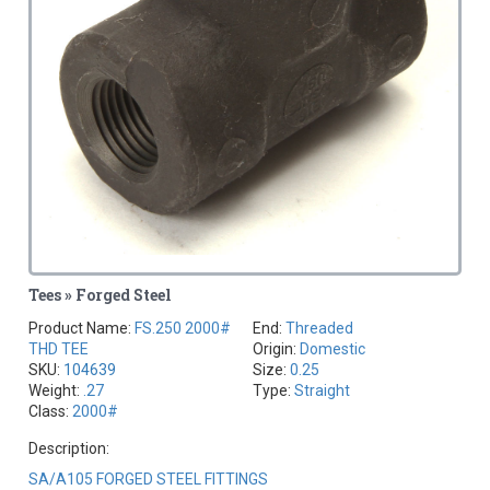
Tees » Forged Steel
Product Name:
FS.250 2000#
End:
Threaded
THD TEE
Origin:
Domestic
SKU:
104639
Size:
0.25
Weight:
.27
Type:
Straight
Class:
2000#
Description:
SA/A105 FORGED STEEL FITTINGS