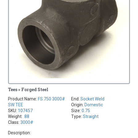
Tees » Forged Steel
Product Name:
FS.750 3000#
End:
Socket Weld
SW TEE
Origin:
Domestic
SKU:
107457
Size:
0.75
Weight:
.88
Type:
Straight
Class:
3000#
Description: