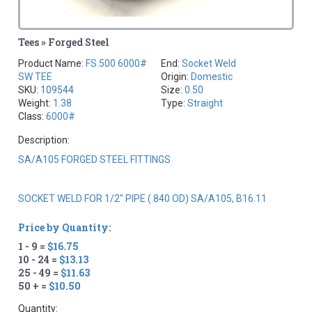
Tees » Forged Steel
Product Name:
FS.500 6000#
End:
Socket Weld
SW TEE
Origin:
Domestic
SKU:
109544
Size:
0.50
Weight:
1.38
Type:
Straight
Class:
6000#
Description:
SA/A105 FORGED STEEL FITTINGS
SOCKET WELD FOR 1/2" PIPE (.840 OD) SA/A105, B16.11
Price by Quantity:
1 - 9 =
$16.75
10 - 24 =
$13.13
25 - 49 =
$11.63
50 + =
$10.50
Quantity: