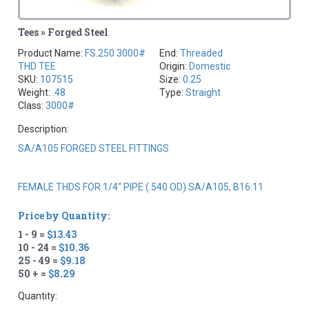
Tees » Forged Steel
Product Name:
FS.250 3000#
End:
Threaded
THD TEE
Origin:
Domestic
SKU:
107515
Size:
0.25
Weight:
.48
Type:
Straight
Class:
3000#
Description:
SA/A105 FORGED STEEL FITTINGS
FEMALE THDS FOR 1/4" PIPE (.540 OD) SA/A105, B16.11
Price by Quantity:
1 - 9 =
$13.43
10 - 24 =
$10.36
25 - 49 =
$9.18
50 + =
$8.29
Quantity: