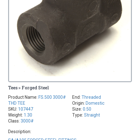
Tees » Forged Steel
Product Name:
FS.500 3000#
End:
Threaded
THD TEE
Origin:
Domestic
SKU:
107447
Size:
0.50
Weight:
1.30
Type:
Straight
Class:
3000#
Description: