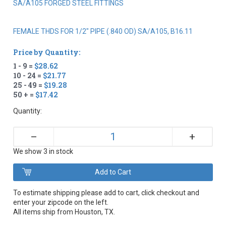
SA/A105 FORGED STEEL FITTINGS
FEMALE THDS FOR 1/2" PIPE (.840 OD) SA/A105, B16.11
Price by Quantity:
1 - 9 =
$28.62
10 - 24 =
$21.77
25 - 49 =
$19.28
50 + =
$17.42
Quantity:
+
–
We show 3 in stock
To estimate shipping please add to cart, click checkout and
enter your zipcode on the left.
All items ship from Houston, TX.