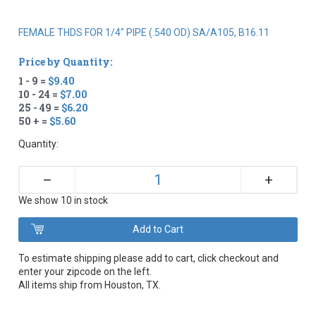
FEMALE THDS FOR 1/4" PIPE (.540 OD) SA/A105, B16.11
Price by Quantity:
1 - 9 =
$9.40
10 - 24 =
$7.00
25 - 49 =
$6.20
50 + =
$5.60
Quantity:
+
–
We show 10 in stock
To estimate shipping please add to cart, click checkout and
enter your zipcode on the left.
All items ship from Houston, TX.