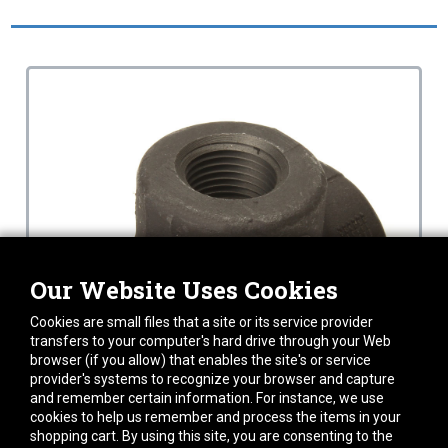
Our Website Uses Cookies
Cookies are small files that a site or its service provider
transfers to your computer's hard drive through your Web
browser (if you allow) that enables the site's or service
provider's systems to recognize your browser and capture
and remember certain information. For instance, we use
cookies to help us remember and process the items in your
shopping cart. By using this site, you are consenting to the