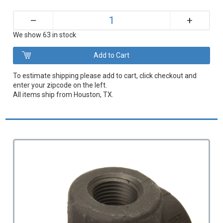
+
–
We show 63 in stock
To estimate shipping please add to cart, click checkout and
enter your zipcode on the left.
All items ship from Houston, TX.