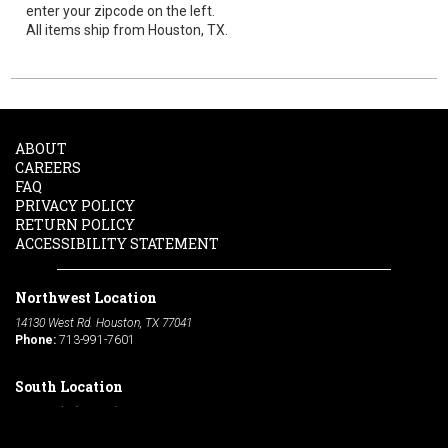
enter your zipcode on the left.
All items ship from Houston, TX.
ABOUT
CAREERS
FAQ
PRIVACY POLICY
RETURN POLICY
ACCESSIBILITY STATEMENT
Northwest Location
14130 West Rd. Houston, TX 77041
Phone:
713-991-7601
South Location
10600 Telephone Rd. Houston, TX 77075
Phone:
713-991-7601