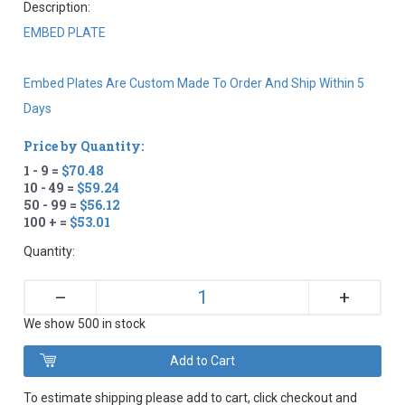
Description:
EMBED PLATE
Embed Plates Are Custom Made To Order And Ship Within 5
Days
Price by Quantity:
1 - 9 =
$70.48
10 - 49 =
$59.24
50 - 99 =
$56.12
100 + =
$53.01
Quantity:
+
–
We show 500 in stock
To estimate shipping please add to cart, click checkout and