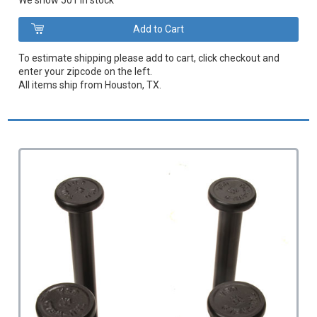
We show 501 in stock
To estimate shipping please add to cart, click checkout and
enter your zipcode on the left.
All items ship from Houston, TX.