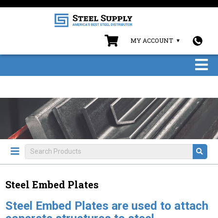
MY ACCOUNT
Steel Embed Plates
Steel Embed Plates are used to attach