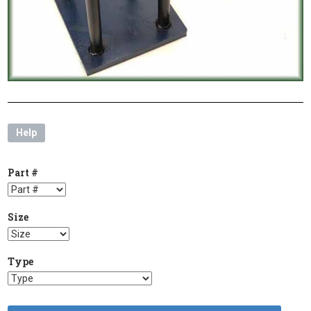
Help
Part #
Size
Type