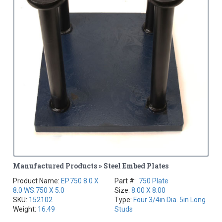
Manufactured Products » Steel Embed Plates
Product Name:
EP.750 8.0 X
Part #:
.750 Plate
8.0 WS.750 X 5.0
Size:
8.00 X 8.00
SKU:
152102
Type:
Four 3/4in Dia. 5in Long
Weight:
16.49
Studs