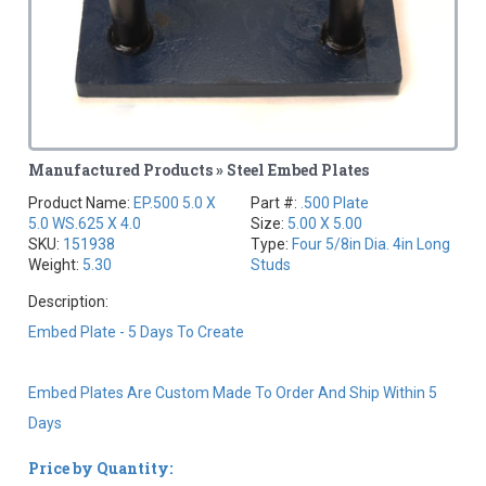
Manufactured Products » Steel Embed Plates
Product Name:
EP.500 5.0 X
Part #:
.500 Plate
5.0 WS.625 X 4.0
Size:
5.00 X 5.00
SKU:
151938
Type:
Four 5/8in Dia. 4in Long
Weight:
5.30
Studs
Description:
Embed Plate - 5 Days To Create
Embed Plates Are Custom Made To Order And Ship Within 5
Days
Price by Quantity: