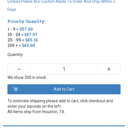
Embed Plates Are Custom Made To Order And Ship Within 5
Days
Price by Quantity:
1 - 9 =
$57.69
10 - 24 =
$47.67
25 - 99 =
$45.16
100 + =
$42.65
Quantity:
+
–
We show 500 in stock
To estimate shipping please add to cart, click checkout and
enter your zipcode on the left.
All items ship from Houston, TX.