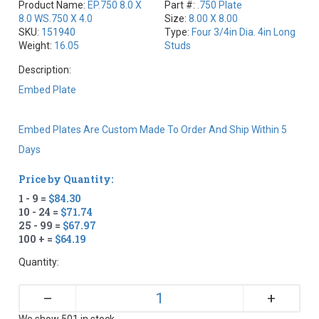
Product Name:
EP.750 8.0 X
Part #:
.750 Plate
8.0 WS.750 X 4.0
Size:
8.00 X 8.00
SKU:
151940
Type:
Four 3/4in Dia. 4in Long
Weight:
16.05
Studs
Description:
Embed Plate
Embed Plates Are Custom Made To Order And Ship Within 5
Days
Price by Quantity:
1 - 9 =
$84.30
10 - 24 =
$71.74
25 - 99 =
$67.97
100 + =
$64.19
Quantity:
+
–