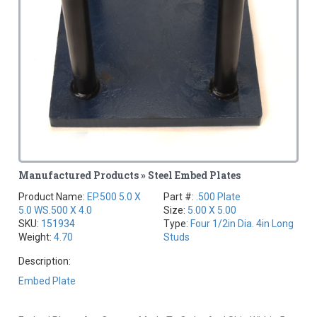
Manufactured Products » Steel Embed Plates
Product Name:
EP.500 5.0 X
Part #:
.500 Plate
5.0 WS.500 X 4.0
Size:
5.00 X 5.00
SKU:
151934
Type:
Four 1/2in Dia. 4in Long
Weight:
4.70
Studs
Description:
Embed Plate