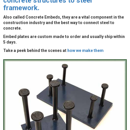
concrete structures to steel
framework.
Also called Concrete Embeds, they are a vital component in the
construction industry and the best way to connect steel to
concrete.
Embed plates are custom made to order and usually ship within
5 days.
Take a peek behind the scenes at
how we make them