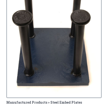
Manufactured Products » Steel Embed Plates