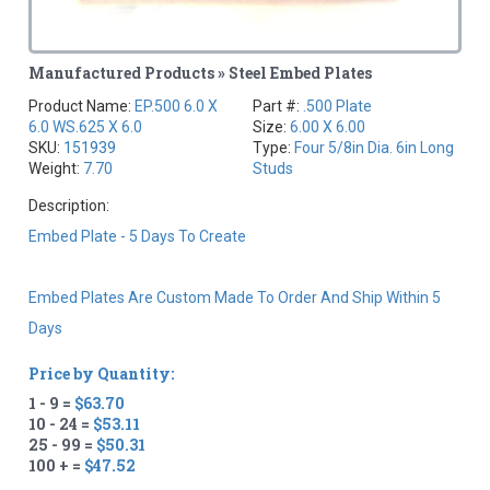
Manufactured Products » Steel Embed Plates
Product Name:
EP.500 6.0 X
Part #:
.500 Plate
6.0 WS.625 X 6.0
Size:
6.00 X 6.00
SKU:
151939
Type:
Four 5/8in Dia. 6in Long
Weight:
7.70
Studs
Description:
Embed Plate - 5 Days To Create
Embed Plates Are Custom Made To Order And Ship Within 5
Days
Price by Quantity:
1 - 9 =
$63.70
10 - 24 =
$53.11
25 - 99 =
$50.31
100 + =
$47.52