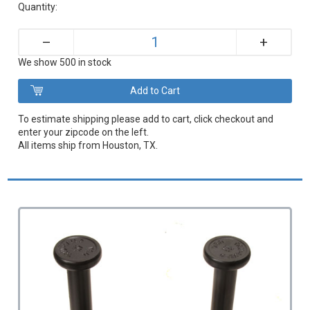
Quantity:
+
–
We show 500 in stock
To estimate shipping please add to cart, click checkout and
enter your zipcode on the left.
All items ship from Houston, TX.