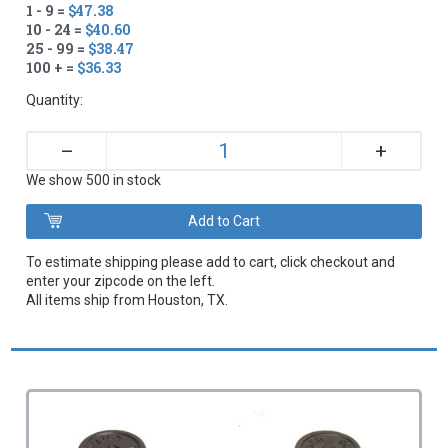
1 - 9 =
$47.38
10 - 24 =
$40.60
25 - 99 =
$38.47
100 + =
$36.33
Quantity:
+
–
We show 500 in stock
To estimate shipping please add to cart, click checkout and
enter your zipcode on the left.
All items ship from Houston, TX.