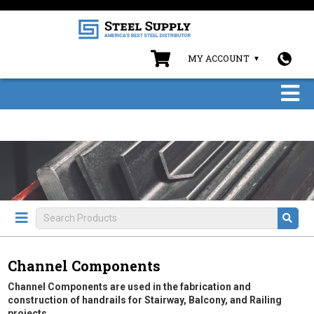
MY ACCOUNT
Channel Components
Channel Components are used in the fabrication and
construction of handrails for Stairway, Balcony, and Railing
projects.