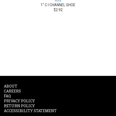
653
1" C I CHANNEL SHOE
$2.92
ABOUT
CAREERS
FAQ
PRIVACY POLICY
RETURN POLICY
ACCESSIBILITY STATEMENT