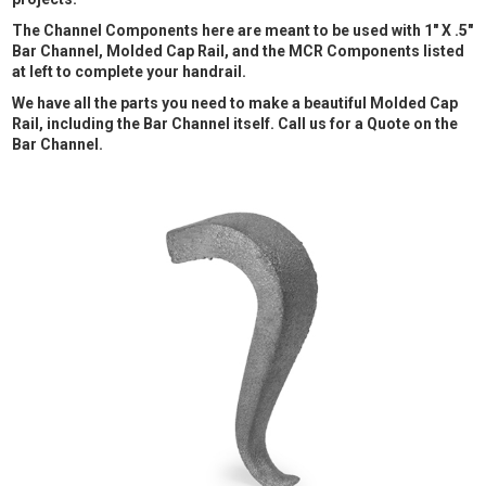
The Channel Components here are meant to be used with 1" X .5"
Bar Channel, Molded Cap Rail, and the MCR Components listed
at left to complete your handrail.
We have all the parts you need to make a beautiful Molded Cap
Rail, including the Bar Channel itself. Call us for a Quote on the
Bar Channel.