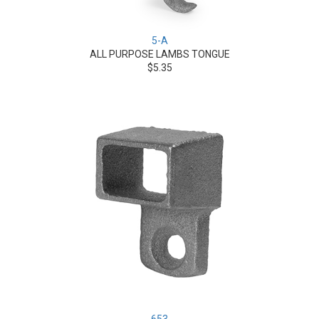
5-A
ALL PURPOSE LAMBS TONGUE
$5.35