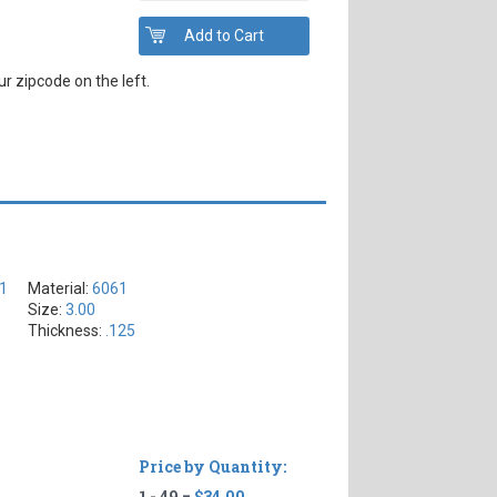
r zipcode on the left.
61
Material:
6061
Size:
3.00
Thickness:
.125
Price by Quantity:
1 - 49 =
$34.00