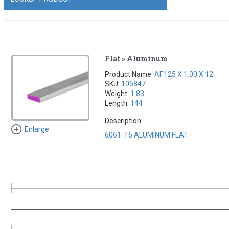
Flat » Aluminum
Product Name:
AF.125 X 1.00 X 12'
SKU:
105847
Weight:
1.83
Length:
144
Description:
Enlarge
6061-T6 ALUMINUM FLAT