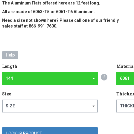
The Aluminum Flats offered here are 12 feet long.
All are made of 6063-T5 or 6061-T6 Aluminum.
Need a size not shown here? Please call one of our friendly
sales staff at 866-991-7600.
Help
Length
Materia
i
144
6061
Size
Thickn
SIZE
THICK