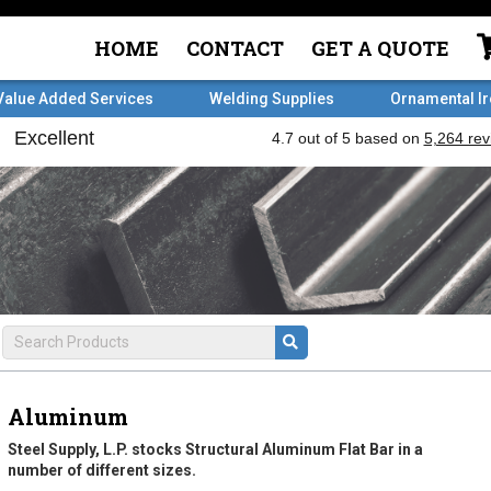
HOME
CONTACT
GET A QUOTE
Value Added Services
Welding Supplies
Ornamental I
Aluminum
Steel Supply, L.P. stocks Structural Aluminum Flat Bar in a
number of different sizes.