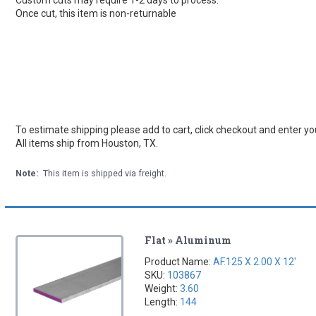
Once cut, this item is non-returnable
To estimate shipping please add to cart, click checkout and enter you
All items ship from Houston, TX.
Note:
This item is shipped via freight.
Flat » Aluminum
Product Name:
AF.125 X 2.00 X 12'
SKU:
103867
Weight:
3.60
Length:
144