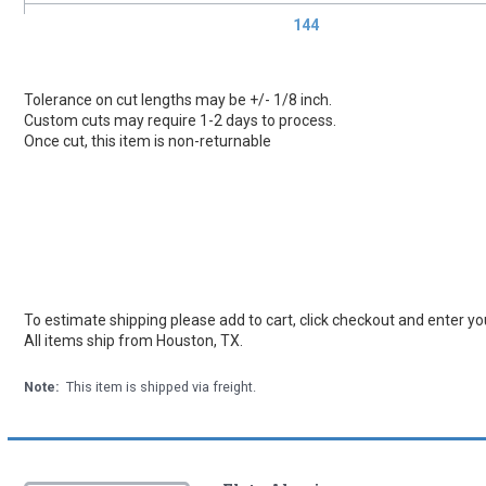
144
Tolerance on cut lengths may be +/- 1/8 inch.
Custom cuts may require 1-2 days to process.
Once cut, this item is non-returnable
To estimate shipping please add to cart, click checkout and enter you
All items ship from Houston, TX.
Note:
This item is shipped via freight.