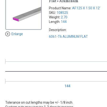
Flat » Aluminum
Product Name:
AF.125 X 1.50 X 12'
SKU:
108525
Weight:
2.70
Length:
144
Description:
Enlarge
6061-T6 ALUMINUM FLAT
144
Tolerance on cut lengths may be +/- 1/8 inch.
Custom cuts may require 1-2 days to process.