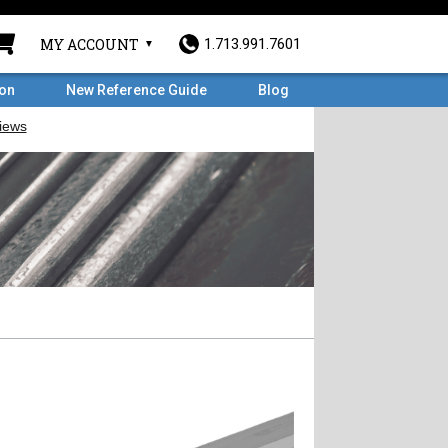
MY ACCOUNT
1.713.991.7601
ron
New Reference Guide
Blog