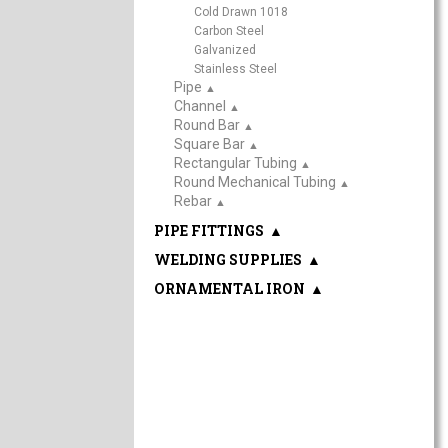
Cold Drawn 1018
Carbon Steel
Galvanized
Stainless Steel
Pipe
▲
Channel
▲
Round Bar
▲
Square Bar
▲
Rectangular Tubing
▲
Round Mechanical Tubing
▲
Rebar
▲
PIPE FITTINGS
▲
WELDING SUPPLIES
▲
ORNAMENTAL IRON
▲