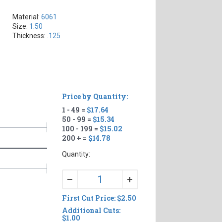
Material:
6061
Size:
1.50
Thickness:
.125
Price by Quantity:
1 - 49 =
$17.64
50 - 99 =
$15.34
100 - 199 =
$15.02
200 + =
$14.78
Quantity:
+
–
First Cut Price: $2.50
Additional Cuts:
$1.00