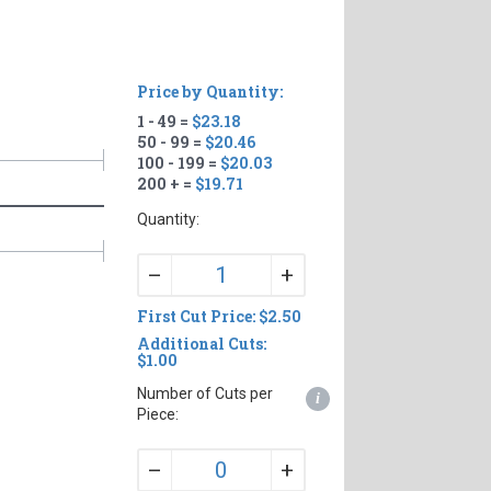
Price by Quantity:
1 - 49 =
$23.18
50 - 99 =
$20.46
100 - 199 =
$20.03
200 + =
$19.71
Quantity:
+
–
First Cut Price: $2.50
Additional Cuts:
$1.00
Number of Cuts per
i
Piece:
+
–