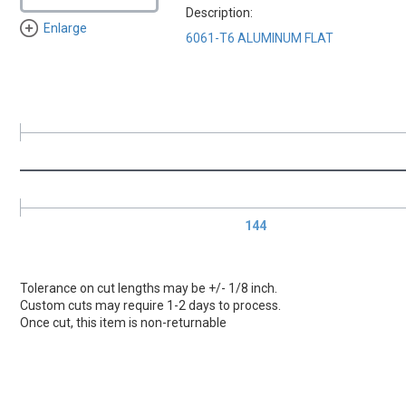
Description:
Enlarge
6061-T6 ALUMINUM FLAT
144
Tolerance on cut lengths may be +/- 1/8 inch.
Custom cuts may require 1-2 days to process.
Once cut, this item is non-returnable