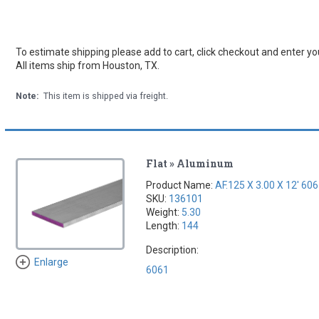
To estimate shipping please add to cart, click checkout and enter you
All items ship from Houston, TX.
Note:
This item is shipped via freight.
Flat » Aluminum
Product Name:
AF.125 X 3.00 X 12' 60
SKU:
136101
Weight:
5.30
Length:
144
Description:
Enlarge
6061