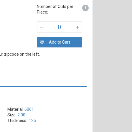
Number of Cuts per
i
Piece:
+
–
r zipcode on the left.
Material:
6061
Size:
2.00
Thickness:
.125