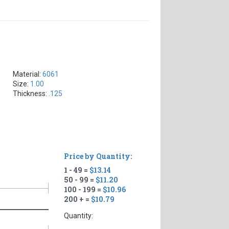
Material:
6061
Size:
1.00
Thickness:
.125
Price by Quantity:
1 - 49 =
$13.14
50 - 99 =
$11.20
100 - 199 =
$10.96
200 + =
$10.79
Quantity: