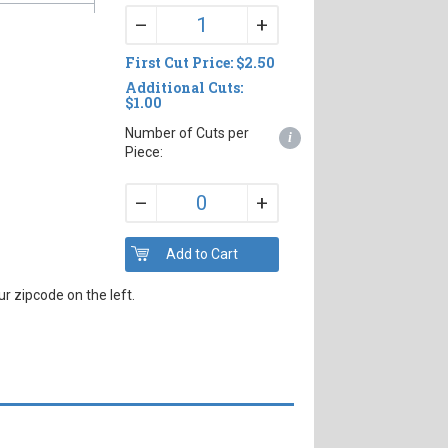
+
–
First Cut Price: $2.50
Additional Cuts:
$1.00
Number of Cuts per
i
Piece:
+
–
r zipcode on the left.