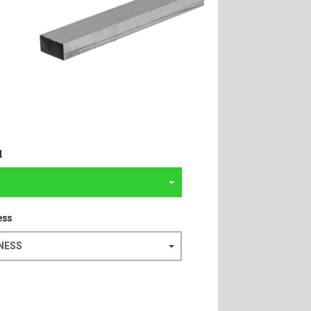
l
ess
NESS