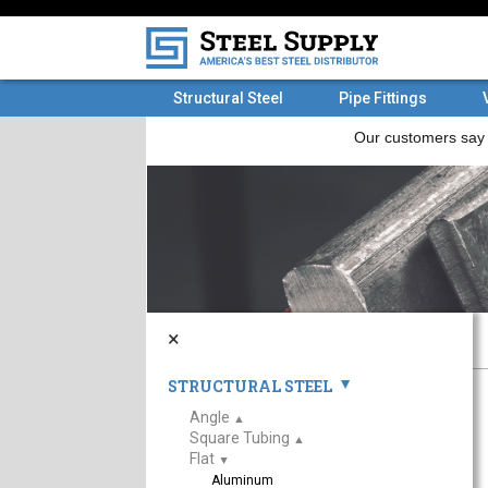
Structural Steel
Pipe Fittings
×
STRUCTURAL STEEL
▲
Angle
▲
Square Tubing
▲
Flat
▲
Aluminum