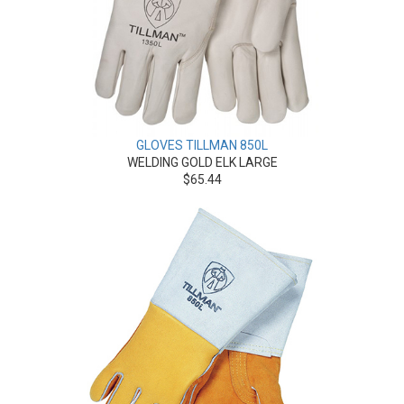
GLOVES TILLMAN 850L
WELDING GOLD ELK LARGE
$65.44