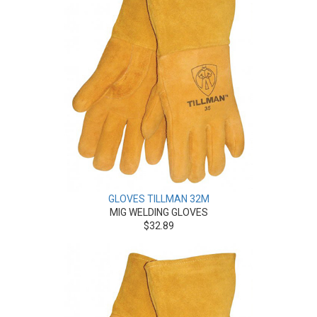
GLOVES TILLMAN 32M
MIG WELDING GLOVES
$32.89