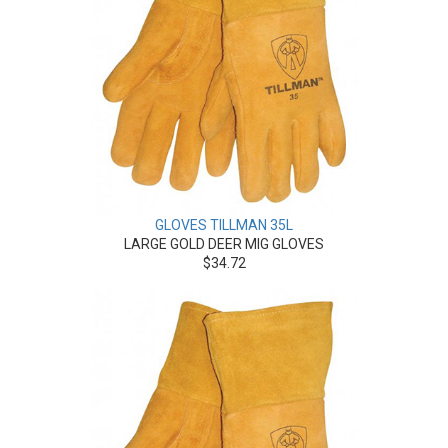
GLOVES TILLMAN 35L
LARGE GOLD DEER MIG GLOVES
$34.72