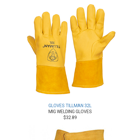
GLOVES TILLMAN 32L
MIG WELDING GLOVES
$32.89