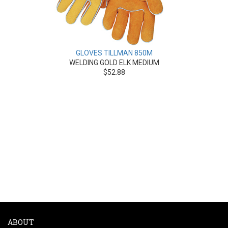
GLOVES TILLMAN 850M
WELDING GOLD ELK MEDIUM
$52.88
ABOUT