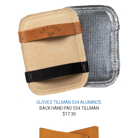
GLOVES TILLMAN 554 ALUMINIZE
BACK HAND PAD 554 TILLMAN
$17.30