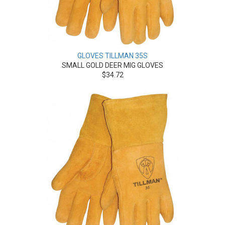
GLOVES TILLMAN 35S
SMALL GOLD DEER MIG GLOVES
$34.72