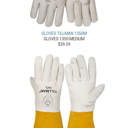
GLOVES TILLMAN 1350M
GLOVES 1350 MEDIUM
$39.29