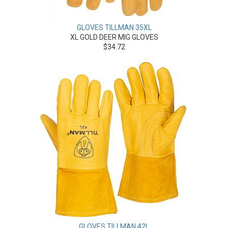
GLOVES TILLMAN 35XL
XL GOLD DEER MIG GLOVES
$34.72
GLOVES TILLMAN 42L