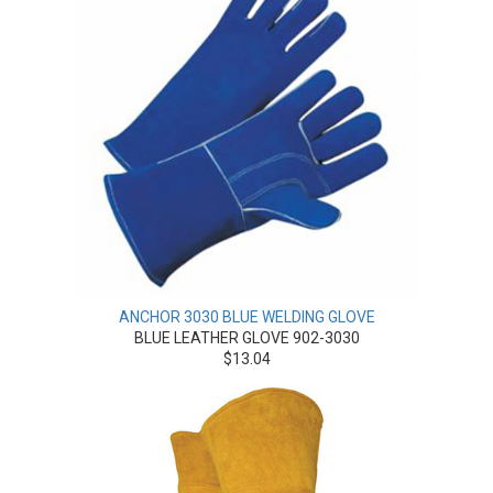
ANCHOR 3030 BLUE WELDING GLOVE
BLUE LEATHER GLOVE 902-3030
$13.04