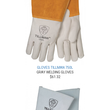
GLOVES TILLMAN 750L
GRAY WELDING GLOVES
$61.32