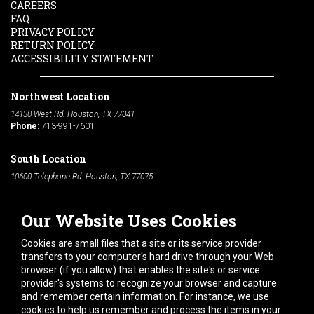
CAREERS
FAQ
PRIVACY POLICY
RETURN POLICY
ACCESSIBILITY STATEMENT
Northwest Location
14130 West Rd. Houston, TX 77041
Phone:
713-991-7601
South Location
10600 Telephone Rd. Houston, TX 77075
Phone:
713-991-7601
Our Website Uses Cookies
Hours of Operation
Monday
-
Friday:
7am - 5pm
Cookies are small files that a site or its service provider
Saturday:
8am - 12pm
transfers to your computer's hard drive through your Web
browser (if you allow) that enables the site's or service
Connect With Us
provider's systems to recognize your browser and capture
and remember certain information. For instance, we use
cookies to help us remember and process the items in your