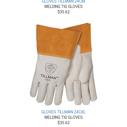
GLOVES TILLMAN 24CM
WELDING TIG GLOVES
$35.62
GLOVES TILLMAN 24CXL
WELDING TIG GLOVES
$35.62