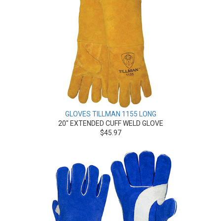
GLOVES TILLMAN 1155 LONG
20" EXTENDED CUFF WELD GLOVE
$45.97