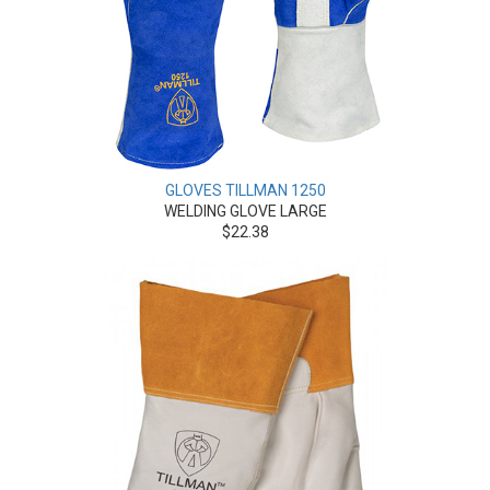
GLOVES TILLMAN 1250
WELDING GLOVE LARGE
$22.38