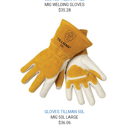
MIG WELDING GLOVES
$35.28
GLOVES TILLMAN 50L
MIG 50L LARGE
$36.06