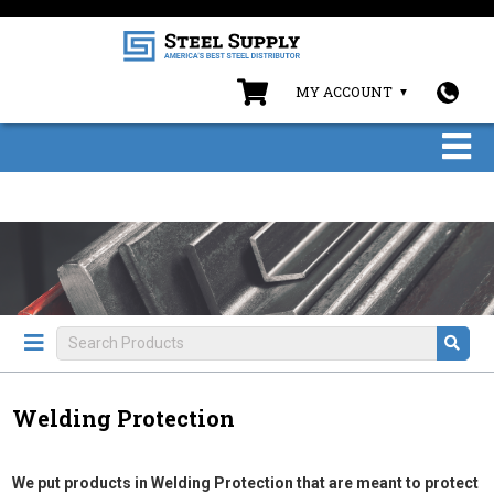
MY ACCOUNT
Welding Protection
We put products in Welding Protection that are meant to protect