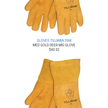
GLOVES TILLMAN 35M
MED GOLD DEER MIG GLOVE
$40.32