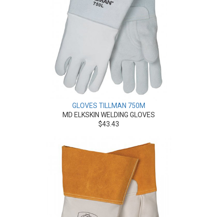
GLOVES TILLMAN 750M
MD ELKSKIN WELDING GLOVES
$43.43