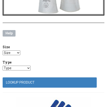
Help
Size
Type