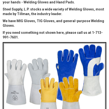
your hands - Welding Gloves and Hand Pads.
Steel Supply, L.P. stocks a wide variety of Welding Gloves, most
made by Tillman, the industry leader.
We have MIG Gloves, TIG Gloves, and general-purpose Welding
Gloves.
If you need something not shown here, please call us at 1-713-
991-7601.