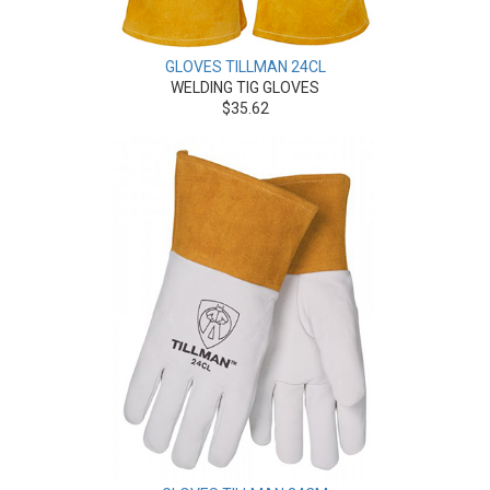
GLOVES TILLMAN 24CL
WELDING TIG GLOVES
$35.62