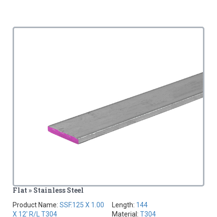
Flat » Stainless Steel
Product Name:
SSF.125 X 1.00
Length:
144
X 12' R/L T304
Material:
T304