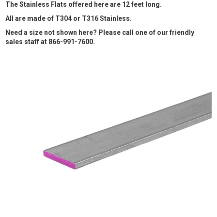
The Stainless Flats offered here are 12 feet long.
All are made of T304 or T316 Stainless.
Need a size not shown here? Please call one of our friendly
sales staff at 866-991-7600.