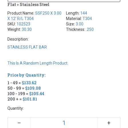
Flat » Stainless Steel
Product Name:
SSF.250 X 3.00
Length:
144
X 12' R/L T304
Material:
T304
SKU:
102523
Size:
3.00
Weight:
30.30
Thickness:
.250
Description:
STAINLESS FLAT BAR
This Is A Random Length Product.
Price by Quantity:
1 - 49 =
$133.62
50 - 99 =
$109.08
100 - 199 =
$105.44
200 + =
$101.81
Quantity:
+
–