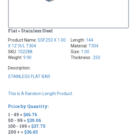
Flat » Stainless Steel
Product Name:
SSF.250 X 1.00
Length:
144
X 12' R/L T304
Material:
T304
SKU:
102288
Size:
1.00
Weight:
9.90
Thickness:
.250
Description:
STAINLESS FLAT BAR
This Is A Random Length Product.
Price by Quantity:
1 - 49 =
$46.76
50 - 99 =
$39.06
100 - 199 =
$37.75
200 + =
$36.45