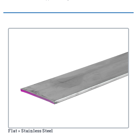
Flat » Stainless Steel