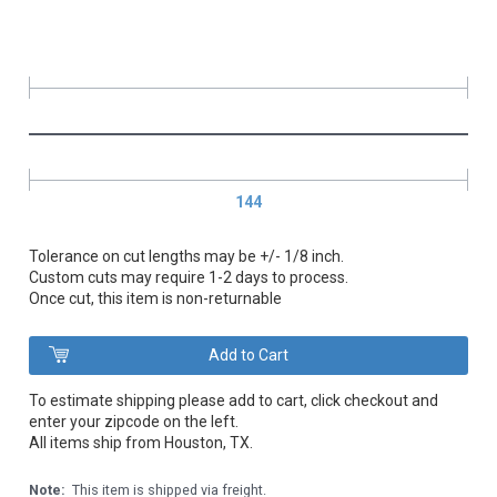
144
Tolerance on cut lengths may be +/- 1/8 inch.
Custom cuts may require 1-2 days to process.
Once cut, this item is non-returnable
To estimate shipping please add to cart, click checkout and
enter your zipcode on the left.
All items ship from Houston, TX.
Note:
This item is shipped via freight.