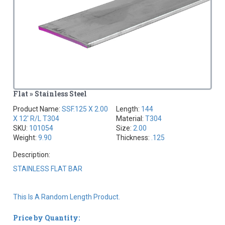
Flat » Stainless Steel
Product Name:
SSF.125 X 2.00
Length:
144
X 12' R/L T304
Material:
T304
SKU:
101054
Size:
2.00
Weight:
9.90
Thickness:
.125
Description:
STAINLESS FLAT BAR
This Is A Random Length Product.
Price by Quantity: