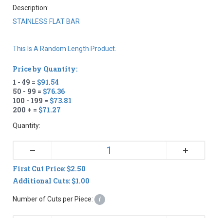
Description:
STAINLESS FLAT BAR
This Is A Random Length Product.
Price by Quantity:
1 - 49 =
$91.54
50 - 99 =
$76.36
100 - 199 =
$73.81
200 + =
$71.27
Quantity:
+
–
First Cut Price: $2.50
Additional Cuts: $1.00
Number of Cuts per Piece:
i