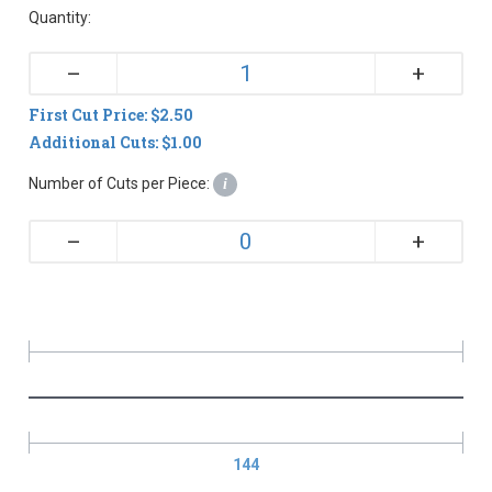
Quantity:
+
–
First Cut Price: $2.50
Additional Cuts: $1.00
Number of Cuts per Piece:
i
+
–
144