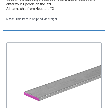
enter your zipcode on the left.
All items ship from Houston, TX.
Note:
This item is shipped via freight.