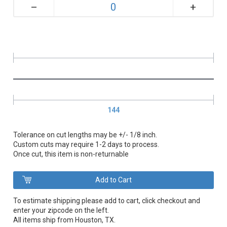
+
–
144
Tolerance on cut lengths may be +/- 1/8 inch.
Custom cuts may require 1-2 days to process.
Once cut, this item is non-returnable
To estimate shipping please add to cart, click checkout and
enter your zipcode on the left.
All items ship from Houston, TX.