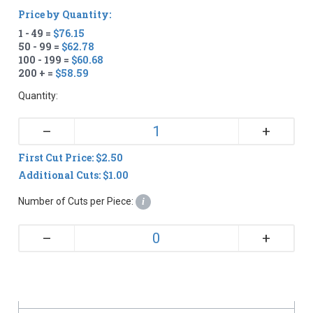
Price by Quantity:
1 - 49 =
$76.15
50 - 99 =
$62.78
100 - 199 =
$60.68
200 + =
$58.59
Quantity:
+
–
First Cut Price: $2.50
Additional Cuts: $1.00
Number of Cuts per Piece:
i
+
–