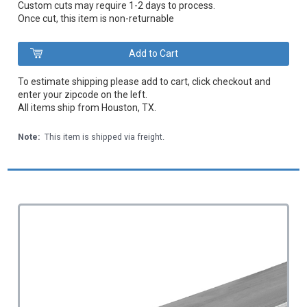
Custom cuts may require 1-2 days to process.
Once cut, this item is non-returnable
To estimate shipping please add to cart, click checkout and
enter your zipcode on the left.
All items ship from Houston, TX.
Note:
This item is shipped via freight.