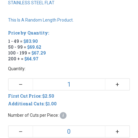
STAINLESS STEEL FLAT
This Is A Random Length Product.
Price by Quantity:
1 - 49 =
$83.90
50 - 99 =
$69.62
100 - 199 =
$67.29
200 + =
$64.97
Quantity:
+
–
First Cut Price: $2.50
Additional Cuts: $1.00
Number of Cuts per Piece:
i
+
–