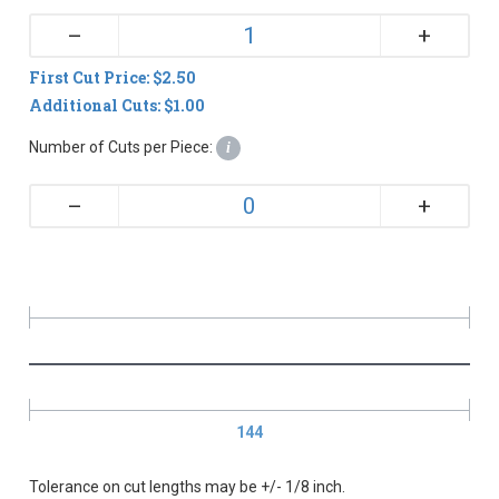
+
–
First Cut Price: $2.50
Additional Cuts: $1.00
Number of Cuts per Piece:
i
+
–
144
Tolerance on cut lengths may be +/- 1/8 inch.