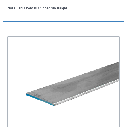
Note:
This item is shipped via freight.