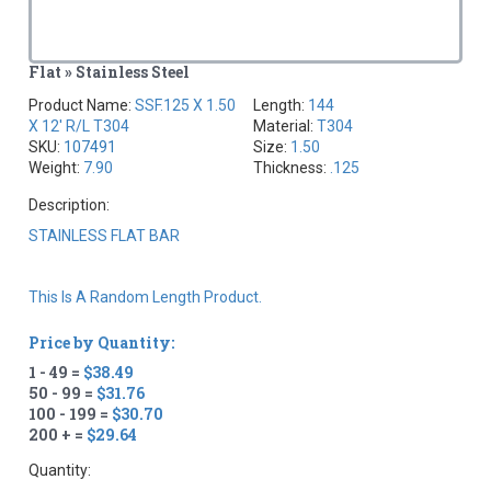
Flat » Stainless Steel
Product Name:
SSF.125 X 1.50
Length:
144
X 12' R/L T304
Material:
T304
SKU:
107491
Size:
1.50
Weight:
7.90
Thickness:
.125
Description:
STAINLESS FLAT BAR
This Is A Random Length Product.
Price by Quantity:
1 - 49 =
$38.49
50 - 99 =
$31.76
100 - 199 =
$30.70
200 + =
$29.64
Quantity: