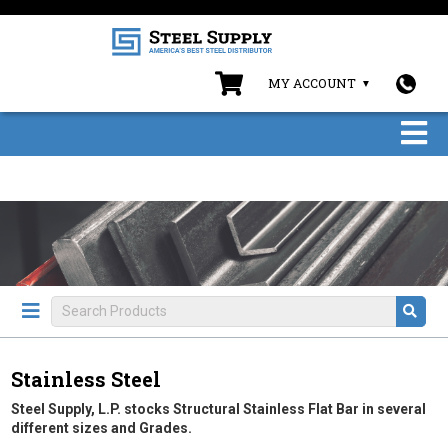
MY ACCOUNT
Stainless Steel
Steel Supply, L.P. stocks Structural Stainless Flat Bar in several
different sizes and Grades.