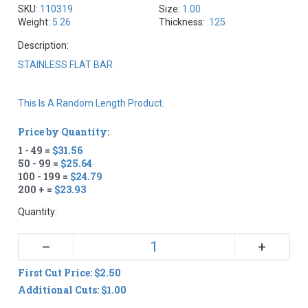
SKU:
110319
Size:
1.00
Weight:
5.26
Thickness:
.125
Description:
STAINLESS FLAT BAR
This Is A Random Length Product.
Price by Quantity:
1 - 49 =
$31.56
50 - 99 =
$25.64
100 - 199 =
$24.79
200 + =
$23.93
Quantity:
+
–
First Cut Price: $2.50
Additional Cuts: $1.00