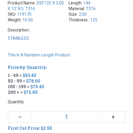
Product Name:
SSF.125 X 3.00
Length:
144
X 12' R/L T316
Material:
T316
SKU:
119170
Size:
3.00
Weight:
16.00
Thickness:
.125
Description:
STAINLESS
This Is A Random Length Product.
Price by Quantity:
1 - 49 =
$93.40
50 - 99 =
$78.00
100 - 199 =
$75.40
200 + =
$72.80
Quantity:
+
–
First Cut Price: $2.50