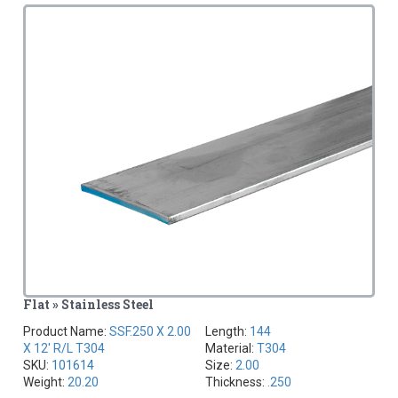
Flat » Stainless Steel
Product Name:
SSF.250 X 2.00
Length:
144
X 12' R/L T304
Material:
T304
SKU:
101614
Size:
2.00
Weight:
20.20
Thickness:
.250