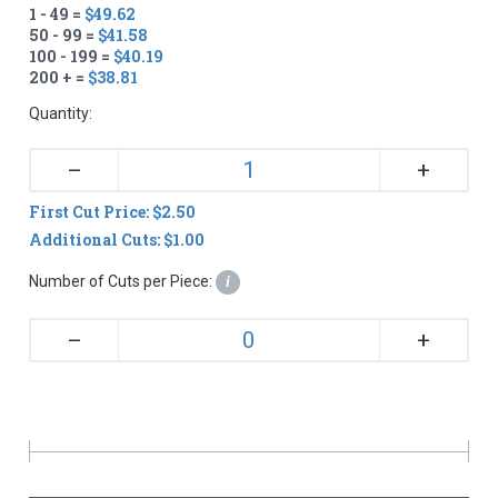
1 - 49 =
$49.62
50 - 99 =
$41.58
100 - 199 =
$40.19
200 + =
$38.81
Quantity:
+
–
First Cut Price: $2.50
Additional Cuts: $1.00
Number of Cuts per Piece:
i
+
–