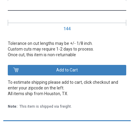
144
Tolerance on cut lengths may be +/- 1/8 inch.
Custom cuts may require 1-2 days to process.
Once cut, this item is non-returnable
To estimate shipping please add to cart, click checkout and
enter your zipcode on the left.
All items ship from Houston, TX.
Note:
This item is shipped via freight.