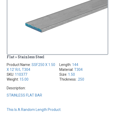
Flat » Stainless Steel
Product Name:
SSF.250 X 1.50
Length:
144
X 12' R/L T304
Material:
T304
SKU:
110377
Size:
1.50
Weight:
15.00
Thickness:
.250
Description:
STAINLESS FLAT BAR
This Is A Random Length Product.