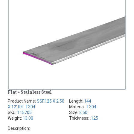
Flat » Stainless Steel
Product Name:
SSF.125 X 2.50
Length:
144
X 12' R/L T304
Material:
T304
SKU:
115705
Size:
2.50
Weight:
13.00
Thickness:
.125
Description: