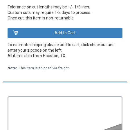
Tolerance on cut lengths may be +/- 1/8 inch.
Custom cuts may require 1-2 days to process.
Once cut, this item is non-returnable
To estimate shipping please add to cart, click checkout and
enter your zipcode on the left.
All items ship from Houston, TX.
Note:
This item is shipped via freight.