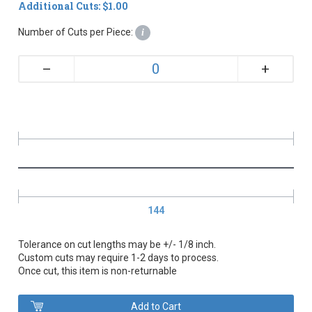
Additional Cuts: $1.00
Number of Cuts per Piece:
i
+
–
144
Tolerance on cut lengths may be +/- 1/8 inch.
Custom cuts may require 1-2 days to process.
Once cut, this item is non-returnable