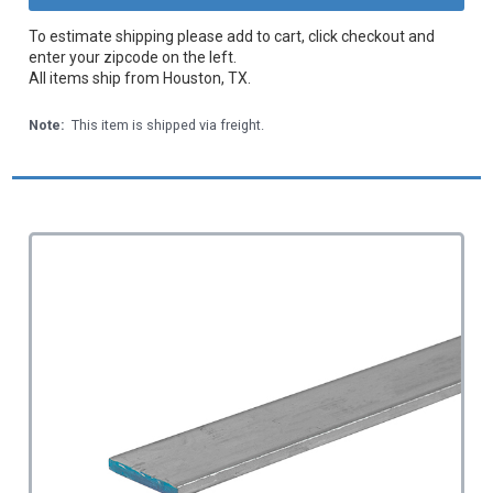
To estimate shipping please add to cart, click checkout and
enter your zipcode on the left.
All items ship from Houston, TX.
Note:
This item is shipped via freight.