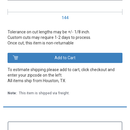
144
Tolerance on cut lengths may be +/- 1/8 inch.
Custom cuts may require 1-2 days to process.
Once cut, this item is non-returnable
To estimate shipping please add to cart, click checkout and
enter your zipcode on the left.
All items ship from Houston, TX.
Note:
This item is shipped via freight.