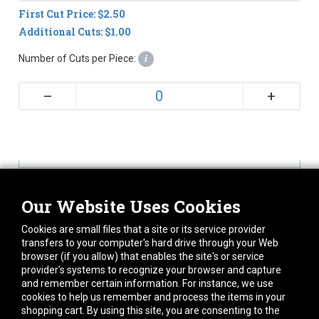
First Cut Price: $2.50
Additional Cuts: $1.00
Number of Cuts per Piece:
i
+
–
Our Website Uses Cookies
Cookies are small files that a site or its service provider
144
transfers to your computer's hard drive through your Web
browser (if you allow) that enables the site's or service
provider's systems to recognize your browser and capture
Tolerance on cut lengths may be +/- 1/8 inch.
and remember certain information. For instance, we use
Custom cuts may require 1-2 days to process.
cookies to help us remember and process the items in your
Once cut, this item is non-returnable
shopping cart. By using this site, you are consenting to the