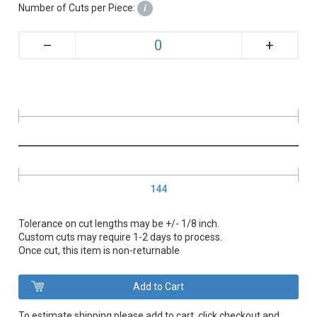
Number of Cuts per Piece:
i
+
–
144
Tolerance on cut lengths may be +/- 1/8 inch.
Custom cuts may require 1-2 days to process.
Once cut, this item is non-returnable
To estimate shipping please add to cart, click checkout and