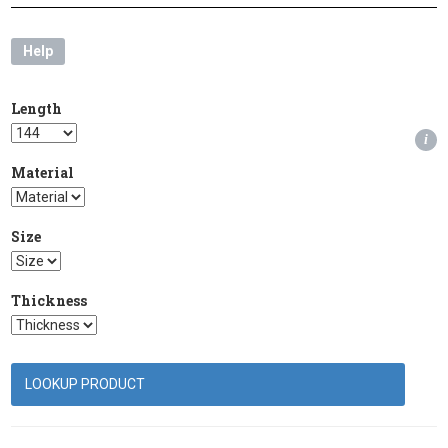
Help
Length
i
Material
Size
Thickness