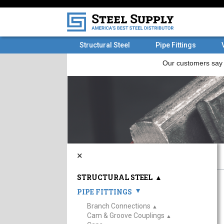
Structural Steel
Pipe Fittings
×
STRUCTURAL STEEL
▲
PIPE FITTINGS
▲
Branch Connections
▲
Cam & Groove Couplings
▲