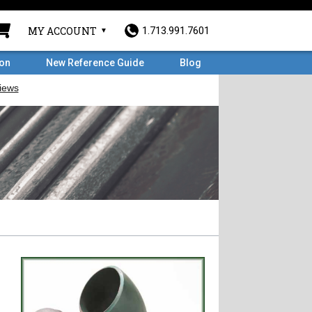
MY ACCOUNT
1.713.991.7601
ron
New Reference Guide
Blog