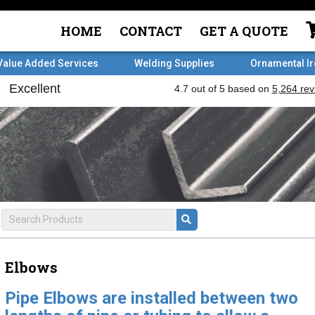
HOME
CONTACT
GET A QUOTE
Value Added Services
Welding Supplies
Ornamental I
Elbows
Pipe Elbows are installed between two