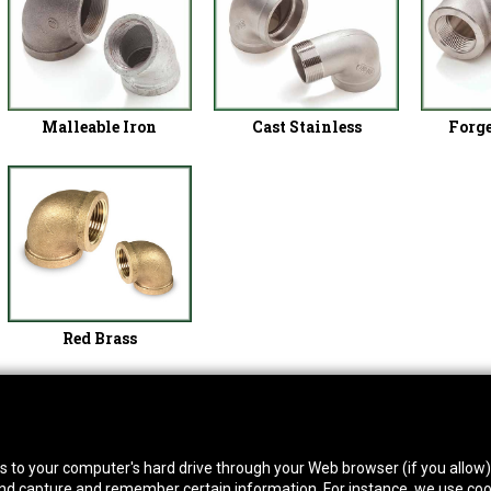
Malleable Iron
Cast Stainless
Forge
Red Brass
thwest Location
South Location
Hour
fers to your computer's hard drive through your Web browser (if you allow
0 West Rd. Houston, TX 77041
10600 Telephone Rd. Houston, TX 77075
Mon
 and capture and remember certain information. For instance, we use coo