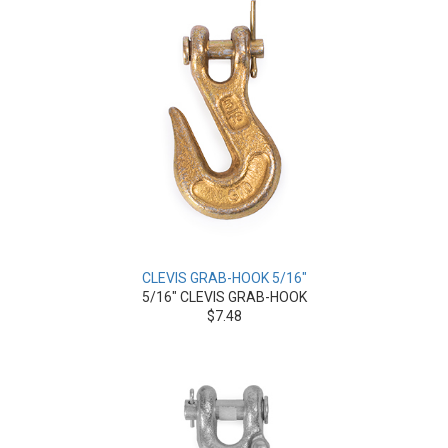
CLEVIS GRAB-HOOK 5/16"
5/16" CLEVIS GRAB-HOOK
$7.48