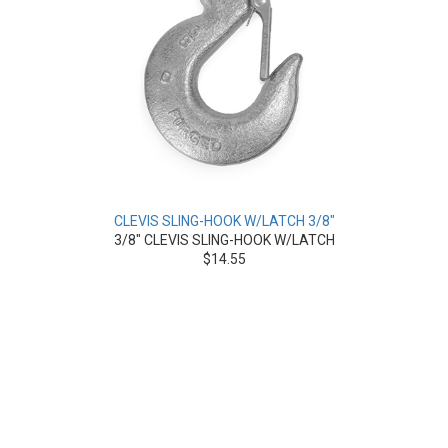
CLEVIS SLING-HOOK W/LATCH 3/8"
3/8" CLEVIS SLING-HOOK W/LATCH
$14.55