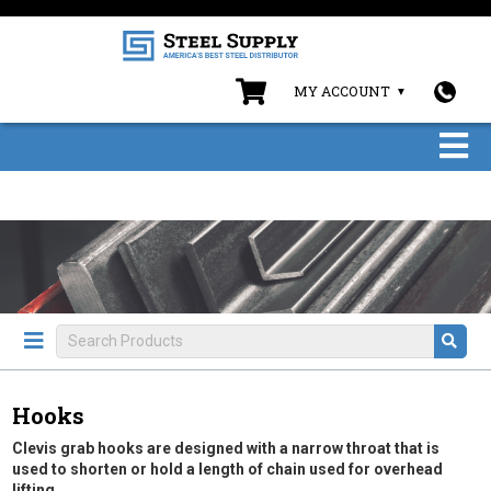
MY ACCOUNT
Hooks
Clevis grab hooks are designed with a narrow throat that is
used to shorten or hold a length of chain used for overhead
lifting.