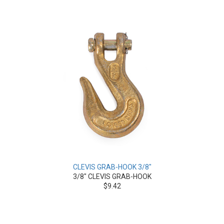
CLEVIS GRAB-HOOK 3/8"
3/8" CLEVIS GRAB-HOOK
$9.42