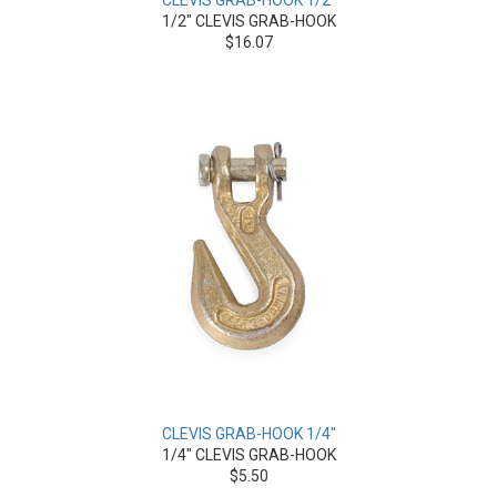
CLEVIS GRAB-HOOK 1/2"
1/2" CLEVIS GRAB-HOOK
$16.07
CLEVIS GRAB-HOOK 1/4"
1/4" CLEVIS GRAB-HOOK
$5.50