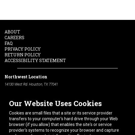
ABOUT
CAREERS
FAQ
PRIVACY POLICY
RETURN POLICY
ACCESSIBILITY STATEMENT
Northwest Location
14130 West Rd. Houston, TX 77041
Phone:
713-991-7601
Our Website Uses Cookies
South Location
10600 Telephone Rd. Houston, TX 77075
Cookies are small files that a site or its service provider
Phone:
713-991-7601
transfers to your computer's hard drive through your Web
browser (if you allow) that enables the site's or service
Hours of Operation
provider's systems to recognize your browser and capture