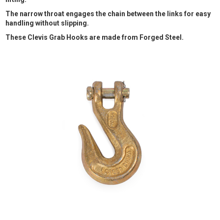
The narrow throat engages the chain between the links for easy
handling without slipping.
These Clevis Grab Hooks are made from Forged Steel.