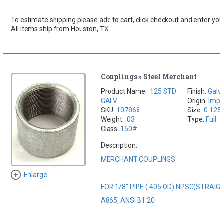
To estimate shipping please add to cart, click checkout and enter you
All items ship from Houston, TX.
Couplings » Steel Merchant
Product Name:
.125 STD
Finish:
Gal
GALV
Origin:
Imp
SKU:
107868
Size:
0.12
Weight:
.03
Type:
Full
Class:
150#
Description:
MERCHANT COUPLINGS
Enlarge
FOR 1/8" PIPE (.405 OD) NPSC(STRA
A865, ANSI B1.20