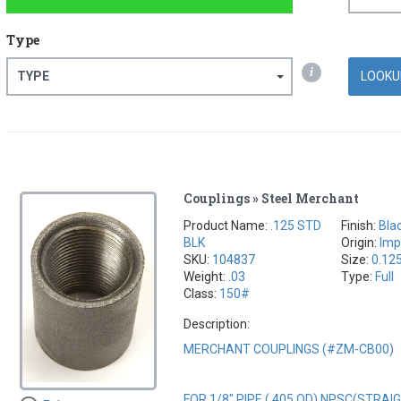
Type
i
TYPE
Couplings » Steel Merchant
Product Name:
.125 STD
Finish:
Bla
BLK
Origin:
Imp
SKU:
104837
Size:
0.12
Weight:
.03
Type:
Full
Class:
150#
Description:
MERCHANT COUPLINGS (#ZM-CB00)
FOR 1/8" PIPE (.405 OD) NPSC(STRA