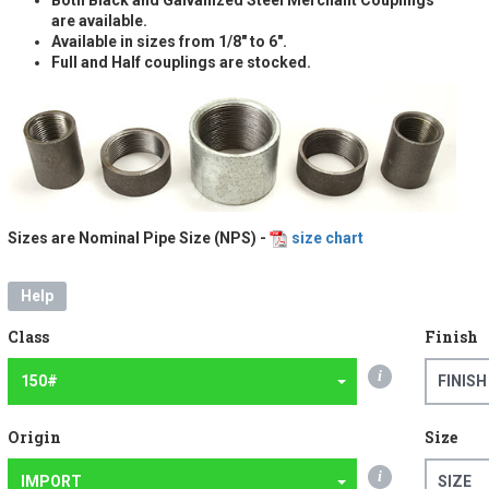
are available.
Available in sizes from 1/8" to 6".
Full and Half couplings are stocked.
Sizes are Nominal Pipe Size (NPS) -
size chart
Help
Class
Finish
i
150#
FINISH
Origin
Size
i
IMPORT
SIZE