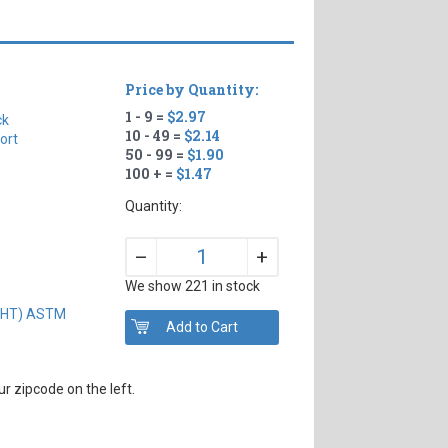
Price by Quantity:
1 - 9 =
$2.97
ck
10 - 49 =
$2.14
ort
50 - 99 =
$1.90
100 + =
$1.47
Quantity:
+
–
)
We show 221 in stock
IGHT) ASTM
r zipcode on the left.