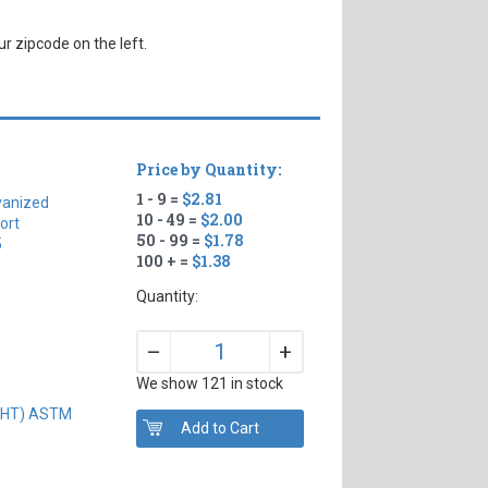
r zipcode on the left.
Price by Quantity:
1 - 9 =
$2.81
vanized
10 - 49 =
$2.00
ort
50 - 99 =
$1.78
5
100 + =
$1.38
Quantity:
+
–
We show 121 in stock
IGHT) ASTM