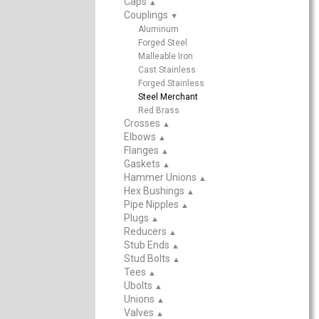
Caps
▲
Couplings
▲
Aluminum
Forged Steel
Malleable Iron
Cast Stainless
Forged Stainless
Steel Merchant
Red Brass
Crosses
▲
Elbows
▲
Flanges
▲
Gaskets
▲
Hammer Unions
▲
Hex Bushings
▲
Pipe Nipples
▲
Plugs
▲
Reducers
▲
Stub Ends
▲
Stud Bolts
▲
Tees
▲
Ubolts
▲
Unions
▲
Valves
▲