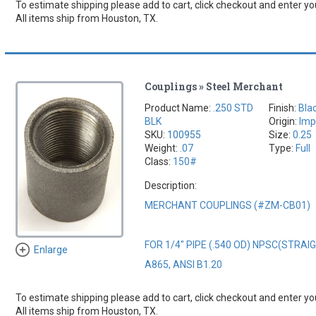
To estimate shipping please add to cart, click checkout and enter you
All items ship from Houston, TX.
Couplings » Steel Merchant
Product Name:
.250 STD
Finish:
Bla
BLK
Origin:
Imp
SKU:
100955
Size:
0.25
Weight:
.07
Type:
Full
Class:
150#
Description:
MERCHANT COUPLINGS (#ZM-CB01)
FOR 1/4" PIPE (.540 OD) NPSC(STRA
Enlarge
A865, ANSI B1.20
To estimate shipping please add to cart, click checkout and enter you
All items ship from Houston, TX.