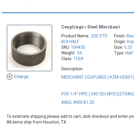
Couplings » Steel Merchant
Product Name:
.250 STD
Finish:
Bla
BLK HALF
Origin:
Imp
SKU:
104435
Size:
0.25
Weight:
.04
Type:
Half
Class:
150#
Description:
Enlarge
MERCHANT COUPLINGS (#ZM-HCB01
FOR 1/4" PIPE (.540 OD) NPSC(STRA
A865, ANSI B1.20
To estimate shipping please add to cart, click checkout and enter you
All items ship from Houston, TX.