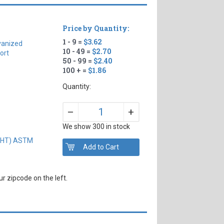
Price by Quantity:
1 - 9 =
$3.62
vanized
10 - 49 =
$2.70
ort
50 - 99 =
$2.40
100 + =
$1.86
Quantity:
+
–
We show 300 in stock
IGHT) ASTM
r zipcode on the left.