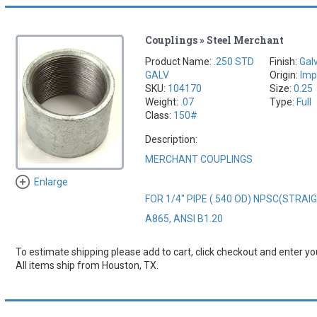
Couplings » Steel Merchant
Product Name:
.250 STD
Finish:
Gal
GALV
Origin:
Imp
SKU:
104170
Size:
0.25
Weight:
.07
Type:
Full
Class:
150#
Description:
MERCHANT COUPLINGS
Enlarge
FOR 1/4" PIPE (.540 OD) NPSC(STRA
A865, ANSI B1.20
To estimate shipping please add to cart, click checkout and enter you
All items ship from Houston, TX.