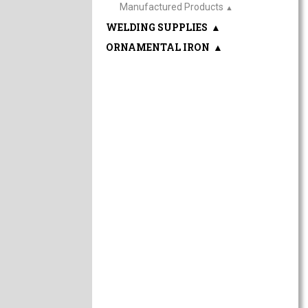
Manufactured Products
▲
WELDING SUPPLIES
▲
ORNAMENTAL IRON
▲