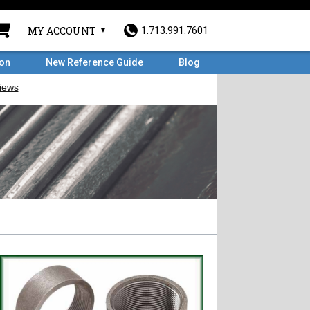
MY ACCOUNT
1.713.991.7601
ron
New Reference Guide
Blog