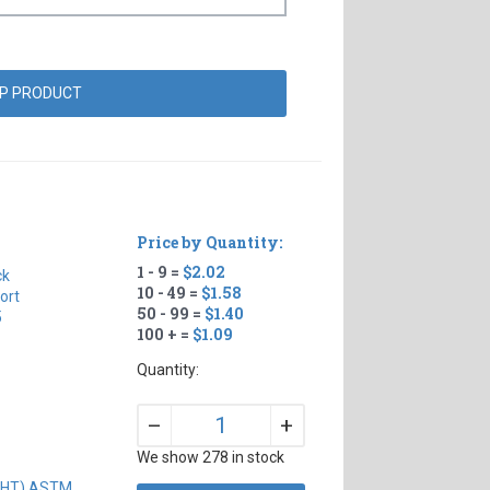
Price by Quantity:
1 - 9 =
$2.02
ck
10 - 49 =
$1.58
ort
50 - 99 =
$1.40
5
100 + =
$1.09
Quantity:
+
–
We show 278 in stock
IGHT) ASTM