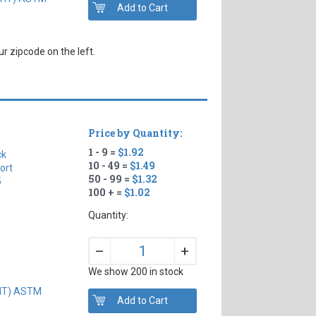
r zipcode on the left.
Price by Quantity:
1 - 9 =
$1.92
ck
10 - 49 =
$1.49
ort
50 - 99 =
$1.32
5
100 + =
$1.02
Quantity:
+
–
)
We show 200 in stock
GHT) ASTM