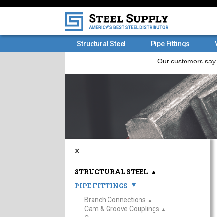
Structural Steel
Pipe Fittings
×
STRUCTURAL STEEL
▲
PIPE FITTINGS
▲
Branch Connections
▲
Cam & Groove Couplings
▲