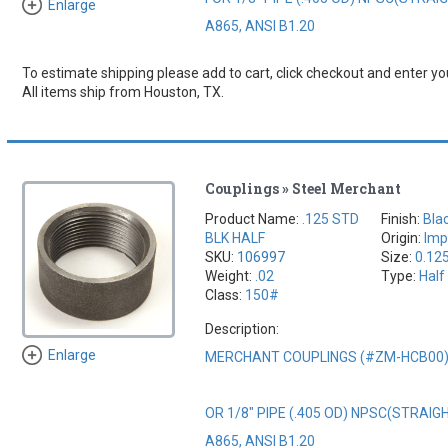
Enlarge
A865, ANSI B1.20
To estimate shipping please add to cart, click checkout and enter you
All items ship from Houston, TX.
Couplings » Steel Merchant
Product Name:
.125 STD
Finish:
Bla
BLK HALF
Origin:
Imp
SKU:
106997
Size:
0.12
Weight:
.02
Type:
Half
Class:
150#
Description:
Enlarge
MERCHANT COUPLINGS (#ZM-HCB00
OR 1/8" PIPE (.405 OD) NPSC(STRAI
A865, ANSI B1.20