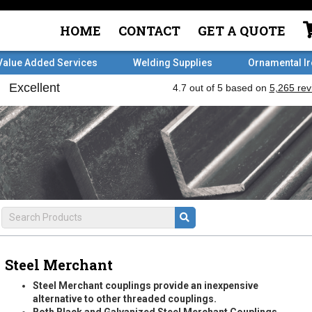
HOME
CONTACT
GET A QUOTE
Value Added Services
Welding Supplies
Ornamental I
Steel Merchant
Steel Merchant couplings provide an inexpensive
alternative to other threaded couplings.
Both Black and Galvanized Steel Merchant Couplings