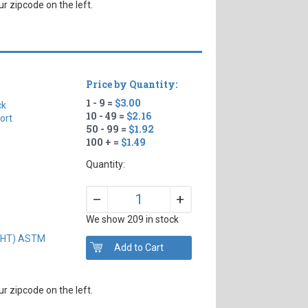
r zipcode on the left.
Price by Quantity:
1 - 9 =
$3.00
ck
10 - 49 =
$2.16
ort
50 - 99 =
$1.92
100 + =
$1.49
Quantity:
+
–
We show 209 in stock
IGHT) ASTM
r zipcode on the left.