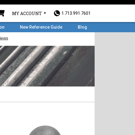
MY ACCOUNT
1.713.991.7601
ron
New Reference Guide
Blog