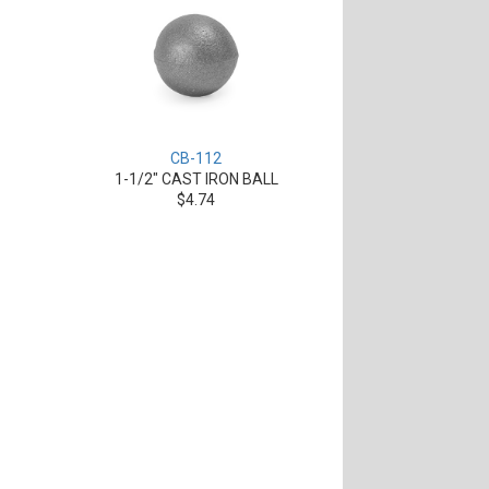
CB-112
1-1/2" CAST IRON BALL
$4.74