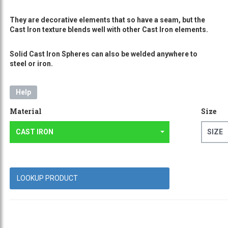
They are decorative elements that so have a seam, but the
Cast Iron texture blends well with other Cast Iron elements.
Solid Cast Iron Spheres can also be welded anywhere to
steel or iron.
Help
Material
Size
CAST IRON
SIZE