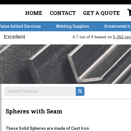
HOME
CONTACT
GET A QUOTE
Value Added Services
Welding Supplies
Ornamental I
Spheres with Seam
These Solid Spheres are made of Cast Iron.