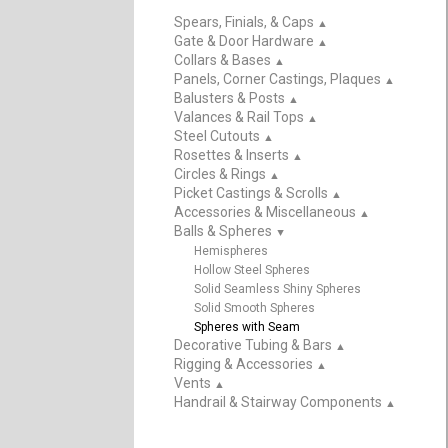
Spears, Finials, & Caps
▲
Gate & Door Hardware
▲
Collars & Bases
▲
Panels, Corner Castings, Plaques
▲
Balusters & Posts
▲
Valances & Rail Tops
▲
Steel Cutouts
▲
Rosettes & Inserts
▲
Circles & Rings
▲
Picket Castings & Scrolls
▲
Accessories & Miscellaneous
▲
Balls & Spheres
▲
Hemispheres
Hollow Steel Spheres
Solid Seamless Shiny Spheres
Solid Smooth Spheres
Spheres with Seam
Decorative Tubing & Bars
▲
Rigging & Accessories
▲
Vents
▲
Handrail & Stairway Components
▲