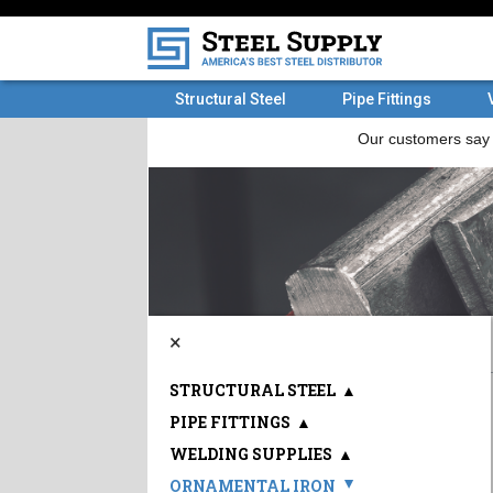
Structural Steel
Pipe Fittings
×
STRUCTURAL STEEL
▲
PIPE FITTINGS
▲
WELDING SUPPLIES
▲
ORNAMENTAL IRON
▲