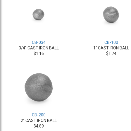
CB-034
CB-100
3/4" CAST IRON BALL
1" CAST IRON BALL
$1.16
$1.74
CB-200
2" CAST IRON BALL
$4.89