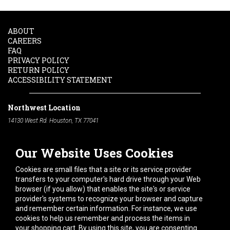
ABOUT
CAREERS
FAQ
PRIVACY POLICY
RETURN POLICY
ACCESSIBILITY STATEMENT
Northwest Location
14130 West Rd. Houston, TX 77041
Phone:
713-991-7601
Our Website Uses Cookies
South Location
10600 Telephone Rd. Houston, TX 77075
Cookies are small files that a site or its service provider
Phone:
713-991-7601
transfers to your computer's hard drive through your Web
browser (if you allow) that enables the site's or service
Hours of Operation
provider's systems to recognize your browser and capture
and remember certain information. For instance, we use
Monday
-
Friday:
7am - 5pm
cookies to help us remember and process the items in
Saturday:
8am - 12pm
your shopping cart. By using this site, you are consenting