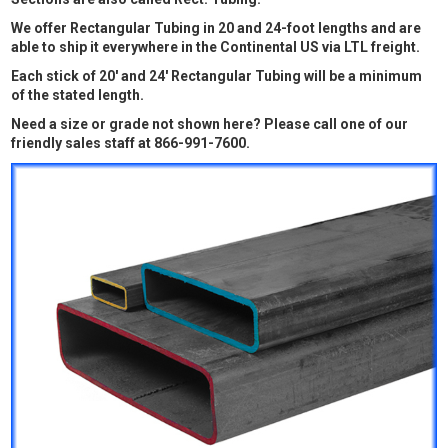
We offer Rectangular Tubing in 20 and 24-foot lengths and are
able to ship it everywhere in the Continental US via LTL freight.
Each stick of 20' and 24' Rectangular Tubing will be a minimum
of the stated length.
Need a size or grade not shown here? Please call one of our
friendly sales staff at 866-991-7600.