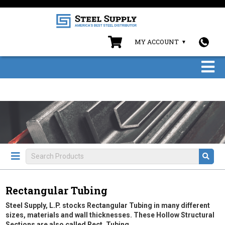
MY ACCOUNT
Rectangular Tubing
Steel Supply, L.P. stocks Rectangular Tubing in many different
sizes, materials and wall thicknesses. These Hollow Structural
Sections are also called Rect. Tubing.