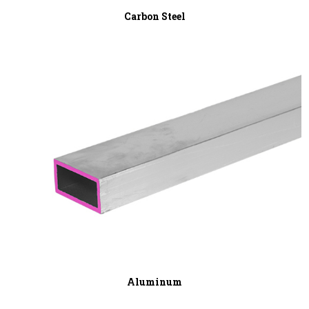
Carbon Steel
Aluminum