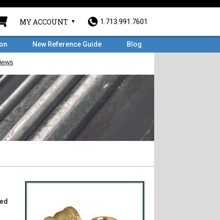
MY ACCOUNT
1.713.991.7601
ron
New Reference Guide
Blog
ded