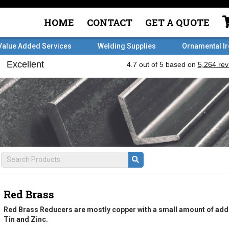
HOME
CONTACT
GET A QUOTE
Value Added Services
Welding Supplies
Ornamental I
Red Brass
Red Brass Reducers are mostly copper with a small amount of ad
Tin and Zinc.