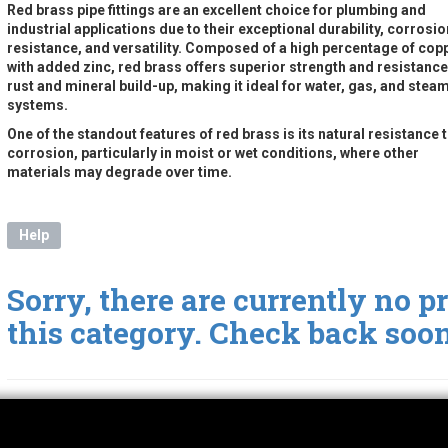
Red brass pipe fittings are an excellent choice for plumbing and
industrial applications due to their exceptional durability, corrosio
resistance, and versatility. Composed of a high percentage of cop
with added zinc, red brass offers superior strength and resistance
rust and mineral build-up, making it ideal for water, gas, and stea
systems.
One of the standout features of red brass is its natural resistance 
corrosion, particularly in moist or wet conditions, where other
materials may degrade over time.
Help
Sorry, there are currently no p
this category. Check back soon