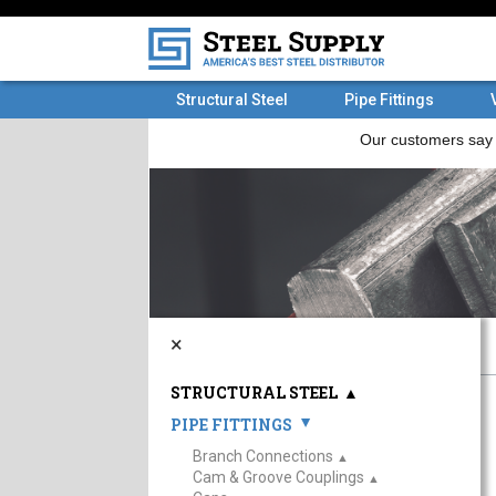
Structural Steel
Pipe Fittings
×
STRUCTURAL STEEL
▲
PIPE FITTINGS
▲
Branch Connections
▲
Cam & Groove Couplings
▲