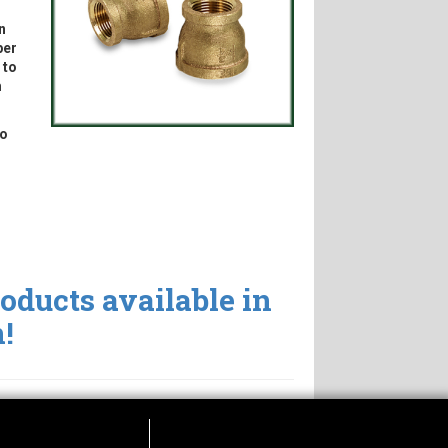
n
per
 to
m
to
roducts available in
!