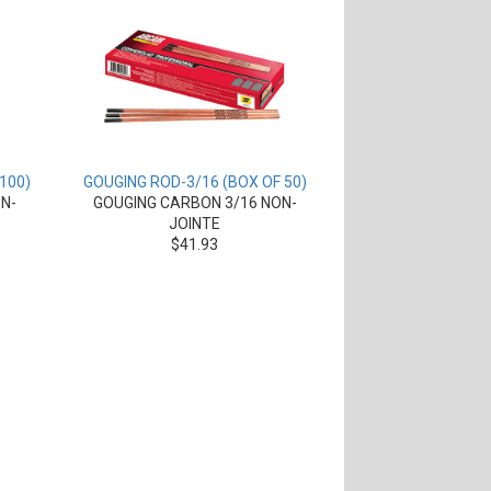
100)
GOUGING ROD-3/16 (BOX OF 50)
N-
GOUGING CARBON 3/16 NON-
JOINTE
$41.93