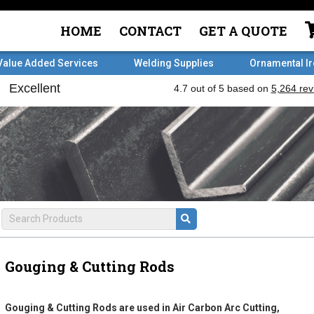
HOME
CONTACT
GET A QUOTE
Value Added Services
Welding Supplies
Ornamental I
Gouging & Cutting Rods
Gouging & Cutting Rods are used in Air Carbon Arc Cutting,