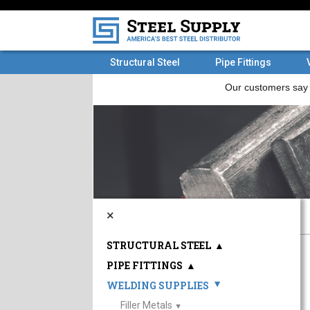
Structural Steel
Pipe Fittings
×
STRUCTURAL STEEL
▲
PIPE FITTINGS
▲
WELDING SUPPLIES
▲
Filler Metals
▲