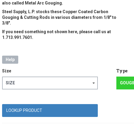
also called Metal Arc Gouging.
Steel Supply, L.P. stocks these Copper Coated Carbon
Gouging & Cutting Rods in various diameters from 1/8" to
3/8".
If you need something not shown here, please call us at
1.713.991.7601.
Help
Size
Type
SIZE
GOUGI