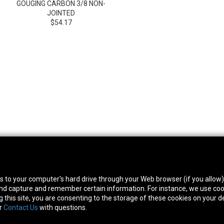
GOUGING CARBON 3/8 NON-
JOINTED
$54.17
thwest Location
South Location
Hour
fers to your computer's hard drive through your Web browser (if you allow
0 West Rd. Houston, TX 77041
10600 Telephone Rd. Houston, TX 77075
Mon
 and capture and remember certain information. For instance, we use coo
ne:
713-991-7601
Phone:
713-991-7601
Satur
this site, you are consenting to the storage of these cookies on your de
or
Contact Us
with questions.