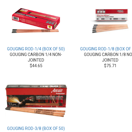
GOUGING ROD-1/4 (BOX OF 50)
GOUGING ROD-1/8 (BOX OF 
GOUGING CARBON 1/4 NON-
GOUGING CARBON 1/8 NO
JOINTED
JOINTED
$44.65
$75.71
GOUGING ROD-3/8 (BOX OF 50)