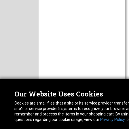
Our Website Uses Cookies
Nor
ABOUT
Cookies are small files that a site or its service provider trans
CAREERS
1413
site's or service provider's systems to recognize your browser
FAQ
Pho
remember and process the items in your shopping cart. By using 
PRIVACY POLICY
questions regarding our cookie usage, view our
Privacy Policy
, 
RETURN POLICY
ACCESSIBILITY STATEMENT