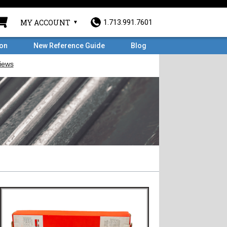
MY ACCOUNT
1.713.991.7601
ron
New Reference Guide
Blog