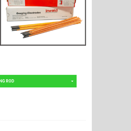
NG ROD