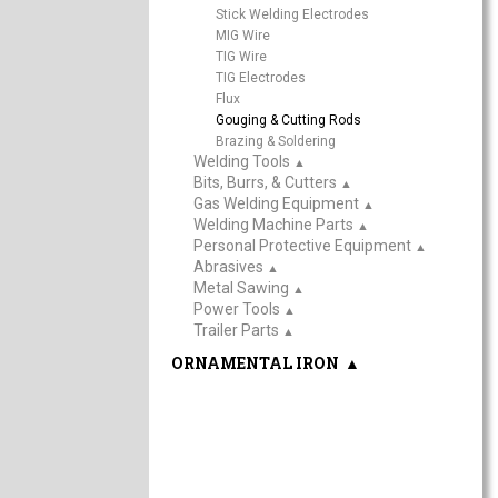
Stick Welding Electrodes
MIG Wire
TIG Wire
TIG Electrodes
Flux
Gouging & Cutting Rods
Brazing & Soldering
Welding Tools
▲
Bits, Burrs, & Cutters
▲
Gas Welding Equipment
▲
Welding Machine Parts
▲
Personal Protective Equipment
▲
Abrasives
▲
Metal Sawing
▲
Power Tools
▲
Trailer Parts
▲
ORNAMENTAL IRON
▲