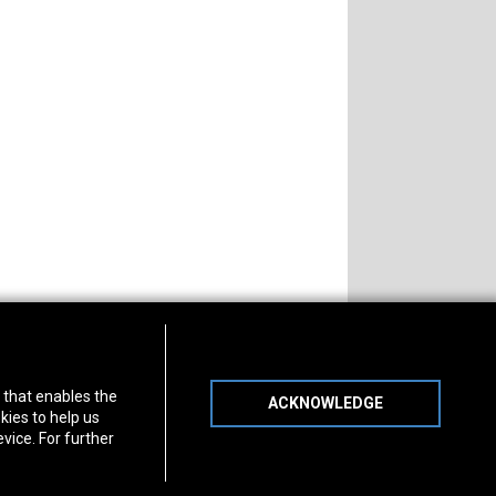
s of Operation
Connect With Us
) that enables the
ACKNOWLEDGE
day
-
Friday:
7am - 5pm
kies to help us
day:
8am - 12pm
vice. For further