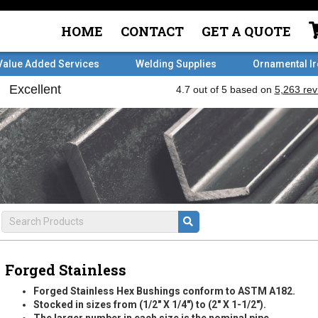
HOME
CONTACT
GET A QUOTE
Value Added Services
Welding Supplies
Ornamental I
Forged Stainless
Forged Stainless Hex Bushings conform to ASTM A182.
Stocked in sizes from (1/2" X 1/4") to (2" X 1-1/2").
The larger number in each size is the nominal pipe