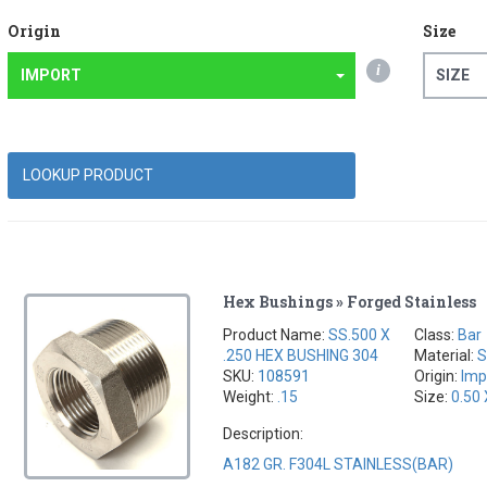
Origin
Size
i
IMPORT
SIZE
Hex Bushings » Forged Stainless
Product Name:
SS.500 X
Class:
Bar
.250 HEX BUSHING 304
Material:
S
SKU:
108591
Origin:
Imp
Weight:
.15
Size:
0.50 
Description:
A182 GR. F304L STAINLESS(BAR)