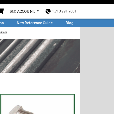
MY ACCOUNT
1.713.991.7601
ron
New Reference Guide
Blog