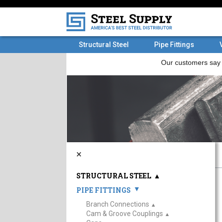
Structural Steel
Pipe Fittings
×
STRUCTURAL STEEL
▲
PIPE FITTINGS
▲
Branch Connections
▲
Cam & Groove Couplings
▲