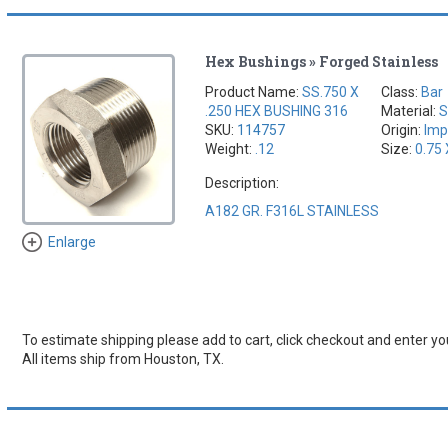
Hex Bushings » Forged Stainless
Product Name:
SS.750 X
Class:
Bar
.250 HEX BUSHING 316
Material:
S
SKU:
114757
Origin:
Imp
Weight:
.12
Size:
0.75 
Description:
A182 GR. F316L STAINLESS
Enlarge
To estimate shipping please add to cart, click checkout and enter you
All items ship from Houston, TX.