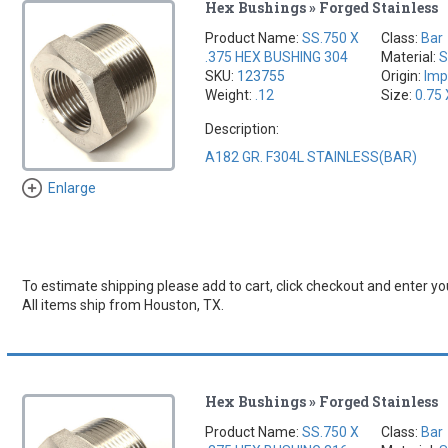
Hex Bushings » Forged Stainless
Product Name:
SS.750 X
Class:
Bar
.375 HEX BUSHING 304
Material:
S
SKU:
123755
Origin:
Imp
Weight:
.12
Size:
0.75 
Description:
A182 GR. F304L STAINLESS(BAR)
Enlarge
To estimate shipping please add to cart, click checkout and enter you
All items ship from Houston, TX.
Hex Bushings » Forged Stainless
Product Name:
SS.750 X
Class:
Bar