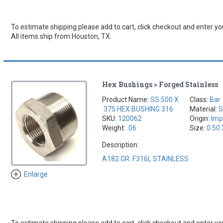
To estimate shipping please add to cart, click checkout and enter you
All items ship from Houston, TX.
Hex Bushings » Forged Stainless
Product Name:
SS.500 X
Class:
Bar
.375 HEX BUSHING 316
Material:
S
SKU:
120062
Origin:
Imp
Weight:
.06
Size:
0.50 
Description:
A182 GR. F316L STAINLESS
Enlarge
To estimate shipping please add to cart, click checkout and enter you