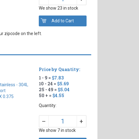
We show 23 in stock
r zipcode on the left.
Price by Quantity:
1 - 9 =
$7.83
10 - 24 =
$5.69
tainless - 304L
25 - 49 =
$5.04
ort
50 + =
$4.55
X 0.375
Quantity:
+
–
We show 7 in stock