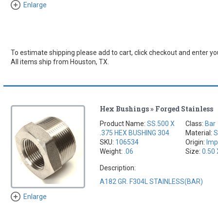
Enlarge
To estimate shipping please add to cart, click checkout and enter you
All items ship from Houston, TX.
Hex Bushings » Forged Stainless
Product Name:
SS.500 X
Class:
Bar
.375 HEX BUSHING 304
Material:
S
SKU:
106534
Origin:
Imp
Weight:
.06
Size:
0.50 
Description:
A182 GR. F304L STAINLESS(BAR)
Enlarge