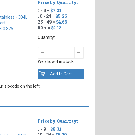
Price by Quantity:
1 - 9 =
$7.31
10 - 24 =
$5.26
tainless - 304L
25 - 49 =
$4.66
ort
50 + =
$4.13
X 0.375
Quantity:
+
–
We show 4 in stock
r zipcode on the left.
Price by Quantity:
1 - 9 =
$8.31
10 - 24 =
$6.09