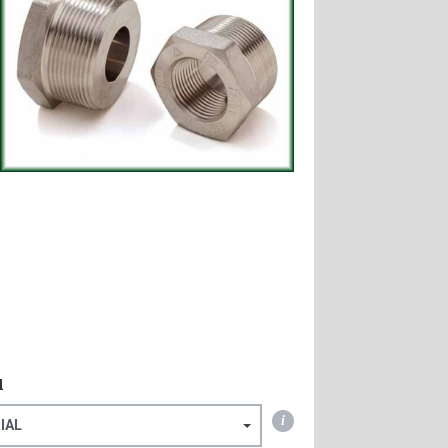
l
i
IAL