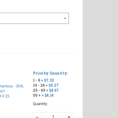
Price by Quantity:
1 - 9 =
$7.32
10 - 24 =
$5.27
tainless - 304L
25 - 49 =
$4.67
ort
50 + =
$4.14
X 0.25
Quantity:
+
–