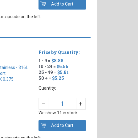
r zipcode on the left.
Price by Quantity:
1 - 9 =
$8.88
10 - 24 =
$6.56
tainless - 316L
25 - 49 =
$5.81
ort
50 + =
$5.25
X 0.375
Quantity:
+
–
We show 11 in stock
r zipcode on the left.