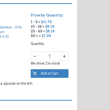
Price by Quantity:
1 - 9 =
$11.76
10 - 24 =
$9.19
tainless - 316L
25 - 49 =
$8.14
ort
50 + =
$7.09
X 0.25
Quantity:
+
–
We show 2 in stock
r zipcode on the left.