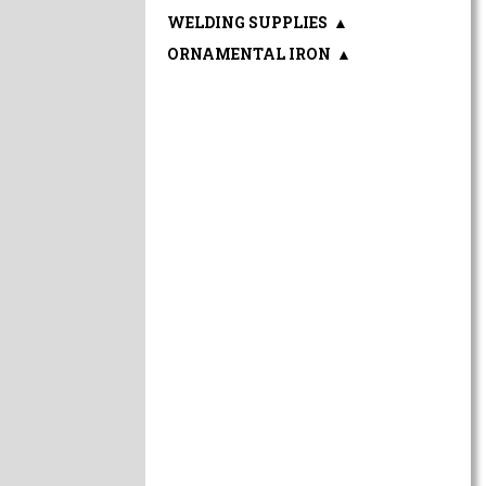
WELDING SUPPLIES
▲
ORNAMENTAL IRON
▲