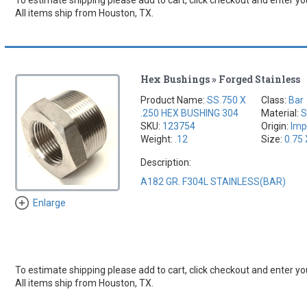
All items ship from Houston, TX.
Hex Bushings » Forged Stainless
Product Name:
SS.750 X
Class:
Bar
.250 HEX BUSHING 304
Material:
S
SKU:
123754
Origin:
Imp
Weight:
.12
Size:
0.75 
Description:
A182 GR. F304L STAINLESS(BAR)
Enlarge
To estimate shipping please add to cart, click checkout and enter you
All items ship from Houston, TX.