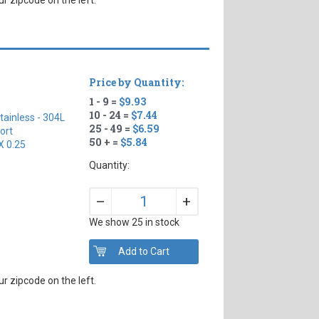
Price by Quantity:
1 - 9 =
$9.93
10 - 24 =
$7.44
tainless - 304L
25 - 49 =
$6.59
ort
50 + =
$5.84
X 0.25
Quantity:
+
–
We show 25 in stock
r zipcode on the left.