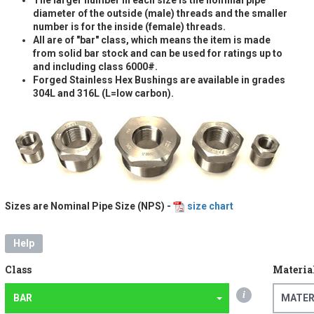
diameter of the outside (male) threads and the smaller
number is for the inside (female) threads.
All are of "bar" class, which means the item is made
from solid bar stock and can be used for ratings up to
and including class 6000#.
Forged Stainless Hex Bushings are available in grades
304L and 316L (L=low carbon).
Sizes are Nominal Pipe Size (NPS) -
size chart
Help
Class
Materia
i
BAR
MATER