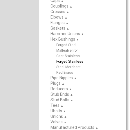
Caps
▲
Couplings
▲
Crosses
▲
Elbows
▲
Flanges
▲
Gaskets
▲
Hammer Unions
▲
Hex Bushings
▲
Forged Steel
Malleable Iron
Cast Stainless
Forged Stainless
Steel Merchant
Red Brass
Pipe Nipples
▲
Plugs
▲
Reducers
▲
Stub Ends
▲
Stud Bolts
▲
Tees
▲
Ubolts
▲
Unions
▲
Valves
▲
Manufactured Products
▲