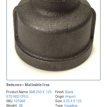
Reducers » Malleable Iron
Product Name:
BMI.250 X .125
Finish:
Black
STD RED CPLG
Origin:
Import
SKU:
101060
Size:
0.25 X 0.125
Weight:
.08
Type:
Coupling