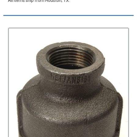
All items ship from Houston, TX.