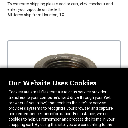
To estimate shipping please add to cart, click checkout and
enter your zipcode on the left.
All items ship from Houston, TX.
Our Website Uses Cookies
Cookies are small files that a site or its service provider
transfers to your computer's hard drive through your Web
browser (if you allow) that enables the site's or service
provider's systems to recognize your browser and capture
and remember certain information. For instance, we use
cookies to help us remember and process the items in your
shopping cart. By using this site, you are consenting to the