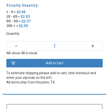
Price by Quantity:
1 - 9 =
$3.68
10 - 49 =
$2.82
50 - 99 =
$2.57
100 + =
$2.05
Quantity:
+
–
We show 48 in stock
To estimate shipping please add to cart, click checkout and
enter your zipcode on the left.
All items ship from Houston, TX.