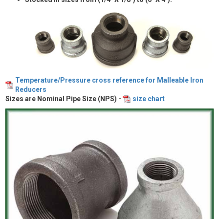
Temperature/Pressure cross reference for Malleable Iron
Reducers
Sizes are Nominal Pipe Size (NPS) -
size chart