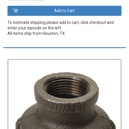
To estimate shipping please add to cart, click checkout and
enter your zipcode on the left.
All items ship from Houston, TX.