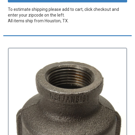
To estimate shipping please add to cart, click checkout and
enter your zipcode on the left.
All items ship from Houston, TX.