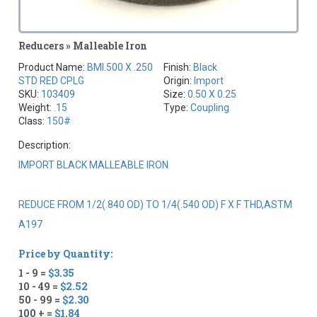
Reducers » Malleable Iron
Product Name:
BMI.500 X .250
Finish:
Black
STD RED CPLG
Origin:
Import
SKU:
103409
Size:
0.50 X 0.25
Weight:
.15
Type:
Coupling
Class:
150#
Description:
IMPORT BLACK MALLEABLE IRON
REDUCE FROM 1/2(.840 OD) TO 1/4(.540 OD) F X F THD,ASTM
A197
Price by Quantity:
1 - 9 =
$3.35
10 - 49 =
$2.52
50 - 99 =
$2.30
100 + =
$1.84