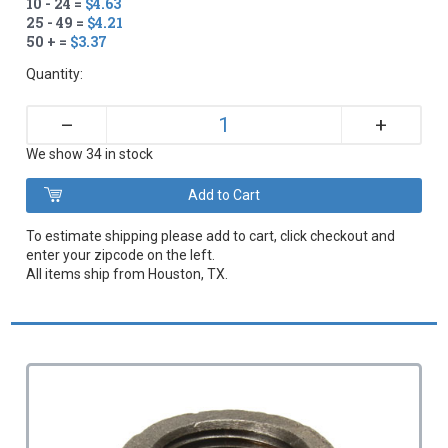
10 - 24 =
$4.63
25 - 49 =
$4.21
50 + =
$3.37
Quantity:
+
–
We show 34 in stock
To estimate shipping please add to cart, click checkout and
enter your zipcode on the left.
All items ship from Houston, TX.