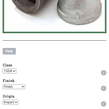
Help
Class
i
Finish
i
Origin
i