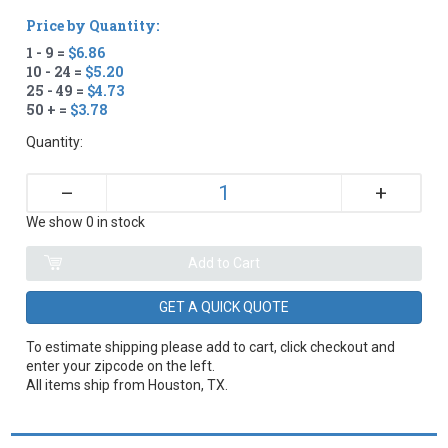
Price by Quantity:
1 - 9 =
$6.86
10 - 24 =
$5.20
25 - 49 =
$4.73
50 + =
$3.78
Quantity:
+
–
We show 0 in stock
GET A QUICK QUOTE
To estimate shipping please add to cart, click checkout and
enter your zipcode on the left.
All items ship from Houston, TX.