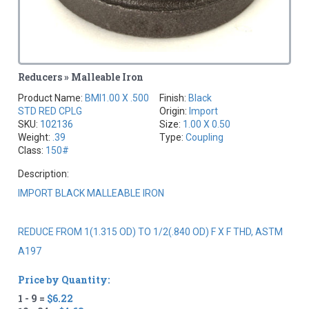
Reducers » Malleable Iron
Product Name:
BMI1.00 X .500
Finish:
Black
STD RED CPLG
Origin:
Import
SKU:
102136
Size:
1.00 X 0.50
Weight:
.39
Type:
Coupling
Class:
150#
Description:
IMPORT BLACK MALLEABLE IRON
REDUCE FROM 1(1.315 OD) TO 1/2(.840 OD) F X F THD, ASTM
A197
Price by Quantity:
1 - 9 =
$6.22