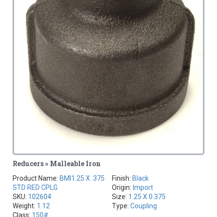
Reducers » Malleable Iron
Product Name:
BMI1.25 X .375
Finish:
Black
STD RED CPLG
Origin:
Import
SKU:
102604
Size:
1.25 X 0.375
Weight:
1.12
Type:
Coupling
Class:
150#