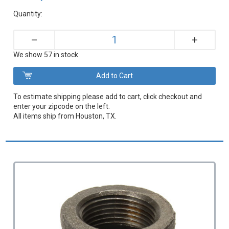
Quantity:
+
–
We show 57 in stock
To estimate shipping please add to cart, click checkout and
enter your zipcode on the left.
All items ship from Houston, TX.