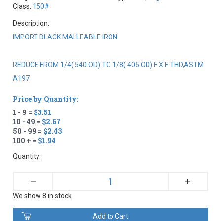
Class:
150#
Description:
IMPORT BLACK MALLEABLE IRON
REDUCE FROM 1/4(.540 OD) TO 1/8(.405 OD) F X F THD,ASTM
A197
Price by Quantity:
1 - 9 =
$3.51
10 - 49 =
$2.67
50 - 99 =
$2.43
100 + =
$1.94
Quantity:
+
–
We show 8 in stock