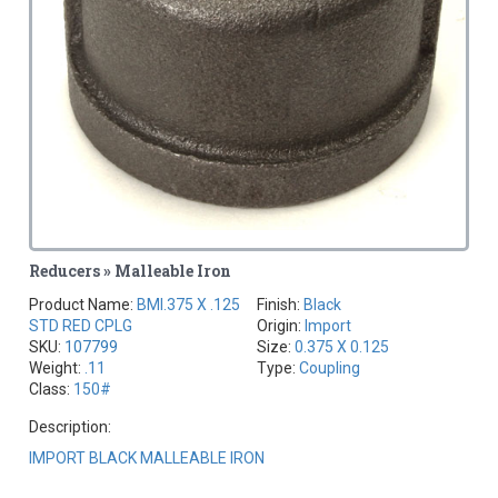
Reducers » Malleable Iron
Product Name:
BMI.375 X .125
Finish:
Black
STD RED CPLG
Origin:
Import
SKU:
107799
Size:
0.375 X 0.125
Weight:
.11
Type:
Coupling
Class:
150#
Description:
IMPORT BLACK MALLEABLE IRON