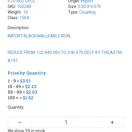
STD RED CPLG
Origin:
Import
SKU:
102240
Size:
0.50 X 0.375
Weight:
.16
Type:
Coupling
Class:
150#
Description:
IMPORT BLACK MALLEABLE IRON
REDUCE FROM 1/2(.840 OD) TO 3/8(.675 OD) F X F THD,ASTM
A197
Price by Quantity:
1 - 9 =
$3.01
10 - 49 =
$2.23
50 - 99 =
$2.03
100 + =
$1.62
Quantity:
+
–
We show 59 in stock