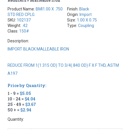
Reducers » Malleable Iron
Product Name:
BMI1.00 X .750
Finish:
Black
STD RED CPLG
Origin:
Import
SKU:
102137
Size:
1.00 X 0.75
Weight:
.42
Type:
Coupling
Class:
150#
Description:
IMPORT BLACK MALLEABLE IRON
REDUCE FROM 1(1.315 OD) TO 3/4(.840 OD) F X F THD, ASTM
A197
Price by Quantity:
1 - 9 =
$5.05
10 - 24 =
$4.04
25 - 49 =
$3.67
50 + =
$2.94
Quantity: