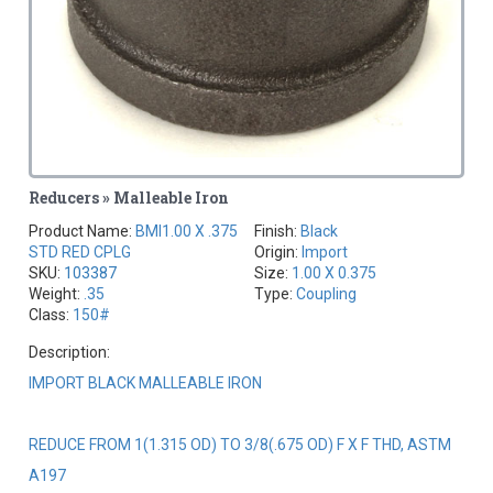
Reducers » Malleable Iron
Product Name:
BMI1.00 X .375
Finish:
Black
STD RED CPLG
Origin:
Import
SKU:
103387
Size:
1.00 X 0.375
Weight:
.35
Type:
Coupling
Class:
150#
Description:
IMPORT BLACK MALLEABLE IRON
REDUCE FROM 1(1.315 OD) TO 3/8(.675 OD) F X F THD, ASTM
A197