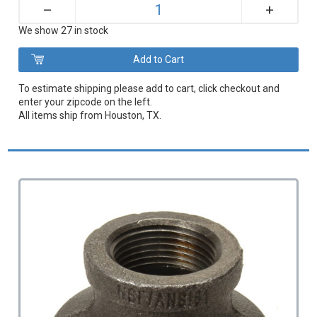
+
–
We show 27 in stock
To estimate shipping please add to cart, click checkout and
enter your zipcode on the left.
All items ship from Houston, TX.