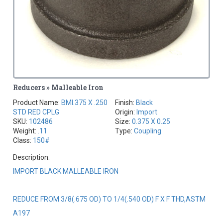
Reducers » Malleable Iron
Product Name:
BMI.375 X .250
Finish:
Black
STD RED CPLG
Origin:
Import
SKU:
102486
Size:
0.375 X 0.25
Weight:
.11
Type:
Coupling
Class:
150#
Description:
IMPORT BLACK MALLEABLE IRON
REDUCE FROM 3/8(.675 OD) TO 1/4(.540 OD) F X F THD,ASTM
A197