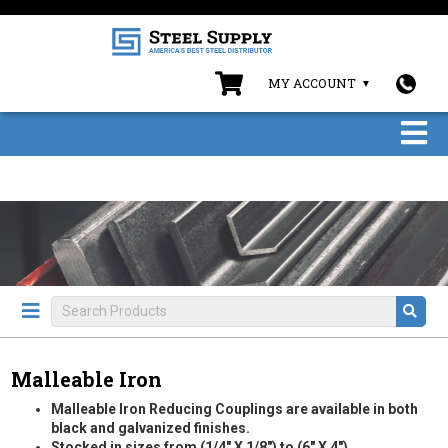
MY ACCOUNT
Malleable Iron
Malleable Iron Reducing Couplings are available in both
black and galvanized finishes.
Stocked in sizes from (1/4" X 1/8") to (6" X 4").