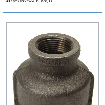
All items ship from Houston, TX.