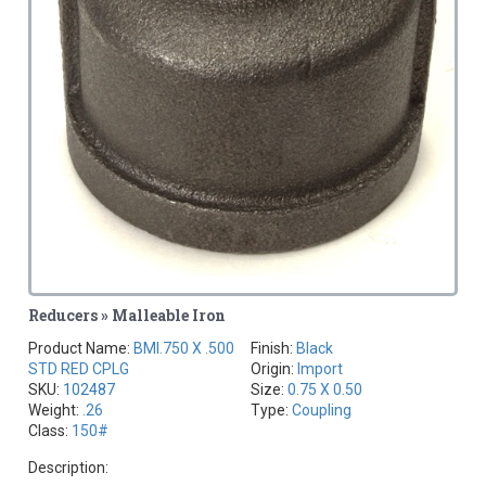
Reducers » Malleable Iron
Product Name:
BMI.750 X .500
Finish:
Black
STD RED CPLG
Origin:
Import
SKU:
102487
Size:
0.75 X 0.50
Weight:
.26
Type:
Coupling
Class:
150#
Description: