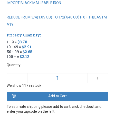
IMPORT BLACK MALLEABLE IRON
REDUCE FROM 3/4(1.05 OD) TO 1/2(.840 OD) F X F THD, ASTM
A19
Price by Quantity:
1 - 9 =
$3.78
10 - 49 =
$2.91
50 - 99 =
$2.65
100 + =
$2.12
Quantity:
+
–
We show 117 in stock
To estimate shipping please add to cart, click checkout and
enter your zipcode on the left.