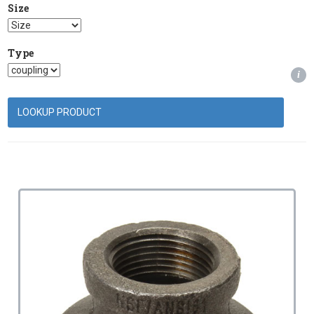
Size
Type
i