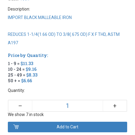
Description:
IMPORT BLACK MALLEABLE IRON
REDUCES 1-1/4(1.66 OD) TO 3/8(.675 OD) F X F THD, ASTM
A197
Price by Quantity:
1 - 9 =
$11.33
10 - 24 =
$9.16
25 - 49 =
$8.33
50 + =
$6.66
Quantity:
+
–
We show 7 in stock