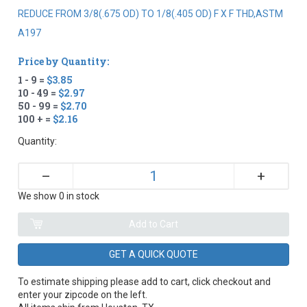
REDUCE FROM 3/8(.675 OD) TO 1/8(.405 OD) F X F THD,ASTM
A197
Price by Quantity:
1 - 9 =
$3.85
10 - 49 =
$2.97
50 - 99 =
$2.70
100 + =
$2.16
Quantity:
+
–
We show 0 in stock
GET A QUICK QUOTE
To estimate shipping please add to cart, click checkout and
enter your zipcode on the left.