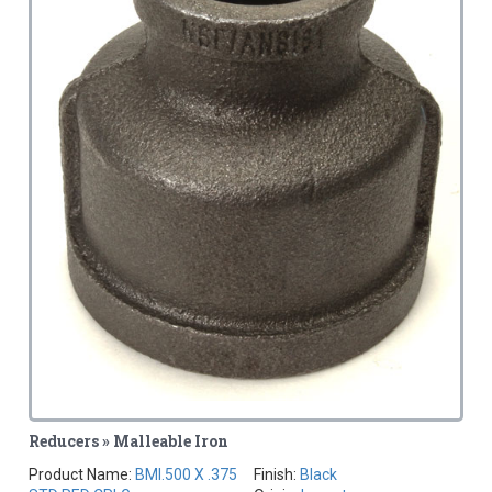
Reducers » Malleable Iron
Product Name:
BMI.500 X .375
Finish:
Black