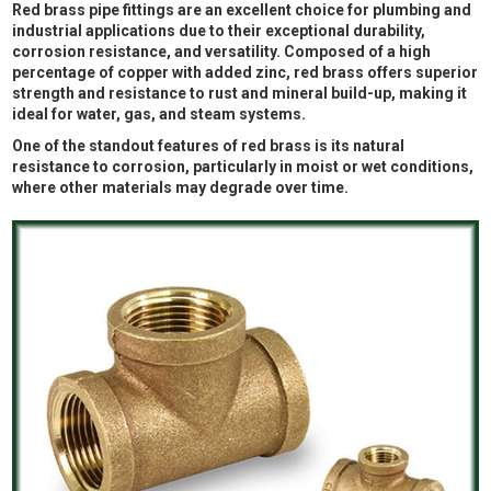
Red brass pipe fittings are an excellent choice for plumbing and
industrial applications due to their exceptional durability,
corrosion resistance, and versatility. Composed of a high
percentage of copper with added zinc, red brass offers superior
strength and resistance to rust and mineral build-up, making it
ideal for water, gas, and steam systems.
One of the standout features of red brass is its natural
resistance to corrosion, particularly in moist or wet conditions,
where other materials may degrade over time.