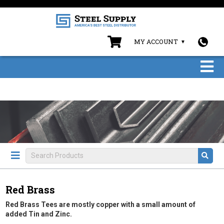
MY ACCOUNT
Red Brass
Red Brass Tees are mostly copper with a small amount of
added Tin and Zinc.