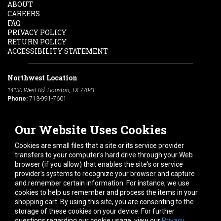
ABOUT
CAREERS
FAQ
PRIVACY POLICY
RETURN POLICY
ACCESSIBILITY STATEMENT
Northwest Location
14130 West Rd. Houston, TX 77041
Phone:
713-991-7601
South Location
Our Website Uses Cookies
10600 Telephone Rd. Houston, TX 77075
Phone:
713-991-7601
Cookies are small files that a site or its service provider
transfers to your computer's hard drive through your Web
browser (if you allow) that enables the site's or service
Hours of Operation
provider's systems to recognize your browser and capture
Monday
-
Friday:
7am - 5pm
and remember certain information. For instance, we use
Saturday:
8am - 12pm
cookies to help us remember and process the items in your
shopping cart. By using this site, you are consenting to the
Connect With Us
storage of these cookies on your device. For further
questions regarding our cookie usage, view our
Privacy