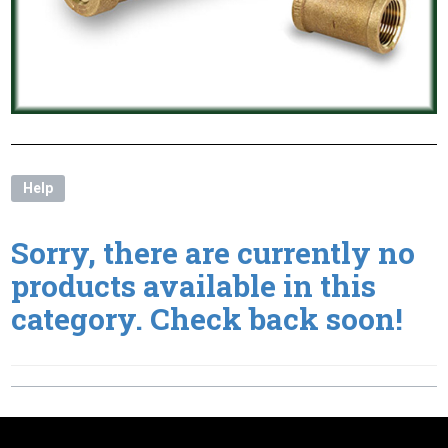
Help
Sorry, there are currently no
products available in this
category. Check back soon!