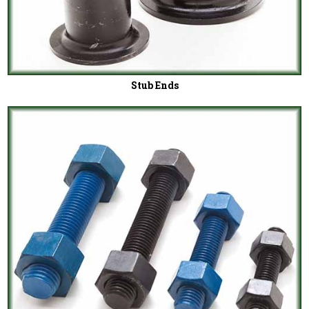
Stub Ends