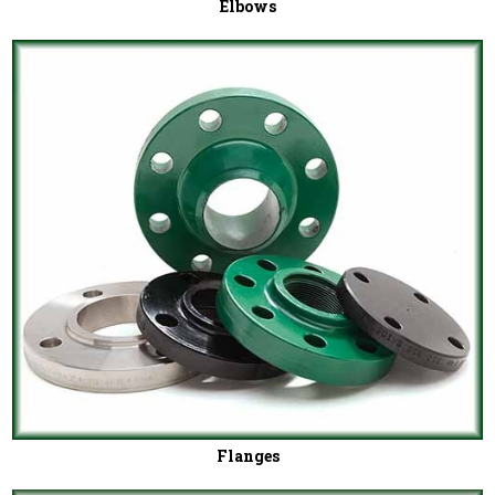
Elbows
Flanges