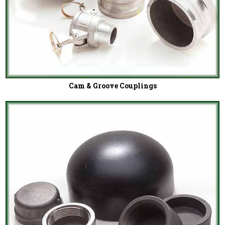
Cam & Groove Couplings