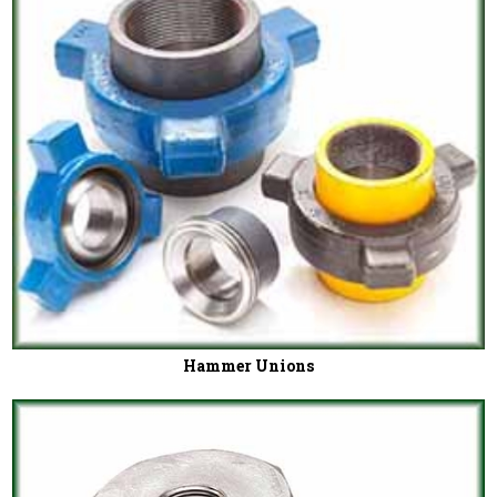
Hammer Unions