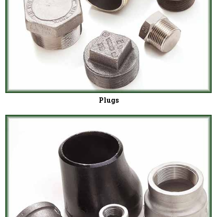
Plugs