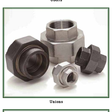
Unions