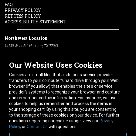
FAQ
PRIVACY POLICY
RETURN POLICY
ACCESSIBILITY STATEMENT
Northwest Location
14130 West Rd. Houston, TX 77041
Phone:
713-991-7601
Our Website Uses Cookies
South Location
10600 Telephone Rd. Houston, TX 77075
Cookies are small files that a site or its service provider
Phone:
713-991-7601
transfers to your computer's hard drive through your Web
browser (if you allow) that enables the site's or service
Hours of Operation
provider's systems to recognize your browser and capture
and remember certain information. For instance, we use
Monday
-
Friday:
7am - 5pm
cookies to help us remember and process the items in
Saturday:
8am - 12pm
your shopping cart. By using this site, you are consenting
to the storage of these cookies on your device. For further
Connect With Us
questions regarding our cookie usage, view our
Privacy
Policy
, or
Contact Us
with questions.