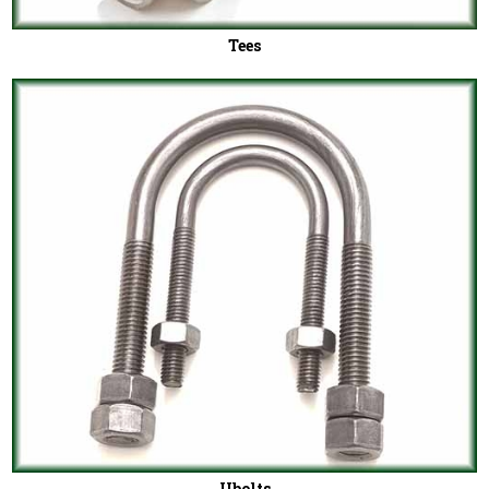
Tees
Ubolts