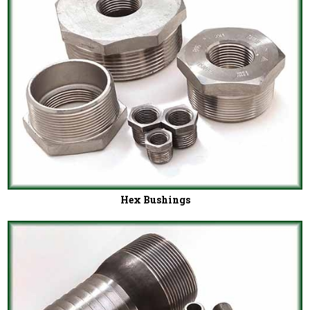
Hex Bushings