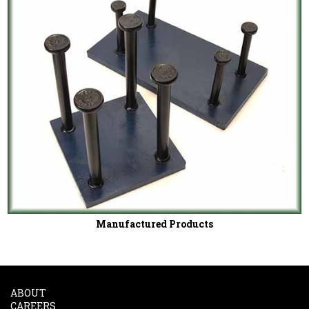
Manufactured Products
ABOUT
CAREERS