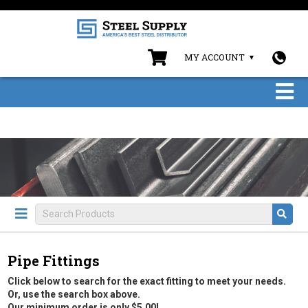
MY ACCOUNT
Pipe Fittings
Click below to search for the exact fitting to meet your needs.
Or, use the search box above.
Our minimum order is only $5.00!