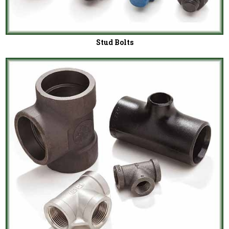
Stud Bolts