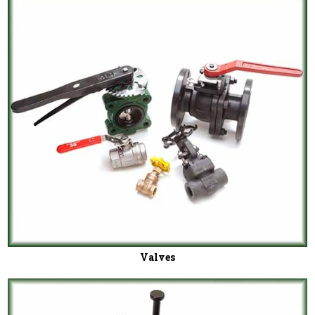
Valves