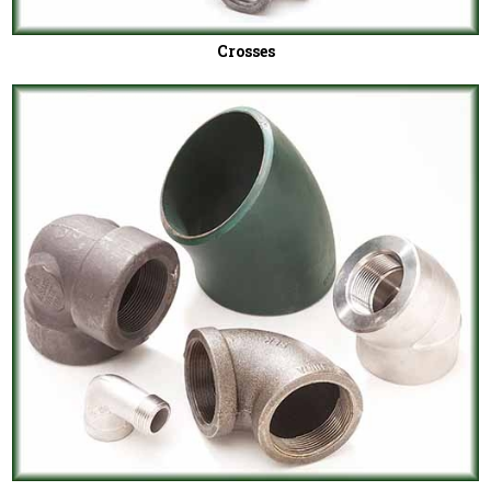
Crosses