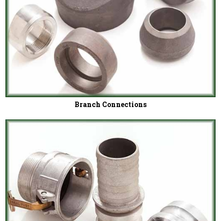
Branch Connections