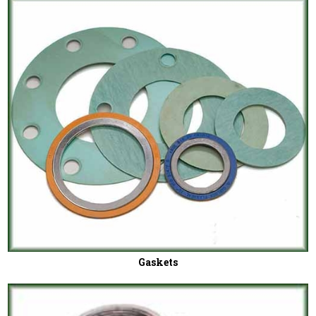
Gaskets