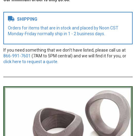
SHIPPING
Orders for items that are in stock and placed by Noon CST
Monday-Friday normally ship in 1 - 2 business days.
If you need something that we don't have listed, please call us at
866-991-7601
(7AM to 5PM central) and we will find it for you, or
click here to request a quote
.