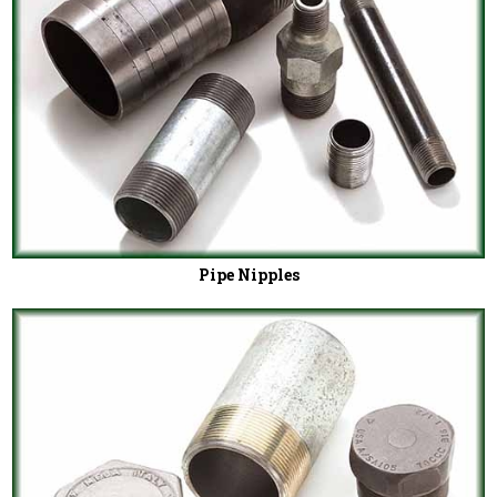
Pipe Nipples