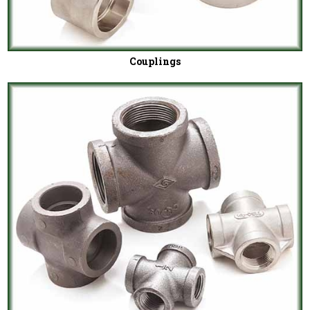
Couplings