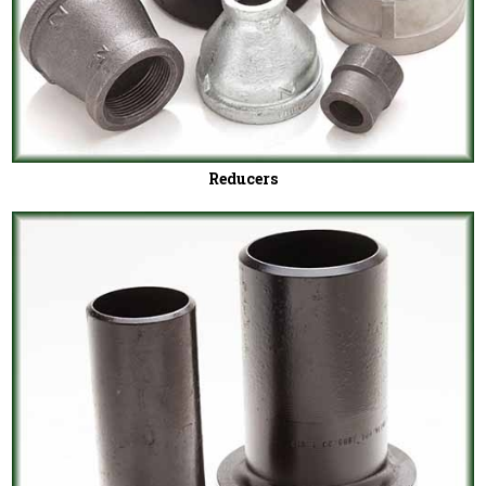
Reducers