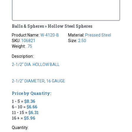
Balls & Spheres » Hollow Steel Spheres
Product Name:
W-4120-B
Material:
Pressed Steel
SKU:
106821
Size:
2.50
Weight:
.75
Description:
2-1/2" DIA. HOLLOW BALL
2-1/2" DIAMETER, 16 GAUGE
Price by Quantity:
1 - 5 =
$8.36
6 - 10 =
$6.66
11 - 15 =
$6.31
16 + =
$5.96
Quantity: