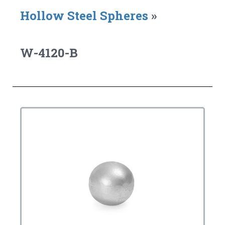
Hollow Steel Spheres
»
W-4120-B