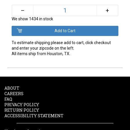
+
–
We show 1434 in stock
To estimate shipping please add to cart, click checkout
and enter your zipcode on the left.
All items ship from Houston, TX.
ABOUT
CAREERS
FAQ
PRIVACY POLICY
RETURN POLICY
ACCESSIBILITY STATEMENT