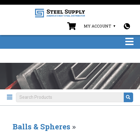
MY ACCOUNT
Balls & Spheres
»