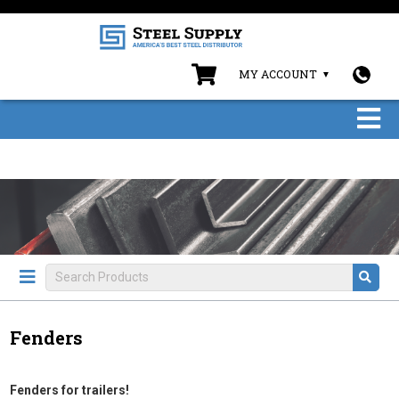
MY ACCOUNT
Fenders
Fenders for trailers!