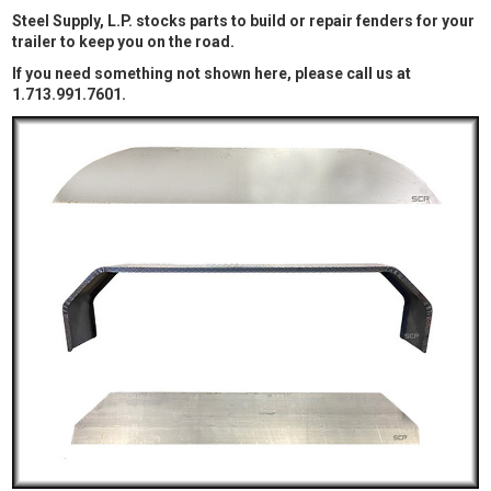
Steel Supply, L.P. stocks parts to build or repair fenders for your
trailer to keep you on the road.
If you need something not shown here, please call us at
1.713.991.7601.