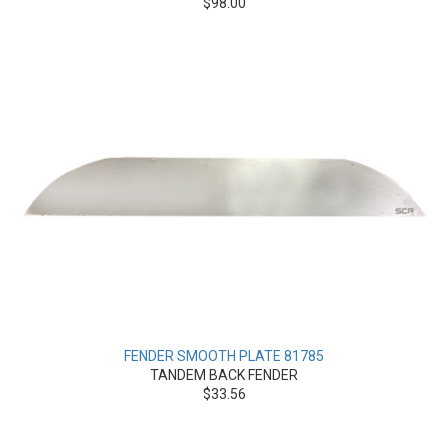
$98.00
FENDER SMOOTH PLATE 81785
TANDEM BACK FENDER
$33.56