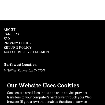
ABOUT
CAREERS
FAQ
PRIVACY POLICY
RETURN POLICY
ACCESSIBILITY STATEMENT
Northwest Location
14130 West Rd. Houston, TX 77041
Phone:
713-991-7601
Our Website Uses Cookies
South Location
10600 Telephone Rd. Houston, TX 77075
Cookies are small files that a site or its service provider
Phone:
713-991-7601
transfers to your computer's hard drive through your Web
browser (if you allow) that enables the site's or service