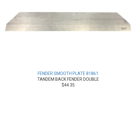
FENDER SMOOTH PLATE 81861
TANDEM BACK FENDER DOUBLE
$44.35