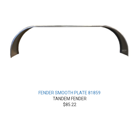
FENDER SMOOTH PLATE 81859
TANDEM FENDER
$85.22