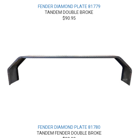
FENDER DIAMOND PLATE 81779
TANDEM DOUBLE BROKE
$90.95
FENDER DIAMOND PLATE 81780
TANDEM FENDER DOUBLE BROKE