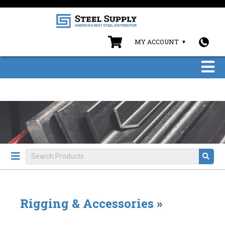
MY ACCOUNT
Rigging & Accessories
»