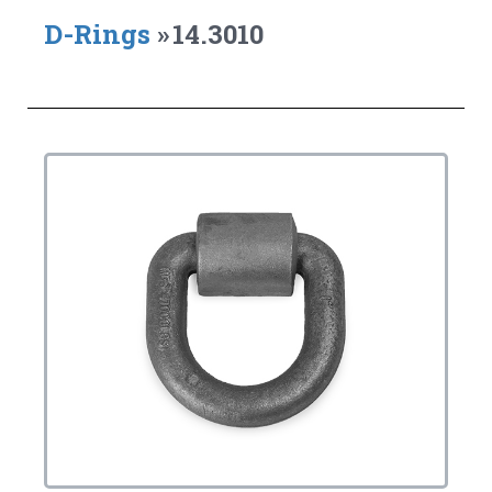
D-Rings
»
14.3010