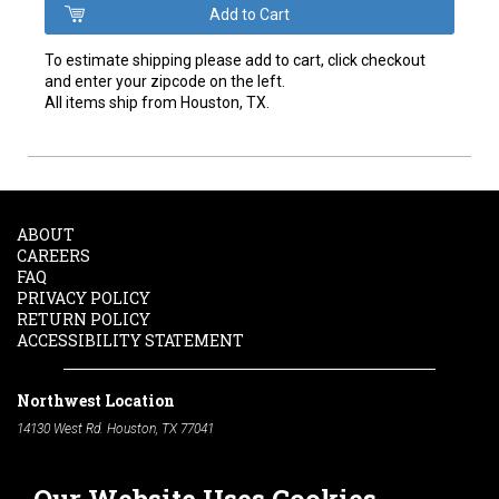
To estimate shipping please add to cart, click checkout
and enter your zipcode on the left.
All items ship from Houston, TX.
ABOUT
CAREERS
FAQ
PRIVACY POLICY
RETURN POLICY
ACCESSIBILITY STATEMENT
Northwest Location
14130 West Rd. Houston, TX 77041
Phone:
713-991-7601