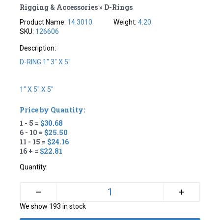
Rigging & Accessories » D-Rings
Product Name:
14.3010
Weight:
4.20
SKU:
126606
Description:
D-RING 1" 3" X 5"
1" X 5" X 5"
Price by Quantity:
1 - 5 =
$30.68
6 - 10 =
$25.50
11 - 15 =
$24.16
16 + =
$22.81
Quantity:
+
–
We show 193 in stock