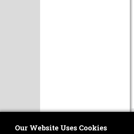
Our Website Uses Cookies
Nor
ABOUT