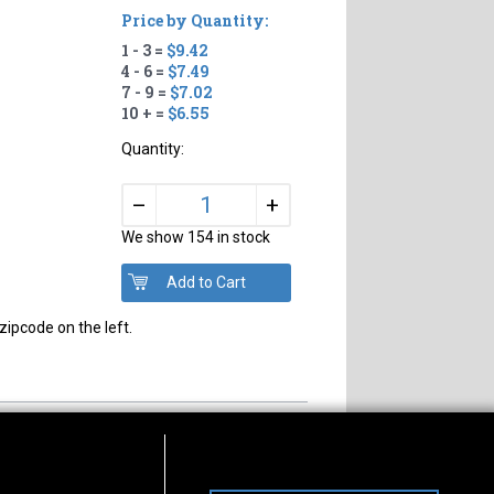
Price by Quantity:
1 - 3 =
$9.42
4 - 6 =
$7.49
7 - 9 =
$7.02
10 + =
$6.55
Quantity:
+
–
We show 154 in stock
zipcode on the left.
s of Operation
Connect With Us