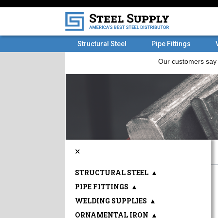
Structural Steel
Pipe Fittings
×
STRUCTURAL STEEL
▲
PIPE FITTINGS
▲
WELDING SUPPLIES
▲
ORNAMENTAL IRON
▲