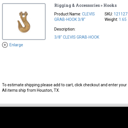
Rigging & Accessories » Hooks
Product Name:
CLEVIS
SKU:
121127
GRAB-HOOK 3/8"
Weight:
1.65
Description:
3/8" CLEVIS GRAB-HOOK
Enlarge
To estimate shipping please add to cart, click checkout and enter your 
All items ship from Houston, TX.
thwest Location
South Location
Hour