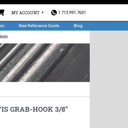
MY ACCOUNT
1.713.991.7601
ron
New Reference Guide
Blog
IS GRAB-HOOK 3/8"