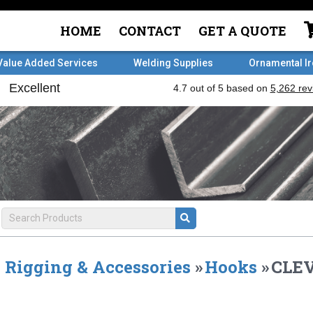
HOME
CONTACT
GET A QUOTE
Value Added Services
Welding Supplies
Ornamental I
Rigging & Accessories
»
Hooks
»
CLEV