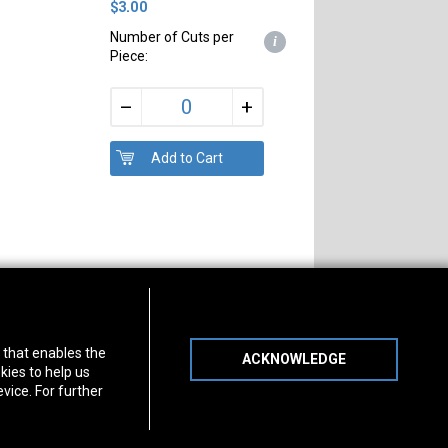
$3.00
Number of Cuts per
i
Piece:
+
–
s of Operation
Connect With Us
) that enables the
ACKNOWLEDGE
day
-
Friday:
7am - 5pm
kies to help us
day:
8am - 12pm
vice. For further