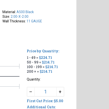
Material:
A500 Black
Size:
2.00-X-2.00
Wall Thickness:
11 GAUGE
Price by Quantity:
1 - 49 =
$224.71
50 - 99 =
$214.71
100 - 199 =
$214.71
200 + =
$214.71
Quantity:
+
–
First Cut Price: $5.00
Additional Cuts: