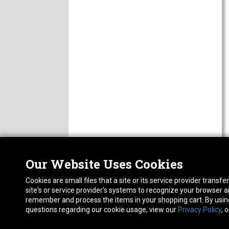
Our Website Uses Cookies
Nor
ABOUT
Cookies are small files that a site or its service provider trans
CAREERS
1413
site's or service provider's systems to recognize your browser
FAQ
Pho
remember and process the items in your shopping cart. By using 
PRIVACY POLICY
questions regarding our cookie usage, view our
Privacy Policy
, 
RETURN POLICY
ACCESSIBILITY STATEMENT