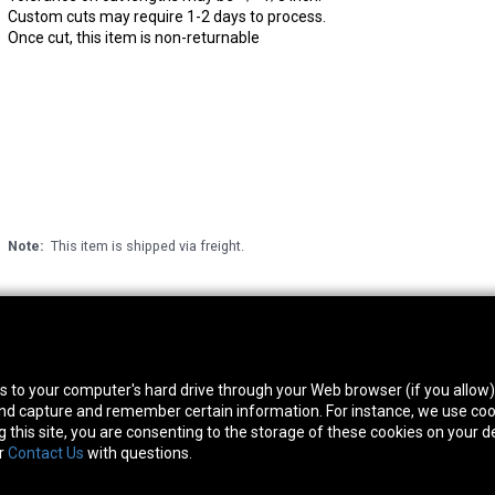
Custom cuts may require 1-2 days to process.
Once cut, this item is non-returnable
Note:
This item is shipped via freight.
thwest Location
South Location
Hour
fers to your computer's hard drive through your Web browser (if you allow
0 West Rd. Houston, TX 77041
10600 Telephone Rd. Houston, TX 77075
Mon
 and capture and remember certain information. For instance, we use coo
ne:
713-991-7601
Phone:
713-991-7601
Satur
this site, you are consenting to the storage of these cookies on your de
or
Contact Us
with questions.