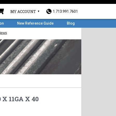
MY ACCOUNT
1.713.991.7601
ron
New Reference Guide
Blog
 X 11GA X 40