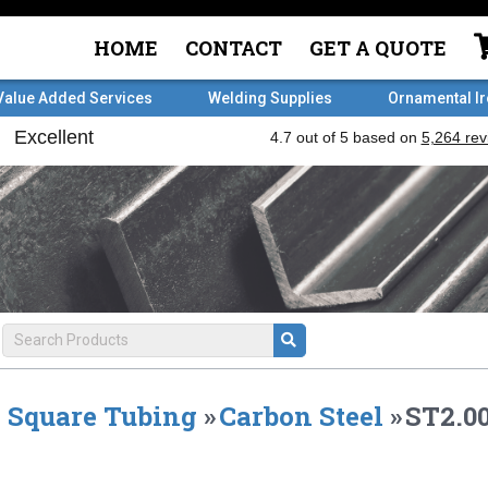
HOME
CONTACT
GET A QUOTE
Value Added Services
Welding Supplies
Ornamental I
Square Tubing
»
Carbon Steel
»
ST2.00