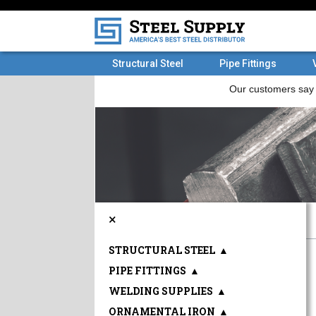
Structural Steel
Pipe Fittings
×
STRUCTURAL STEEL
▲
PIPE FITTINGS
▲
WELDING SUPPLIES
▲
ORNAMENTAL IRON
▲