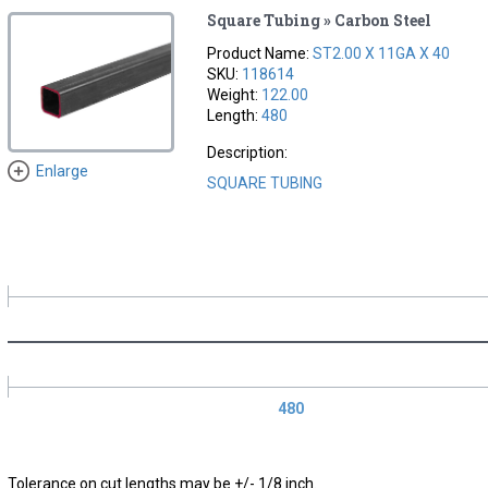
Square Tubing » Carbon Steel
Product Name:
ST2.00 X 11GA X 40
SKU:
118614
Weight:
122.00
Length:
480
Description:
Enlarge
SQUARE TUBING
480
Tolerance on cut lengths may be +/- 1/8 inch.