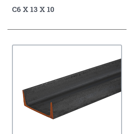
C6 X 13 X 10