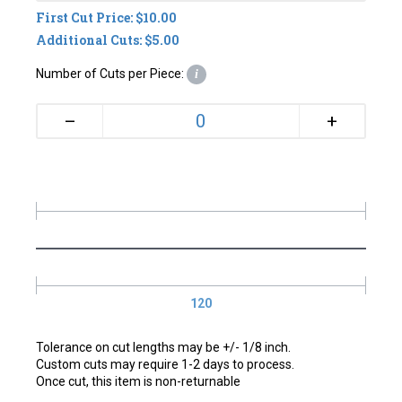
First Cut Price: $10.00
Additional Cuts: $5.00
Number of Cuts per Piece:
i
+
–
120
Tolerance on cut lengths may be +/- 1/8 inch.
Custom cuts may require 1-2 days to process.
Once cut, this item is non-returnable