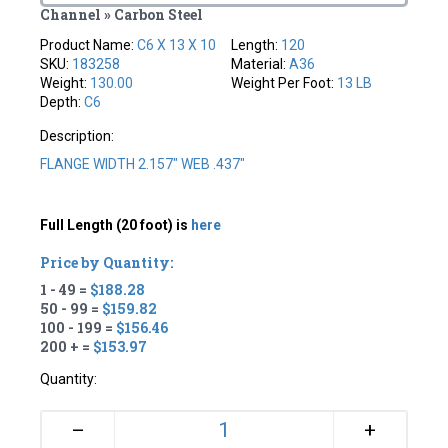
Channel » Carbon Steel
Product Name:
C6 X 13 X 10
Length:
120
SKU:
183258
Material:
A36
Weight:
130.00
Weight Per Foot:
13 LB
Depth:
C6
Description:
FLANGE WIDTH 2.157" WEB .437"
Full Length (20 foot) is
here
Price by Quantity:
1 - 49 =
$188.28
50 - 99 =
$159.82
100 - 199 =
$156.46
200 + =
$153.97
Quantity:
+
–