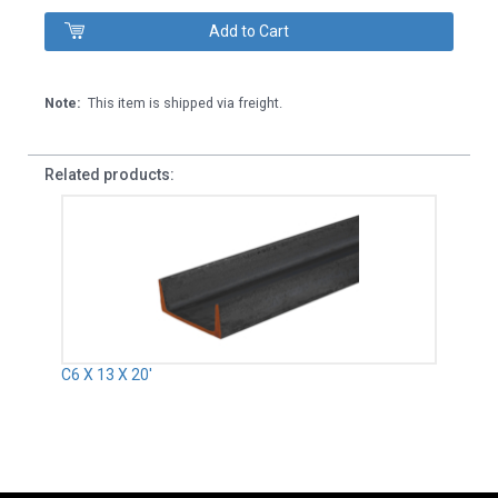
Note:
This item is shipped via freight.
Related products:
C6 X 13 X 20'