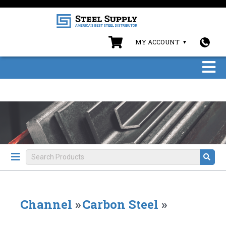
MY ACCOUNT
Channel
»
Carbon Steel
»