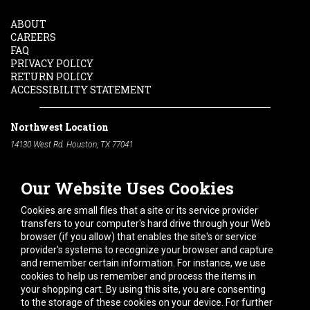
ABOUT
CAREERS
FAQ
PRIVACY POLICY
RETURN POLICY
ACCESSIBILITY STATEMENT
Northwest Location
14130 West Rd. Houston, TX 77041
Phone:
713-991-7601
Our Website Uses Cookies
South Location
10600 Telephone Rd. Houston, TX 77075
Cookies are small files that a site or its service provider
Phone:
713-991-7601
transfers to your computer's hard drive through your Web
browser (if you allow) that enables the site's or service
Hours of Operation
provider's systems to recognize your browser and capture
and remember certain information. For instance, we use
Monday
-
Friday:
7am - 5pm
cookies to help us remember and process the items in
Saturday:
8am - 12pm
your shopping cart. By using this site, you are consenting
to the storage of these cookies on your device. For further