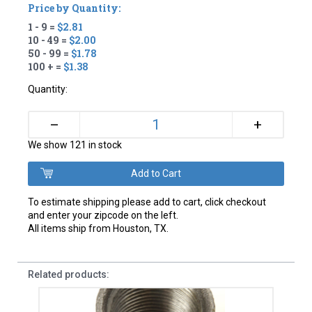
Price by Quantity:
1 - 9 =
$2.81
10 - 49 =
$2.00
50 - 99 =
$1.78
100 + =
$1.38
Quantity:
+
–
We show 121 in stock
To estimate shipping please add to cart, click checkout
and enter your zipcode on the left.
All items ship from Houston, TX.
Related products: