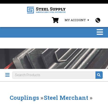
MY ACCOUNT
Couplings
»
Steel Merchant
»