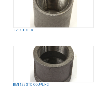
.125 STD BLK
BMI.125 STD COUPLING