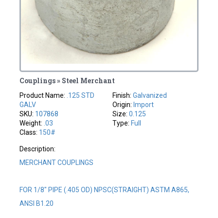
Couplings » Steel Merchant
Product Name:
.125 STD
Finish:
Galvanized
GALV
Origin:
Import
SKU:
107868
Size:
0.125
Weight:
.03
Type:
Full
Class:
150#
Description:
MERCHANT COUPLINGS
FOR 1/8" PIPE (.405 OD) NPSC(STRAIGHT) ASTM A865,
ANSI B1.20