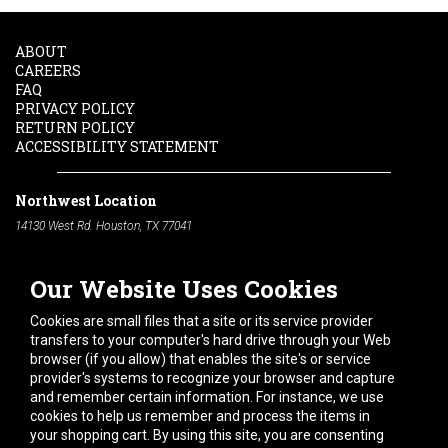
ABOUT
CAREERS
FAQ
PRIVACY POLICY
RETURN POLICY
ACCESSIBILITY STATEMENT
Northwest Location
14130 West Rd. Houston, TX 77041
Phone:
713-991-7601
Our Website Uses Cookies
South Location
10600 Telephone Rd. Houston, TX 77075
Cookies are small files that a site or its service provider
Phone:
713-991-7601
transfers to your computer's hard drive through your Web
browser (if you allow) that enables the site's or service
Hours of Operation
provider's systems to recognize your browser and capture
and remember certain information. For instance, we use
Monday
-
Friday:
7am - 5pm
cookies to help us remember and process the items in
Saturday:
8am - 12pm
your shopping cart. By using this site, you are consenting