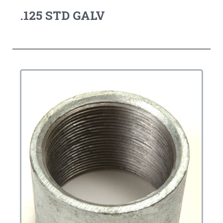
.125 STD GALV