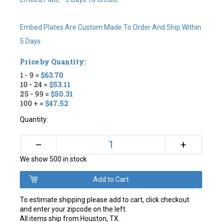
Embed Plates Are Custom Made To Order And Ship Within
5 Days
Price by Quantity:
1 - 9 =
$63.70
10 - 24 =
$53.11
25 - 99 =
$50.31
100 + =
$47.52
Quantity:
+
–
We show 500 in stock
To estimate shipping please add to cart, click checkout
and enter your zipcode on the left.
All items ship from Houston, TX.