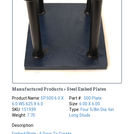
Manufactured Products » Steel Embed Plates
Product Name:
EP.500 6.0 X
Part #:
.500 Plate
6.0 WS.625 X 6.0
Size:
6.00 X 6.00
SKU:
151939
Type:
Four 5/8in Dia. 6in
Weight:
7.70
Long Studs
Description:
Embed Plate - 5 Days To Create