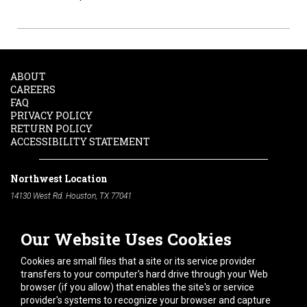
ABOUT
CAREERS
FAQ
PRIVACY POLICY
RETURN POLICY
ACCESSIBILITY STATEMENT
Northwest Location
14130 West Rd. Houston, TX 77041
Phone:
713-991-7601
Our Website Uses Cookies
South Location
10600 Telephone Rd. Houston, TX 77075
Cookies are small files that a site or its service provider
Phone:
713-991-7601
transfers to your computer's hard drive through your Web
browser (if you allow) that enables the site's or service
Hours of Operation
provider's systems to recognize your browser and capture