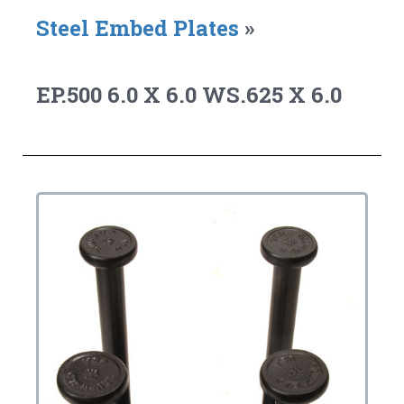
Steel Embed Plates
»
EP.500 6.0 X 6.0 WS.625 X 6.0