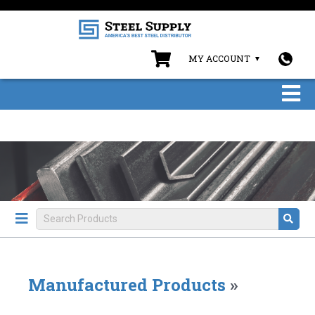
MY ACCOUNT
Manufactured Products
»