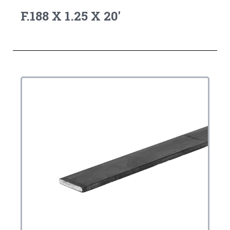
F.188 X 1.25 X 20'