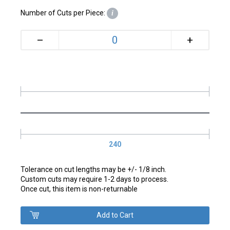
Number of Cuts per Piece:
i
+
–
240
Tolerance on cut lengths may be +/- 1/8 inch.
Custom cuts may require 1-2 days to process.
Once cut, this item is non-returnable