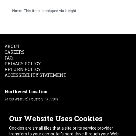
Note:
This item is shipped via freight.
ABOUT
CAREERS
FAQ
PRIVACY POLICY
RETURN POLICY
ACCESSIBILITY STATEMENT
Northwest Location
14130 West Rd. Houston, TX 77041
Phone:
713-991-7601
Our Website Uses Cookies
South Location
10600 Telephone Rd. Houston, TX 77075
Cookies are small files that a site or its service provider
Phone:
713-991-7601
transfers to your computer's hard drive through your Web