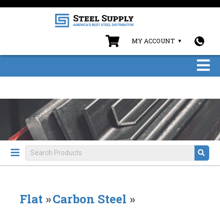
MY ACCOUNT
Flat
»
Carbon Steel
»