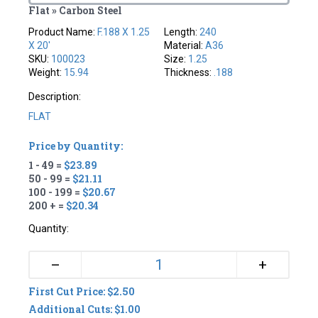
Flat » Carbon Steel
Product Name:
F.188 X 1.25
Length:
240
X 20'
Material:
A36
SKU:
100023
Size:
1.25
Weight:
15.94
Thickness:
.188
Description:
FLAT
Price by Quantity:
1 - 49 =
$23.89
50 - 99 =
$21.11
100 - 199 =
$20.67
200 + =
$20.34
Quantity:
+
–
First Cut Price: $2.50
Additional Cuts: $1.00