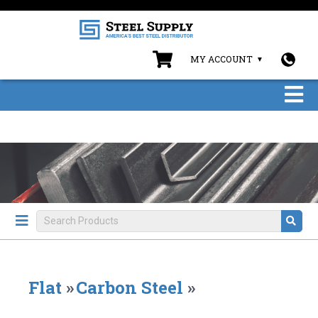
MY ACCOUNT
Flat
»
Carbon Steel
»