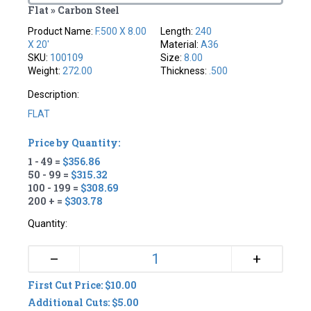
Flat » Carbon Steel
Product Name:
F.500 X 8.00
Length:
240
X 20'
Material:
A36
SKU:
100109
Size:
8.00
Weight:
272.00
Thickness:
.500
Description:
FLAT
Price by Quantity:
1 - 49 =
$356.86
50 - 99 =
$315.32
100 - 199 =
$308.69
200 + =
$303.78
Quantity:
+
–
First Cut Price: $10.00
Additional Cuts: $5.00