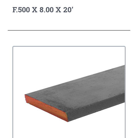
F.500 X 8.00 X 20'