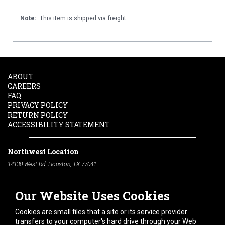
Note:
This item is shipped via freight.
ABOUT
CAREERS
FAQ
PRIVACY POLICY
RETURN POLICY
ACCESSIBILITY STATEMENT
Northwest Location
14130 West Rd. Houston, TX 77041
Phone:
713-991-7601
Our Website Uses Cookies
South Location
10600 Telephone Rd. Houston, TX 77075
Cookies are small files that a site or its service provider
Phone:
713-991-7601
transfers to your computer's hard drive through your Web