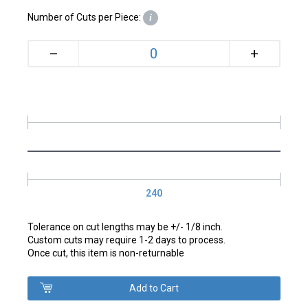
Number of Cuts per Piece:
i
+
–
240
Tolerance on cut lengths may be +/- 1/8 inch.
Custom cuts may require 1-2 days to process.
Once cut, this item is non-returnable