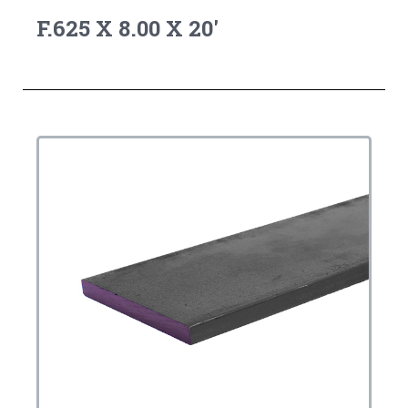
F.625 X 8.00 X 20'