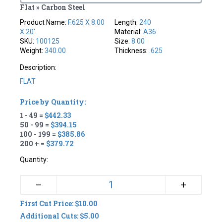
Flat » Carbon Steel
Product Name:
F.625 X 8.00
Length:
240
X 20'
Material:
A36
SKU:
100125
Size:
8.00
Weight:
340.00
Thickness:
.625
Description:
FLAT
Price by Quantity:
1 - 49 =
$442.33
50 - 99 =
$394.15
100 - 199 =
$385.86
200 + =
$379.72
Quantity:
+
–
First Cut Price: $10.00
Additional Cuts: $5.00