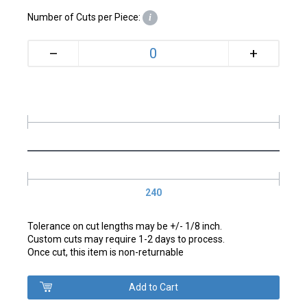
Number of Cuts per Piece:
i
+
–
240
Tolerance on cut lengths may be +/- 1/8 inch.
Custom cuts may require 1-2 days to process.
Once cut, this item is non-returnable