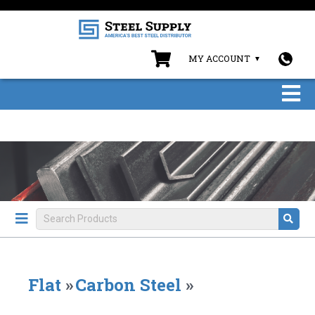
MY ACCOUNT
Flat
»
Carbon Steel
»