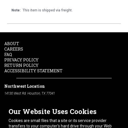
Note:
This item is shipped via freight.
ABOUT
CAREERS
FAQ
PRIVACY POLICY
RETURN POLICY
ACCESSIBILITY STATEMENT
Northwest Location
14130 West Rd. Houston, TX 77041
Phone:
713-991-7601
Our Website Uses Cookies
South Location
10600 Telephone Rd. Houston, TX 77075
Cookies are small files that a site or its service provider
Phone:
713-991-7601
transfers to your computer's hard drive through your Web