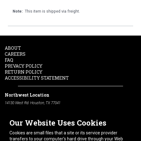
Note:
This item is shipped via freight.
ABOUT
CAREERS
FAQ
PRIVACY POLICY
RETURN POLICY
ACCESSIBILITY STATEMENT
Northwest Location
14130 West Rd. Houston, TX 77041
Phone:
713-991-7601
Our Website Uses Cookies
South Location
10600 Telephone Rd. Houston, TX 77075
Cookies are small files that a site or its service provider
Phone:
713-991-7601
transfers to your computer's hard drive through your Web