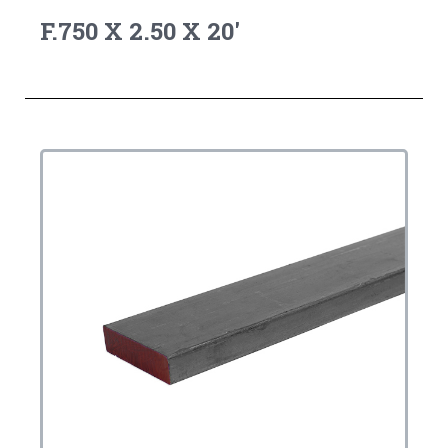
F.750 X 2.50 X 20'