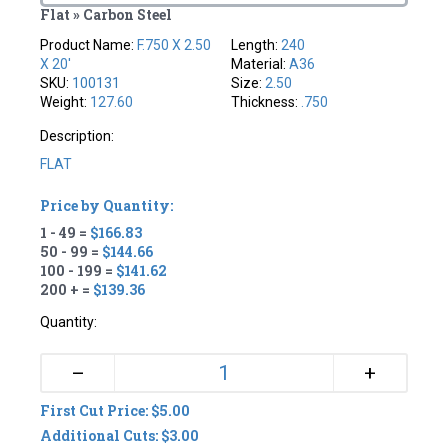
Flat » Carbon Steel
Product Name:
F.750 X 2.50
Length:
240
X 20'
Material:
A36
SKU:
100131
Size:
2.50
Weight:
127.60
Thickness:
.750
Description:
FLAT
Price by Quantity:
1 - 49 =
$166.83
50 - 99 =
$144.66
100 - 199 =
$141.62
200 + =
$139.36
Quantity:
+
–
First Cut Price: $5.00
Additional Cuts: $3.00