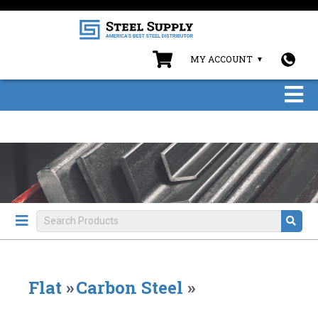
MY ACCOUNT
Flat
»
Carbon Steel
»