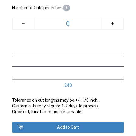
Number of Cuts per Piece:
i
+
–
240
Tolerance on cut lengths may be +/- 1/8 inch.
Custom cuts may require 1-2 days to process.
Once cut, this item is non-returnable