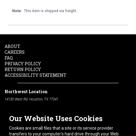
Note:
This item is shipped via freight.
ABOUT
CAREERS
FAQ
PRIVACY POLICY
RETURN POLICY
ACCESSIBILITY STATEMENT
Northwest Location
14130 West Rd. Houston, TX 77041
Phone:
713-991-7601
Our Website Uses Cookies
South Location
10600 Telephone Rd. Houston, TX 77075
Cookies are small files that a site or its service provider
Phone:
713-991-7601
transfers to your computer's hard drive through your Web