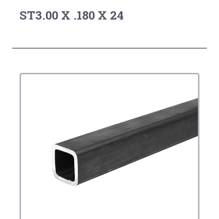
ST3.00 X .180 X 24