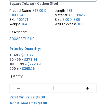
Square Tubing » Carbon Steel
Product Name:
ST3.00 X
Length:
288
.180 X 24
Material:
A500 Black
SKU:
100171
Size:
3.00-X-3.00
Weight:
164.88
Wall Thickness:
0.180
Description:
SQUARE TUBING
Price by Quantity:
1 - 49 =
$311.77
50 - 99 =
$278.34
100 - 199 =
$272.49
200 + =
$268.16
Quantity:
+
–
First Cut Price: $5.00
Additional Cuts: $3.00