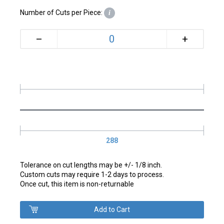
Number of Cuts per Piece:
i
+
–
288
Tolerance on cut lengths may be +/- 1/8 inch.
Custom cuts may require 1-2 days to process.
Once cut, this item is non-returnable