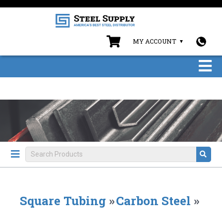
MY ACCOUNT
Square Tubing
»
Carbon Steel
»