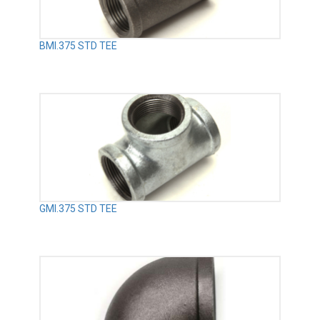
BMI.375 STD TEE
GMI.375 STD TEE