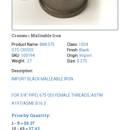
Crosses » Malleable Iron
Product Name:
BMI.375
Class:
150#
STD CROSS
Finish:
Black
SKU:
100194
Origin:
Import
Weight:
.27
Size:
0.375
Description:
IMPORT BLACK MALLEABLE IRON
FOR 3/8" PIPE(.675 OD) FEMALE THREADS, ASTM
A197/ASME B16.3
Price by Quantity:
1 - 9 =
$9.37
10 - 49 =
$7.43