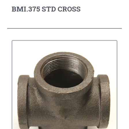
BMI.375 STD CROSS