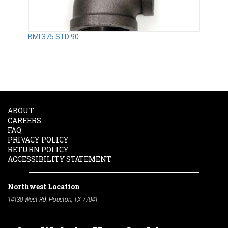
BMI.375 STD 90
ABOUT
CAREERS
FAQ
PRIVACY POLICY
RETURN POLICY
ACCESSIBILITY STATEMENT
Northwest Location
14130 West Rd. Houston, TX 77041
Phone:
713-991-7601