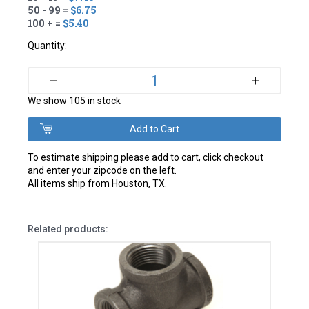
50 - 99 =
$6.75
100 + =
$5.40
Quantity:
+
–
We show 105 in stock
To estimate shipping please add to cart, click checkout
and enter your zipcode on the left.
All items ship from Houston, TX.
Related products: