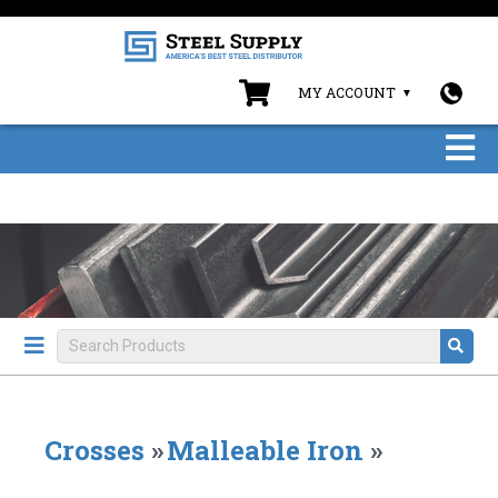
MY ACCOUNT
Crosses
»
Malleable Iron
»