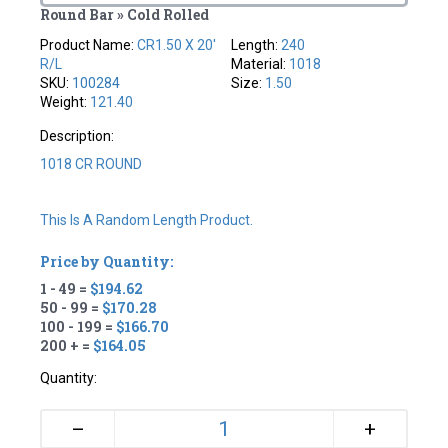
Round Bar » Cold Rolled
Product Name:
CR1.50 X 20'
Length:
240
R/L
Material:
1018
SKU:
100284
Size:
1.50
Weight:
121.40
Description:
1018 CR ROUND
This Is A Random Length Product.
Price by Quantity:
1 - 49 =
$194.62
50 - 99 =
$170.28
100 - 199 =
$166.70
200 + =
$164.05
Quantity:
+
–