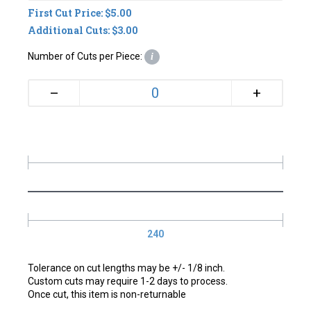
First Cut Price: $5.00
Additional Cuts: $3.00
Number of Cuts per Piece:
i
+
–
240
Tolerance on cut lengths may be +/- 1/8 inch.
Custom cuts may require 1-2 days to process.
Once cut, this item is non-returnable