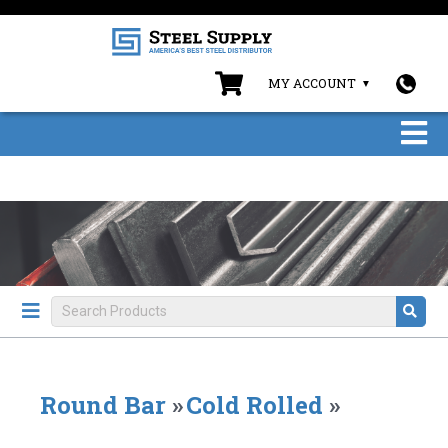
MY ACCOUNT
Round Bar
»
Cold Rolled
»