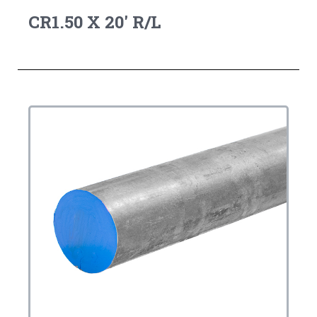
CR1.50 X 20' R/L