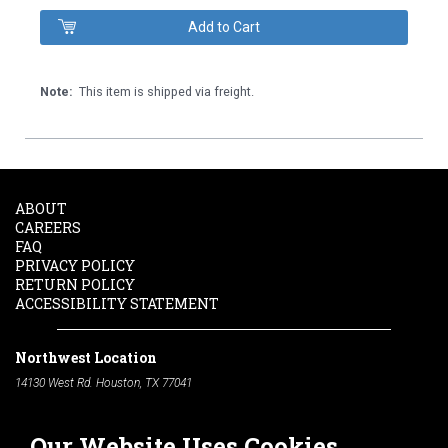
Note:
This item is shipped via freight.
ABOUT
CAREERS
FAQ
PRIVACY POLICY
RETURN POLICY
ACCESSIBILITY STATEMENT
Northwest Location
14130 West Rd. Houston, TX 77041
Phone:
713-991-7601
Our Website Uses Cookies
South Location