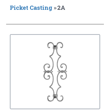
Picket Casting
»
2A