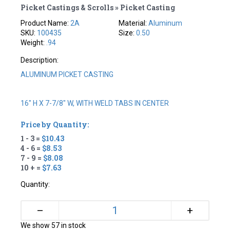
Picket Castings & Scrolls » Picket Casting
Product Name:
2A
Material:
Aluminum
SKU:
100435
Size:
0.50
Weight:
.94
Description:
ALUMINUM PICKET CASTING
16" H X 7-7/8" W, WITH WELD TABS IN CENTER
Price by Quantity:
1 - 3 =
$10.43
4 - 6 =
$8.53
7 - 9 =
$8.08
10 + =
$7.63
Quantity:
+
–
We show 57 in stock