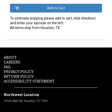
To estimate shipping please add to cart, click checkout
and enter your zipcode on the left.
All items ship from Houston, TX.
ABOUT
CAREERS
FAQ
PRIVACY POLICY
RETURN POLICY
ACCESSIBILITY STATEMENT
Northwest Location
14130 West Rd. Houston, TX 77041
Phone:
713-991-7601