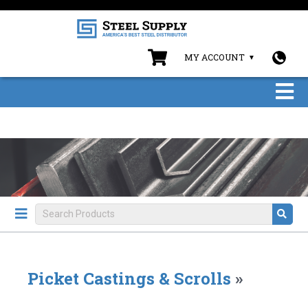
MY ACCOUNT
Picket Castings & Scrolls
»