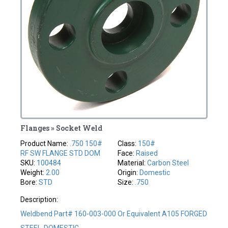
Flanges » Socket Weld
Product Name:
.750 150#
Class:
150#
RF SW FLANGE STD DOM
Face:
Raised
SKU:
100484
Material:
Carbon Steel
Weight:
2.00
Origin:
Domestic
Bore:
STD
Size:
.750
Description:
Weldbend Part# 160-003-000 Or Equivalent A105 FORGED