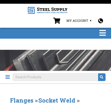
MY ACCOUNT
Flanges
»
Socket Weld
»