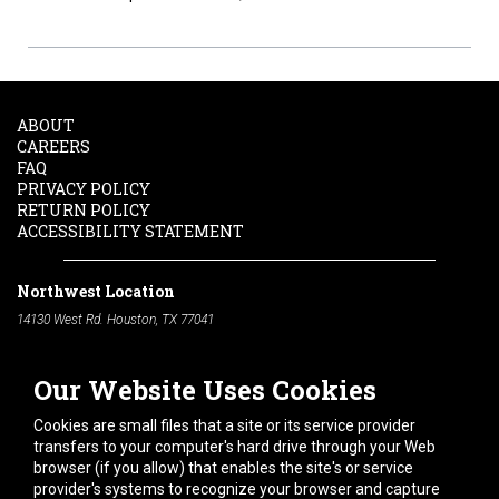
ABOUT
CAREERS
FAQ
PRIVACY POLICY
RETURN POLICY
ACCESSIBILITY STATEMENT
Northwest Location
14130 West Rd. Houston, TX 77041
Phone:
713-991-7601
Our Website Uses Cookies
South Location
10600 Telephone Rd. Houston, TX 77075
Cookies are small files that a site or its service provider
Phone:
713-991-7601
transfers to your computer's hard drive through your Web
browser (if you allow) that enables the site's or service
Hours of Operation
provider's systems to recognize your browser and capture