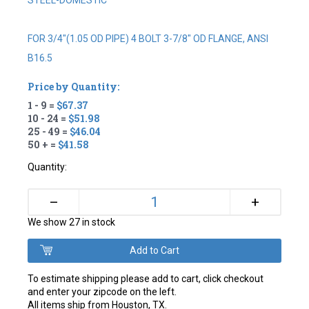
STEEL-DOMESTIC
FOR 3/4"(1.05 OD PIPE) 4 BOLT 3-7/8" OD FLANGE, ANSI
B16.5
Price by Quantity:
1 - 9 =
$67.37
10 - 24 =
$51.98
25 - 49 =
$46.04
50 + =
$41.58
Quantity:
+
–
We show 27 in stock
To estimate shipping please add to cart, click checkout
and enter your zipcode on the left.
All items ship from Houston, TX.