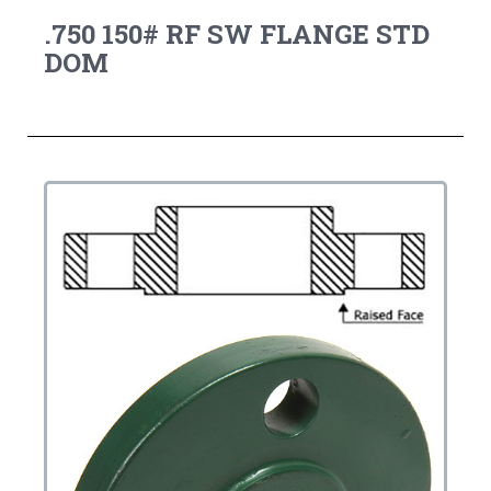
.750 150# RF SW FLANGE STD
DOM