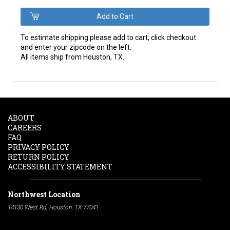
To estimate shipping please add to cart, click checkout
and enter your zipcode on the left.
All items ship from Houston, TX.
ABOUT
CAREERS
FAQ
PRIVACY POLICY
RETURN POLICY
ACCESSIBILITY STATEMENT
Northwest Location
14130 West Rd. Houston, TX 77041
Phone:
713-991-7601