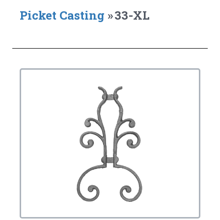
Picket Casting
»
33-XL