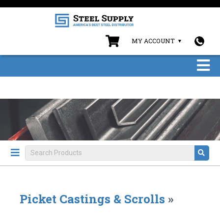
MY ACCOUNT
Picket Castings & Scrolls
»