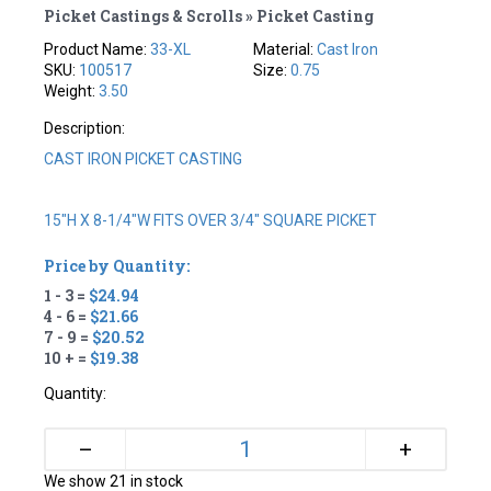
Picket Castings & Scrolls » Picket Casting
Product Name:
33-XL
Material:
Cast Iron
SKU:
100517
Size:
0.75
Weight:
3.50
Description:
CAST IRON PICKET CASTING
15"H X 8-1/4"W FITS OVER 3/4" SQUARE PICKET
Price by Quantity:
1 - 3 =
$24.94
4 - 6 =
$21.66
7 - 9 =
$20.52
10 + =
$19.38
Quantity:
+
–
We show 21 in stock