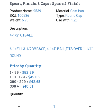
Spears, Finials, & Caps » Spears & Finials
Product Name:
9539
Material:
Cast Iron
SKU:
100536
Type:
Round Cap
Weight:
6.75
Use With:
1.25
Description:
4-1/2" C.I.BALL
6-1/2"H, 3-1/2"W BASE, 4-1/4" BALL,FITS OVER 1-1/4"
ROUND
Price by Quantity:
1 - 99 =
$52.29
100 - 199 =
$45.05
200 - 299 =
$42.68
300 + =
$40.31
Quantity:
+
–