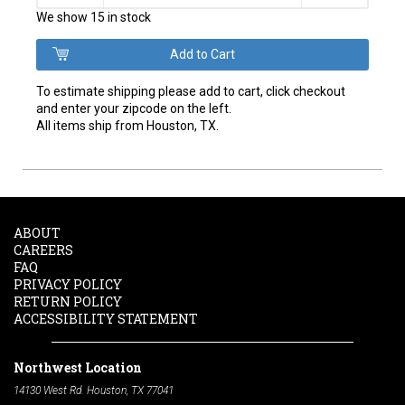
We show 15 in stock
To estimate shipping please add to cart, click checkout
and enter your zipcode on the left.
All items ship from Houston, TX.
ABOUT
CAREERS
FAQ
PRIVACY POLICY
RETURN POLICY
ACCESSIBILITY STATEMENT
Northwest Location
14130 West Rd. Houston, TX 77041