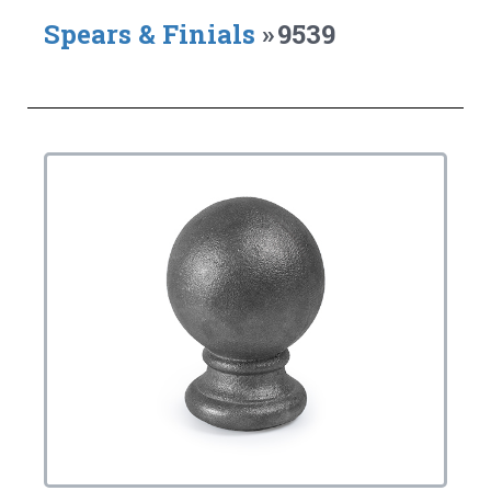
Spears & Finials
»
9539