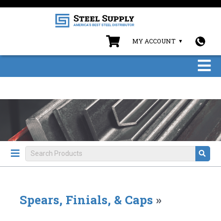
MY ACCOUNT
Spears, Finials, & Caps
»