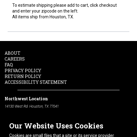
To estimate shipping please add to cart, click checkout
and enter your zipcode on the left.
All items ship from Houston, TX.
ABOUT
CAREERS
FAQ
PRIVACY POLICY
RETURN POLICY
ACCESSIBILITY STATEMENT
Northwest Location
14130 West Rd. Houston, TX 77041
Phone:
713-991-7601
Our Website Uses Cookies
South Location
10600 Telephone Rd. Houston, TX 77075
Cookies are small files that a site or its service provider