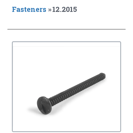
Fasteners
»
12.2015