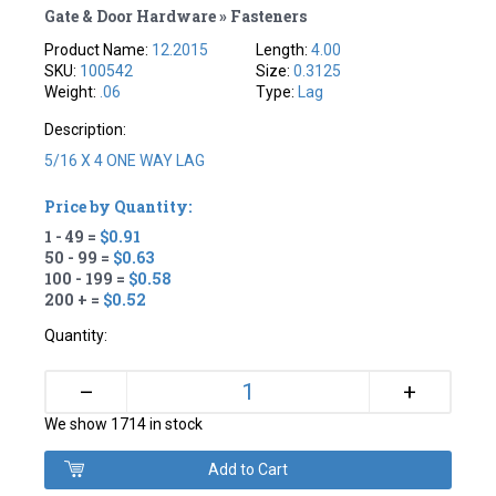
Gate & Door Hardware » Fasteners
Product Name:
12.2015
Length:
4.00
SKU:
100542
Size:
0.3125
Weight:
.06
Type:
Lag
Description:
5/16 X 4 ONE WAY LAG
Price by Quantity:
1 - 49 =
$0.91
50 - 99 =
$0.63
100 - 199 =
$0.58
200 + =
$0.52
Quantity:
+
–
We show 1714 in stock