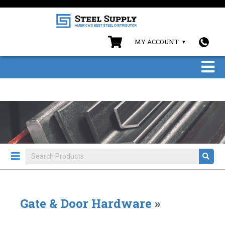
MY ACCOUNT
Gate & Door Hardware
»