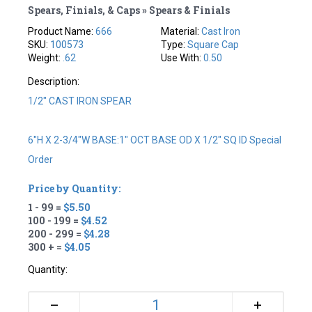
Spears, Finials, & Caps » Spears & Finials
Product Name:
666
Material:
Cast Iron
SKU:
100573
Type:
Square Cap
Weight:
.62
Use With:
0.50
Description:
1/2" CAST IRON SPEAR
6"H X 2-3/4"W BASE:1" OCT BASE OD X 1/2" SQ ID Special
Order
Price by Quantity:
1 - 99 =
$5.50
100 - 199 =
$4.52
200 - 299 =
$4.28
300 + =
$4.05
Quantity:
+
–