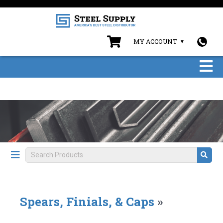
MY ACCOUNT
Spears, Finials, & Caps
»