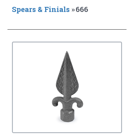
Spears & Finials
»
666