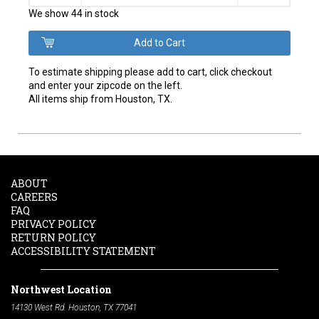
We show 44 in stock
To estimate shipping please add to cart, click checkout
and enter your zipcode on the left.
All items ship from Houston, TX.
ABOUT
CAREERS
FAQ
PRIVACY POLICY
RETURN POLICY
ACCESSIBILITY STATEMENT
Northwest Location
14130 West Rd. Houston, TX 77041