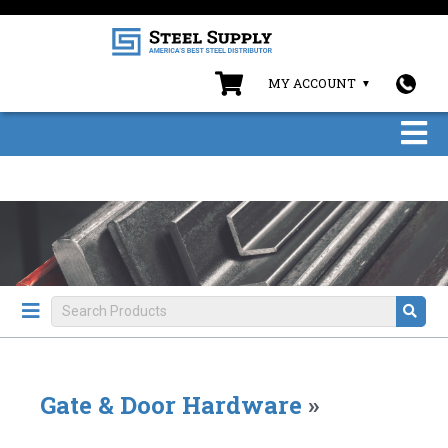
MY ACCOUNT
Gate & Door Hardware
»