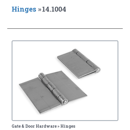
Hinges
»
14.1004
Gate & Door Hardware » Hinges