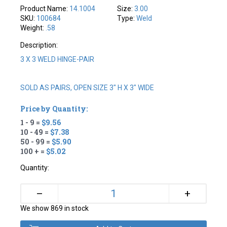
Product Name:
14.1004
Size:
3.00
SKU:
100684
Type:
Weld
Weight:
.58
Description:
3 X 3 WELD HINGE-PAIR
SOLD AS PAIRS, OPEN SIZE 3" H X 3" WIDE
Price by Quantity:
1 - 9 =
$9.56
10 - 49 =
$7.38
50 - 99 =
$5.90
100 + =
$5.02
Quantity:
+
–
We show 869 in stock