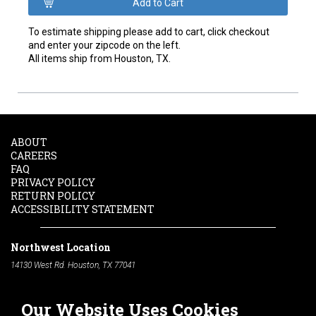
To estimate shipping please add to cart, click checkout
and enter your zipcode on the left.
All items ship from Houston, TX.
ABOUT
CAREERS
FAQ
PRIVACY POLICY
RETURN POLICY
ACCESSIBILITY STATEMENT
Northwest Location
14130 West Rd. Houston, TX 77041
Phone:
713-991-7601
Our Website Uses Cookies
South Location