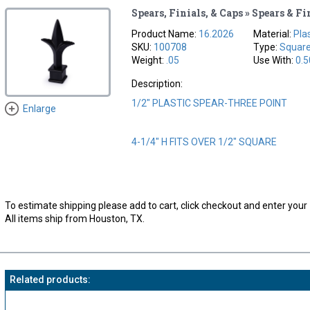
Spears, Finials, & Caps » Spears & Fi
Product Name:
16.2026
Material:
Pla
SKU:
100708
Type:
Squar
Weight:
.05
Use With:
0.5
Description:
1/2" PLASTIC SPEAR-THREE POINT
Enlarge
4-1/4" H FITS OVER 1/2" SQUARE
To estimate shipping please add to cart, click checkout and enter your 
All items ship from Houston, TX.
Related products: