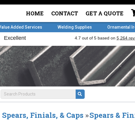
HOME
CONTACT
GET A QUOTE
Value Added Services
Welding Supplies
Ornamental I
Spears, Finials, & Caps
»
Spears & Fin