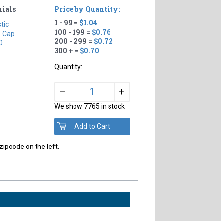
nials
Price by Quantity:
1 - 99 =
$1.04
stic
100 - 199 =
$0.76
e Cap
200 - 299 =
$0.72
0
300 + =
$0.70
Quantity:
+
–
We show 7765 in stock
zipcode on the left.