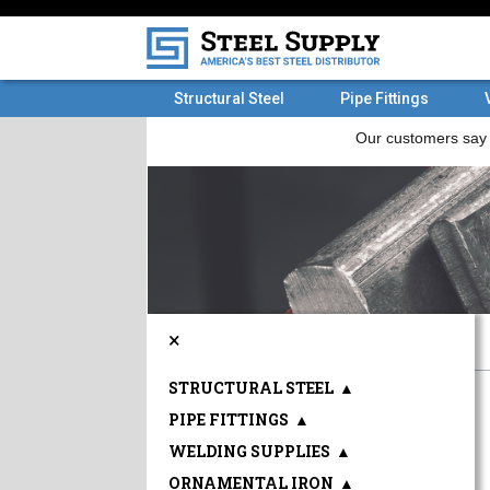
Structural Steel
Pipe Fittings
×
STRUCTURAL STEEL
▲
PIPE FITTINGS
▲
WELDING SUPPLIES
▲
ORNAMENTAL IRON
▲