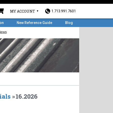
MY ACCOUNT
1.713.991.7601
ron
New Reference Guide
Blog
ials
»
16.2026