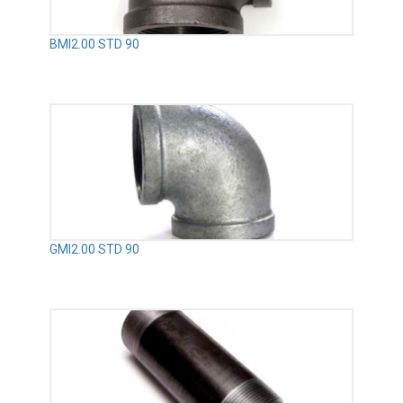
BMI2.00 STD 90
GMI2.00 STD 90