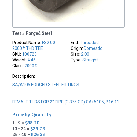
Tees » Forged Steel
Product Name:
FS2.00
End:
Threaded
2000# THD TEE
Origin:
Domestic
SKU:
100723
Size:
2.00
Weight:
4.46
Type:
Straight
Class:
2000#
Description:
SA/A105 FORGED STEEL FITTINGS
FEMALE THDS FOR 2" PIPE (2.375 OD) SA/A105, B16.11
Price by Quantity:
1 - 9 =
$38.20
10 - 24 =
$29.75
25 - 49 =
$26.35