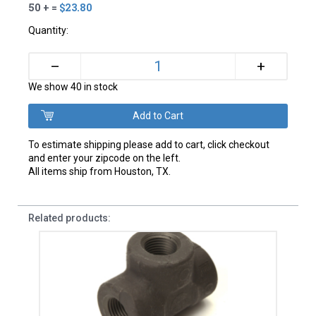
50 + =
$23.80
Quantity:
+
–
We show 40 in stock
To estimate shipping please add to cart, click checkout
and enter your zipcode on the left.
All items ship from Houston, TX.
Related products: