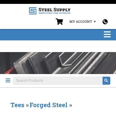
MY ACCOUNT
Tees
»
Forged Steel
»