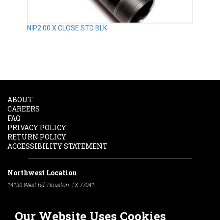
NIP2.00 X CLOSE STD BLK
ABOUT
CAREERS
FAQ
PRIVACY POLICY
RETURN POLICY
ACCESSIBILITY STATEMENT
Northwest Location
14130 West Rd. Houston, TX 77041
Phone:
713-991-7601
Our Website Uses Cookies
South Location