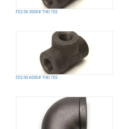
FS2.00 3000# THD TEE
FS2.00 6000# THD TEE