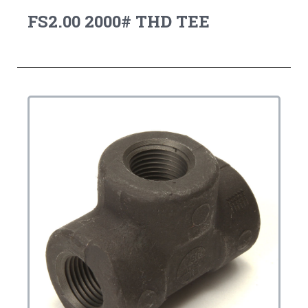
FS2.00 2000# THD TEE