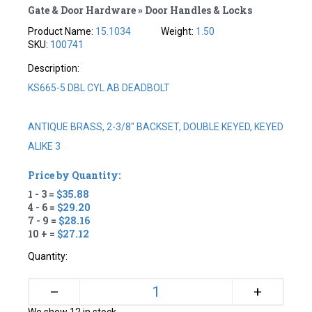
Gate & Door Hardware » Door Handles & Locks
Product Name:
15.1034
Weight:
1.50
SKU:
100741
Description:
KS665-5 DBL CYL AB DEADBOLT
ANTIQUE BRASS, 2-3/8" BACKSET, DOUBLE KEYED, KEYED
ALIKE 3
Price by Quantity:
1 - 3 =
$35.88
4 - 6 =
$29.20
7 - 9 =
$28.16
10 + =
$27.12
Quantity:
+
–
We show 12 in stock