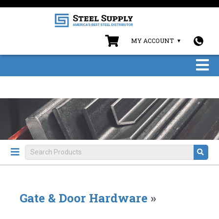
MY ACCOUNT
Gate & Door Hardware
»