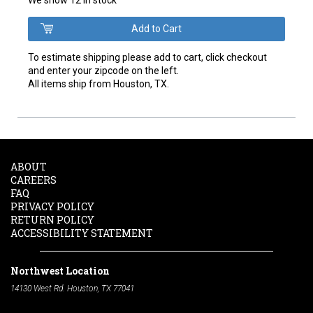
To estimate shipping please add to cart, click checkout
and enter your zipcode on the left.
All items ship from Houston, TX.
ABOUT
CAREERS
FAQ
PRIVACY POLICY
RETURN POLICY
ACCESSIBILITY STATEMENT
Northwest Location
14130 West Rd. Houston, TX 77041
Phone:
713-991-7601