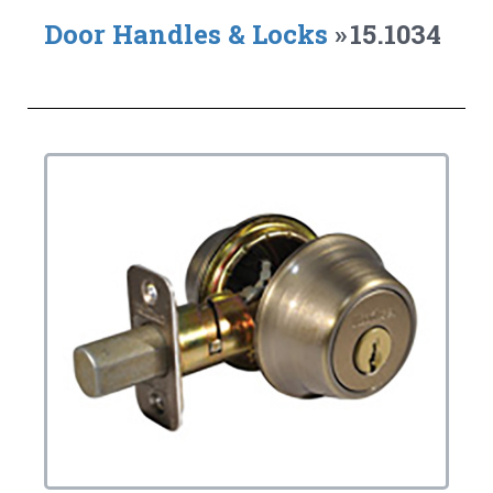
Door Handles & Locks
»
15.1034