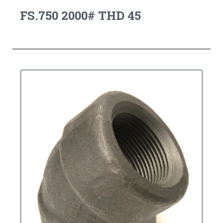
FS.750 2000# THD 45