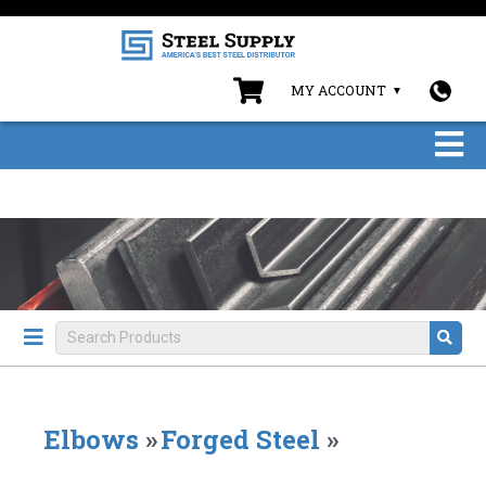
MY ACCOUNT
Elbows
»
Forged Steel
»