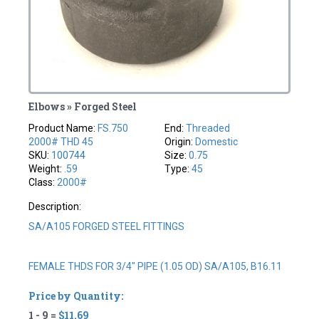
Elbows » Forged Steel
Product Name:
FS.750
End:
Threaded
2000# THD 45
Origin:
Domestic
SKU:
100744
Size:
0.75
Weight:
.59
Type:
45
Class:
2000#
Description:
SA/A105 FORGED STEEL FITTINGS
FEMALE THDS FOR 3/4" PIPE (1.05 OD) SA/A105, B16.11
Price by Quantity:
1 - 9 =
$11.69