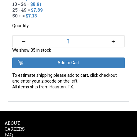
10 - 24 =
$8.91
25 - 49 =
$7.89
50 + =
$7.13
Quantity:
+
–
We show 35 in stock
To estimate shipping please add to cart, click checkout
and enter your zipcode on the left.
All items ship from Houston, TX.
ABOUT
CAREERS
FAQ