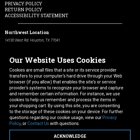
PRIVACY POLICY
RETURN POLICY
ACCESSIBILITY STATEMENT
Northwest Location
14130 West Rd. Houston, TX 77041
Phone:
713-991-7601
Our Website Uses Cookies
South Location
10600 Telephone Rd. Houston, TX 77075
Cookies are small files that a site or its service provider
Phone:
713-991-7601
transfers to your computer's hard drive through your Web
browser (if you allow) that enables the site's or service
Hours of Operation
provider's systems to recognize your browser and capture
and remember certain information. For instance, we use
Monday
-
Friday:
7am - 5pm
cookies to help us remember and process the items in
Saturday:
8am - 12pm
your shopping cart. By using this site, you are consenting
to the storage of these cookies on your device. For further
Connect With Us
questions regarding our cookie usage, view our
Privacy
Policy
, or
Contact Us
with questions.
ACKNOWLEDGE