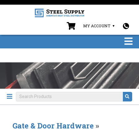
MY ACCOUNT
Gate & Door Hardware
»