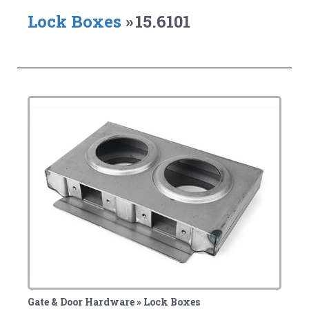
Lock Boxes
»
15.6101
Gate & Door Hardware » Lock Boxes