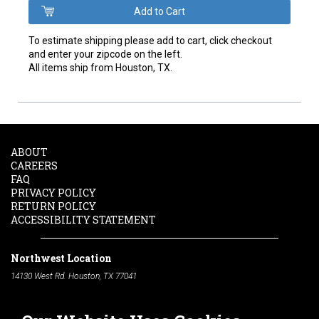
To estimate shipping please add to cart, click checkout
and enter your zipcode on the left.
All items ship from Houston, TX.
ABOUT
CAREERS
FAQ
PRIVACY POLICY
RETURN POLICY
ACCESSIBILITY STATEMENT
Northwest Location
14130 West Rd. Houston, TX 77041
Phone:
713-991-7601