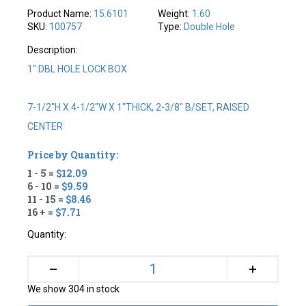
Product Name:
15.6101
Weight:
1.60
SKU:
100757
Type:
Double Hole
Description:
1" DBL HOLE LOCK BOX
7-1/2"H X 4-1/2"W X 1"THICK, 2-3/8" B/SET, RAISED
CENTER
Price by Quantity:
1 - 5 =
$12.09
6 - 10 =
$9.59
11 - 15 =
$8.46
16 + =
$7.71
Quantity:
+
–
We show 304 in stock