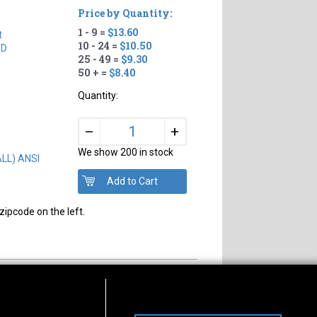
Price by Quantity:
1 - 9 =
$13.60
t
10 - 24 =
$10.50
TD
25 - 49 =
$9.30
50 + =
$8.40
Quantity:
+
–
We show 200 in stock
ALL) ANSI
zipcode on the left.
s of Operation
Connect With Us