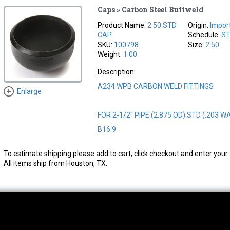
Caps » Carbon Steel Buttweld
Product Name:
2.50 STD
Origin:
Impor
CAP
Schedule:
S
SKU:
100798
Size:
2.50
Weight:
1.00
Description:
A234 WPB CARBON WELD FITTINGS
Enlarge
FOR 2-1/2" PIPE (2.875 OD) STD (.203 W
B16.9
To estimate shipping please add to cart, click checkout and enter your 
All items ship from Houston, TX.
thwest Location
South Location
Hour