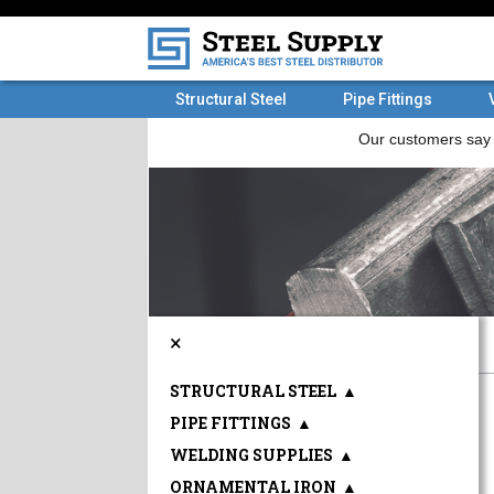
Structural Steel
Pipe Fittings
×
STRUCTURAL STEEL
▲
PIPE FITTINGS
▲
WELDING SUPPLIES
▲
ORNAMENTAL IRON
▲