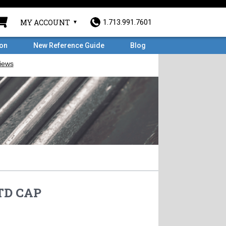
MY ACCOUNT
1.713.991.7601
ron
New Reference Guide
Blog
STD CAP