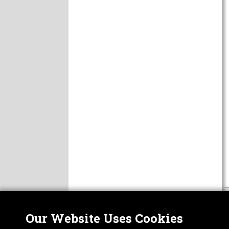
Our Website Uses Cookies
Nor
ABOUT