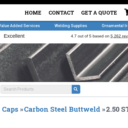
HOME
CONTACT
GET A QUOTE
Value Added Services
Welding Supplies
Ornamental I
Caps
»
Carbon Steel Buttweld
»
2.50 