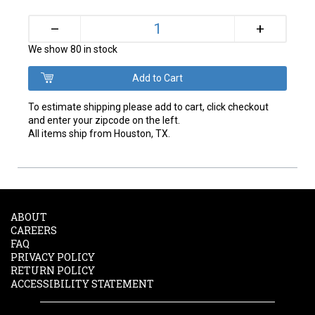
+
–
We show 80 in stock
To estimate shipping please add to cart, click checkout
and enter your zipcode on the left.
All items ship from Houston, TX.
ABOUT
CAREERS
FAQ
PRIVACY POLICY
RETURN POLICY
ACCESSIBILITY STATEMENT