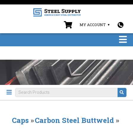
MY ACCOUNT
Caps
»
Carbon Steel Buttweld
»