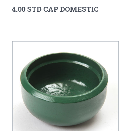
4.00 STD CAP DOMESTIC