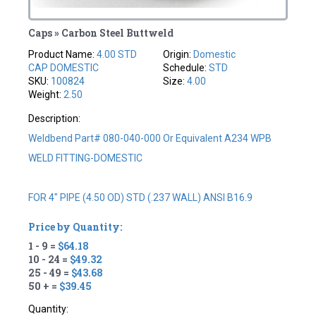
Caps » Carbon Steel Buttweld
Product Name:
4.00 STD
Origin:
Domestic
CAP DOMESTIC
Schedule:
STD
SKU:
100824
Size:
4.00
Weight:
2.50
Description:
Weldbend Part# 080-040-000 Or Equivalent A234 WPB
WELD FITTING-DOMESTIC
FOR 4" PIPE (4.50 OD) STD (.237 WALL) ANSI B16.9
Price by Quantity:
1 - 9 =
$64.18
10 - 24 =
$49.32
25 - 49 =
$43.68
50 + =
$39.45
Quantity: